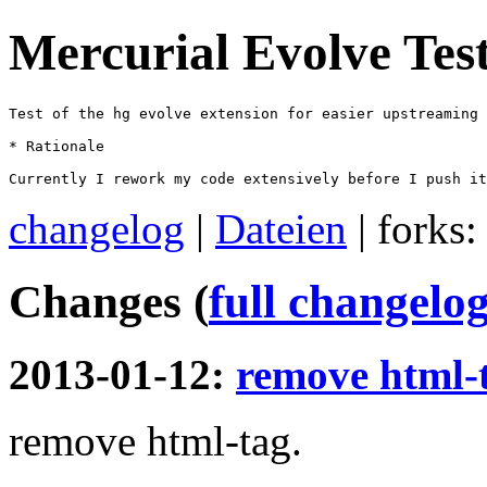
Mercurial Evolve Tes
Test of the hg evolve extension for easier upstreaming

* Rationale

Currently I rework my code extensively before I push it
changelog
|
Dateien
| forks
Changes (
full changelo
2013-01-12:
remove html-
remove html-tag.