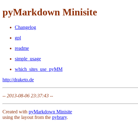
pyMarkdown Minisite
Changelog
gpl
readme
simple_usage
which_sites_use_pyMM
http://draketo.de
--
2013-08-06 23:37:43
--
Created with
pyMarkdown Minisite
using the layout from the
pybrary
.