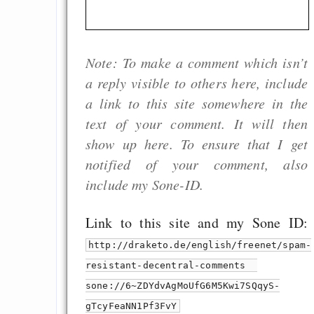
Note: To make a comment which isn’t
a reply visible to others here, include
a link to this site somewhere in the
text of your comment. It will then
show up here. To ensure that I get
notified of your comment, also
include my Sone-ID.
Link to this site and my Sone ID:
http://draketo.de/english/freenet/spam-
resistant-decentral-comments
sone://6~ZDYdvAgMoUfG6M5Kwi7SQqyS-
gTcyFeaNN1Pf3FvY