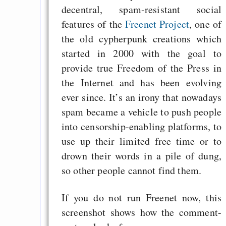
decentral, spam-resistant social
programming to ma
features of the
Freenet Project
, one of
EU sovereignty
the old cypherpunk creations which
Es gibt Fakten
started in 2000 with the goal to
Measured Temper
provide true Freedom of the Press in
Graben-Neudorf, 
the Internet and has been evolving
West Germany
ever since. It’s an irony that nowadays
spam became a vehicle to push people
into censorship-enabling platforms, to
use up their limited free time or to
Draketo neu: Kommentar
drown their words in a pile of dung,
so other people cannot find them.
64% für Wiederer
der Vermögenssteuer
If you do not run Freenet now, this
screenshot shows how the comment-
Heute ist der Abschl