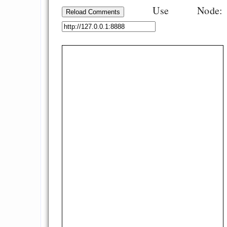
Use Node:
Reload Comments