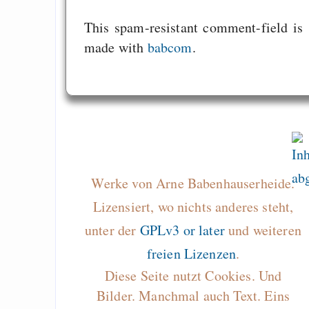
This spam-resistant comment-field is
made with
babcom
.
Werke von Arne Babenhauserheide.
Lizensiert, wo nichts anderes steht,
unter der
GPLv3 or later
und weiteren
freien Lizenzen
.
Diese Seite nutzt Cookies. Und
Bilder. Manchmal auch Text. Eins