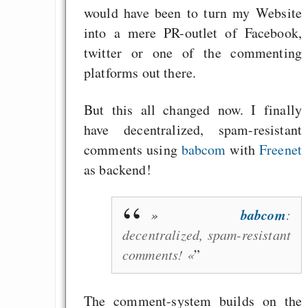
Zu gr
would have been to turn my Website
Vermögensungleichhe
into a mere PR-outlet of Facebook,
zerstört jede Demokr
twitter or one of the commenting
platforms out there.
AfD oder NPD.de - E
du die Parolen?
But this all changed now. I finally
Drucken und Dazukle
have decentralized, spam-resistant
comments using
babcom
with
Freenet
as backend!
Draketo neu: Beiträge
»
babcom
:
Alltag in e
decentralized, spam-resistant
Klimaneutralen Welt
comments! «
Nebelfest - Götter
Rissen
The comment-system builds on the
Curb impacts of