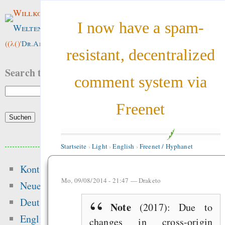
Willkommen im
I now have a spam-
Weltenwald
!
((λ()'
Dr.ArneBab
))
resistant, decentralized
Search this site:
comment system via
Freenet
Beliebte Inhalte
Startseite
›
Light
›
English
›
Freenet / Hyphanet
Kontakt
Heute:
Mo, 09/08/2014 - 21:47 —
Draketo
Neue Inhalte
Glücksspielseite
Deutsch
Note
(2017): Due to
gefährliche Drogen
English
changes in cross-origin