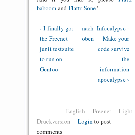
babcom
and
Flattr Sone
!
‹ I finally got
nach
Infocalypse -
the Freenet
oben
Make your
junit testsuite
code survive
to run on
the
Gentoo
information
apocalypse ›
English
Freenet
Light
Druckversion
Login
to post
comments