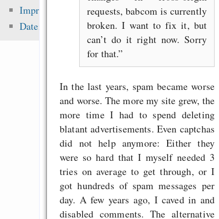
Gentoo auf iMac
Impressum
requests, babcom is currently
Screen 1,25Ghz
broken. I want to fix it, but
Datenschutz
„Frei“, „Free“, „
can’t do it right now. Sorry
Akronym
for that.
Muttertag und Vater
Emacs Org-Agenda, 
In the last years, spam became worse
und Spanisch
and worse. The more my site grew, the
more time I had to spend deleting
blatant advertisements. Even captchas
Zuletzt angezeigt:
did not help anymore: Either they
were so hard that I myself needed 3
23% weniger sind
tries on average to get through, or I
wegzudiskutieren
got hundreds of spam messages per
On the 2014 fr
day. A few years ago, I caved in and
meltdown
disabled comments. The alternative