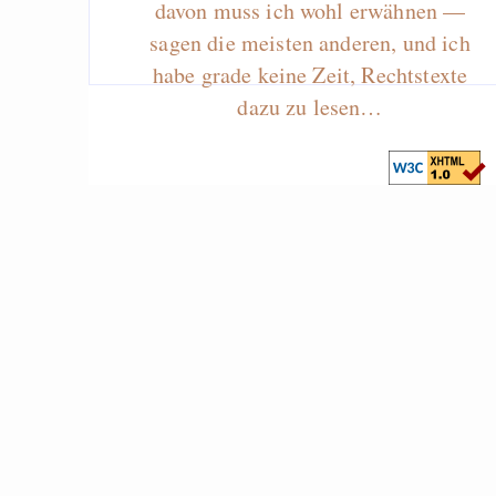
davon muss ich wohl erwähnen —
sagen die meisten anderen, und ich
habe grade keine Zeit, Rechtstexte
dazu zu lesen…