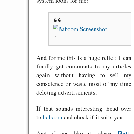
system looks for me:
Gratisrollenspieltage
GNU Taler ist, w
Digitale Euro nur 
behauptet
Recht auf Gehaltsa
in der EU a
Angestellten -- ab
And for me this is a huge relief: I can
2027 ab 50
finally get comments to my articles
Die Anstalt suc
again without having to sell my
Richtige in einer ve
conscience or waste most of my time
Welt
deleting advertisements.
If that sounds interesting, head over
to
babcom
and check if it suits you!
And if you like it, please
Flattr