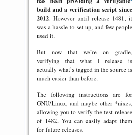
has been providing a verifyable
build and a verification script since
2012
. However until release 1481, it
was a hassle to set up, and few people
used it.
But now that we’re on gradle,
verifying that what I release is
actually what’s tagged in the source is
much easier than before.
The following instructions are for
GNU/Linux, and maybe other *nixes,
allowing you to verify the test release
of 1482. You can easily adapt them
for future releases.