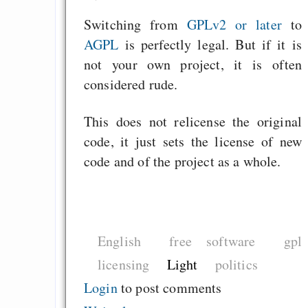
Switching from
GPLv2 or later
to
AGPL
is perfectly legal. But if it is
not your own project, it is often
considered rude.
This does not relicense the original
code, it just sets the license of new
code and of the project as a whole.
English
free software
gpl
licensing
Light
politics
Login
to post comments