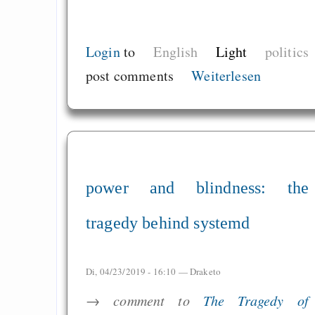
Login
to
English
Light
politics
post comments
Weiterlesen
power and blindness: the
tragedy behind systemd
Di, 04/23/2019 - 16:10 —
Draketo
→ comment to
The Tragedy of