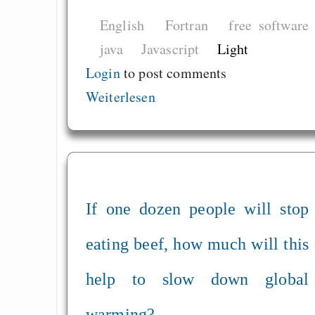
English
Fortran
free software
java
Javascript
Light
Login
to post comments
Weiterlesen
If one dozen people will stop
eating beef, how much will this
help to slow down global
warming?