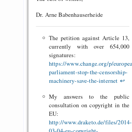
Dr. Arne Babenhauserheide
The petition against Article 13,
currently with over 654,000
signatures:
https://www.change.org/p/europe
parliament-stop-the-censorship-
machinery-save-the-internet
↩
My answers to the public
consultation on copyright in the
EU:
http://www.draketo.de/files/2014-
03-04-eu-copyright-