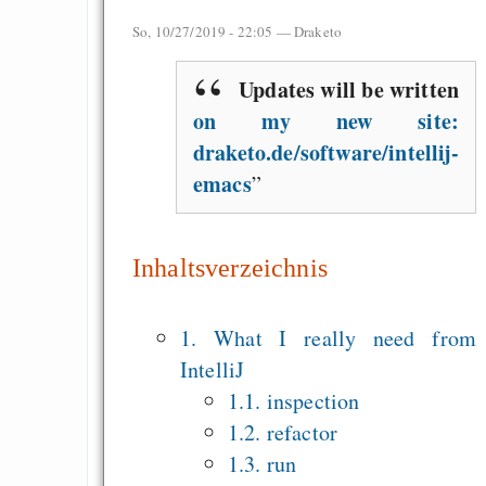
Measured Temper
So, 10/27/2019 - 22:05 —
Draketo
Graben-Neudorf, 
West Germany
Updates will be written
on my new site:
draketo.de/software/intellij-
emacs
Draketo neu: Kommentar
64% für Wiederer
Inhaltsverzeichnis
der Vermögenssteuer
Heute ist der Abschl
1. What I really need from
Gratisrollenspieltage
IntelliJ
GNU Taler ist, w
1.1. inspection
Digitale Euro nur 
1.2. refactor
behauptet
1.3. run