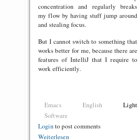
concentration and regularly breaks
my flow by having stuff jump around
and stealing focus.
But I cannot switch to something that
works better for me, because there are
features of IntelliJ that I require to
work efficiently.
Emacs
English
Light
Software
Login
to post comments
Weiterlesen