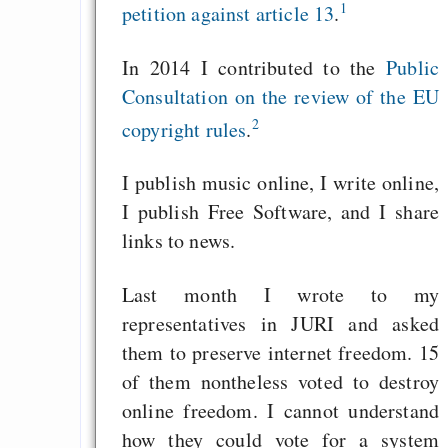
1
petition against article 13
.
In 2014 I contributed to the
Public
Consultation on the review of the EU
2
copyright rules
.
I publish music online, I write online,
I publish Free Software, and I share
links to news.
Last month I wrote to my
representatives in JURI and asked
them to preserve internet freedom. 15
of them nontheless voted to destroy
online freedom. I cannot understand
how they could vote for a system