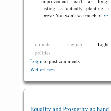
improvement isn’t as long-
lasting as actually planting a
forest: You won’t see much of
↩
climate
English
Light
politics
Login
to post comments
Weiterlesen
Equality and Prosperity go hand