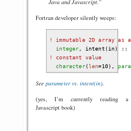
Java and Javascript.”
Fortran developer silently weeps:
! 
immutable 2D array as 
integer
! 
constant value
character
(
len
=10), 
par
See
parameter vs. intent(in)
.
(yes, I’m currently reading a
Javascript book)