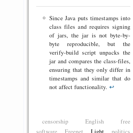
Since Java puts timestamps into
class files and requires signing
of jars, the jar is not byte-by-
byte reproducible, but the
verify-build script unpacks the
jar and compares the class-files,
ensuring that they only differ in
timestamps and similar that do
not affect functionality.
↩
censorship
English
free
software
Freenet
Light
politics