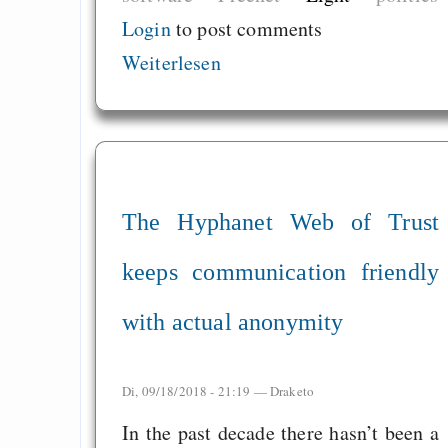
Login
to post comments
Weiterlesen
The Hyphanet Web of Trust
keeps communication friendly
with actual anonymity
Di, 09/18/2018 - 21:19 —
Draketo
In the past decade there hasn’t been a