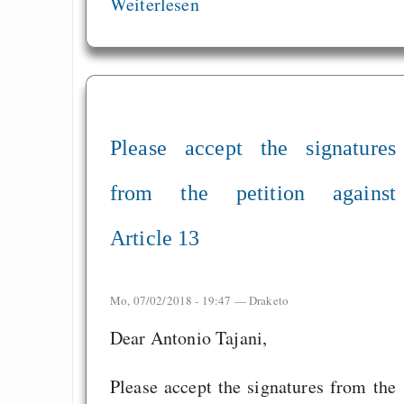
Weiterlesen
Please accept the signatures
from the petition against
Article 13
Mo, 07/02/2018 - 19:47 —
Draketo
Dear Antonio Tajani,
Please accept the signatures from the