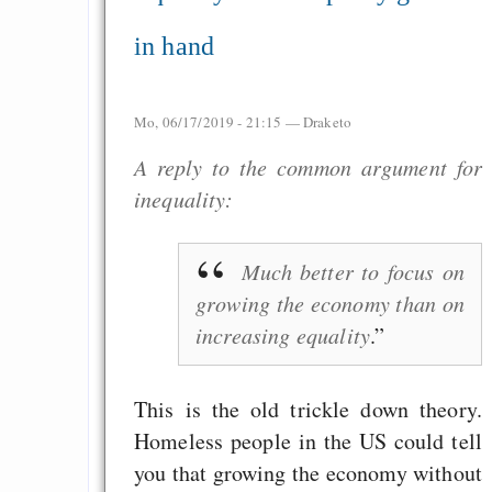
in hand
Mo, 06/17/2019 - 21:15 —
Draketo
A reply to the common argument for
inequality:
Much better to focus on
growing the economy than on
increasing equality
.
This is the old trickle down theory.
Homeless people in the US could tell
you that growing the economy without