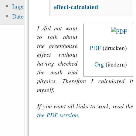
Fehler uns
Impressum
effect-calculated
Wirtschaftssystems
Datenschutz
Freenet / Hyphanet
I did not want
Wirtschaftskrise vs. 
to talk about
A song from the icy 
the greenhouse
PDF
(drucken)
effect without
having
checked
Org
(ändern)
Zuletzt angezeigt:
the math and
physics. Therefore I calculated it
Eine gesunde Gesel
myself.
braucht kein Ge
Anerkennungsersatz
If you want all links to work, read the
Start
the PDF-version
.
Jetzt wollen sie (
Zensur über d