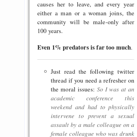
causes her to leave, and every year
either a man or a woman joins, the
community will be male-only after
100 years.
Even 1% predators is far too much
.
Just read the following twitter
thread if you need a refresher on
the moral issues:
So I was at an
academic conference this
weekend and had to physically
intervene to prevent a sexual
assault by a male colleague on a
female colleague who was drunk