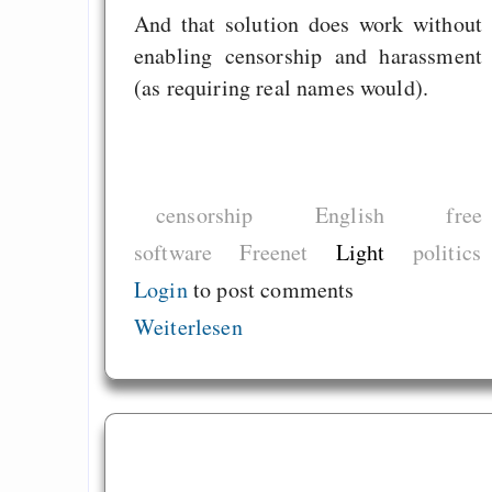
And that solution does work without
enabling censorship and harassment
(as requiring real names would).
censorship
English
free
software
Freenet
Light
politics
Login
to post comments
Weiterlesen