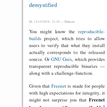
demystified
Di, 11/13/2018 - 21:19 —
Draketo
You might know the
reproducible-
builds
project, which tries to allow
users to verify that what they install
actually corresponds to the released
source. Or
GNU Guix
, which provides
transparent reproducible binaries —
along with a challenge-function.
Given that
Freenet
is made for people
with high expectations for integrity, it
Freenet
might not surprise you that
1