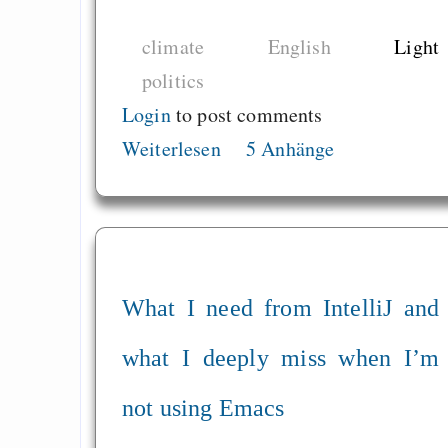
einführen
climate
English
Light
Zivilcourage
politics
Login
to post comments
Draketo neu: Beiträge
Weiterlesen
5 Anhänge
Alltag in e
Klimaneutralen Welt
Nebelfest - Götter
Rissen
What I need from IntelliJ and
Curb impacts of
programming to ma
what I deeply miss when I’m
EU sovereignty
not using Emacs
Es gibt Fakten