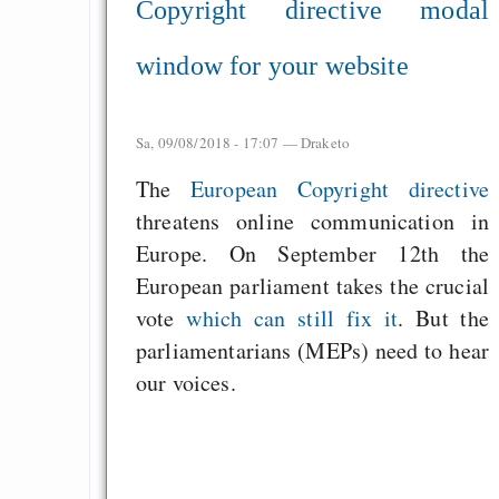
Copyright directive modal
window for your website
Sa, 09/08/2018 - 17:07 —
Draketo
The
European Copyright directive
threatens online communication in
Europe. On September 12th the
European parliament takes the crucial
vote
which can still fix it
. But the
parliamentarians (MEPs) need to hear
our voices.