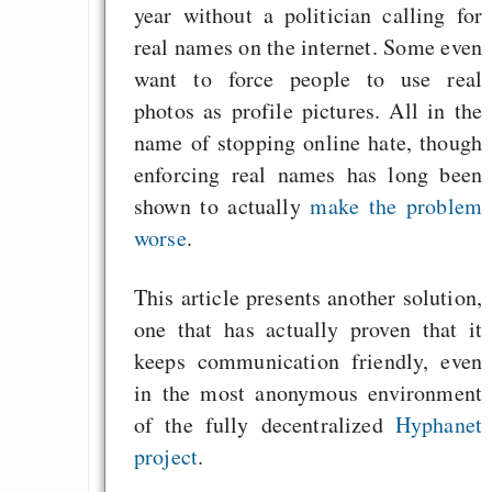
year without a politician calling for
real names on the internet. Some even
want to force people to use real
photos as profile pictures. All in the
name of stopping online hate, though
enforcing real names has long been
shown to actually
make the problem
worse
.
This article presents another solution,
one that has actually proven that it
keeps communication friendly, even
in the most anonymous environment
of the fully decentralized
Hyphanet
project
.