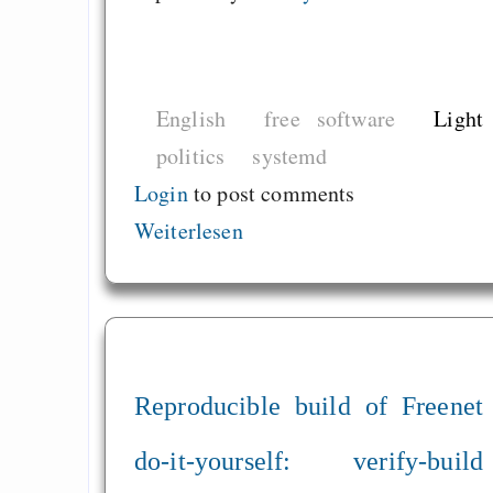
English
free software
Light
politics
systemd
Login
to post comments
Weiterlesen
Reproducible build of Freenet
do-it-yourself: verify-build