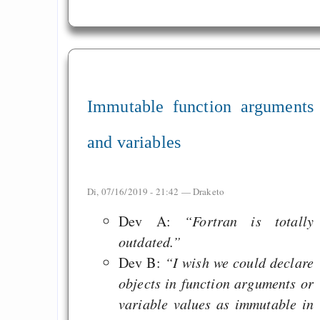
Immutable function arguments
and variables
Di, 07/16/2019 - 21:42 —
Draketo
Dev A:
“Fortran is totally
outdated.”
Dev B:
“I wish we could declare
objects in function arguments or
variable values as immutable in