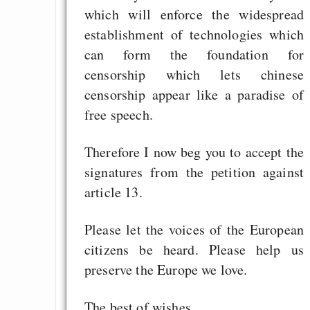
which will enforce the widespread
establishment of technologies which
can form the foundation for
censorship which lets chinese
censorship appear like a paradise of
free speech.
Therefore I now beg you to accept the
signatures from the petition against
article 13.
Please let the voices of the European
citizens be heard. Please help us
preserve the Europe we love.
The best of wishes,