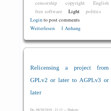
censorship
copyright
English
free software
Light
politics
Login
to post comments
Weiterlesen
1 Anhang
Relicensing a project from
GPLv2 or later to AGPLv3 or
later
Do, 08/30/2018 - 21:13 —
Draketo