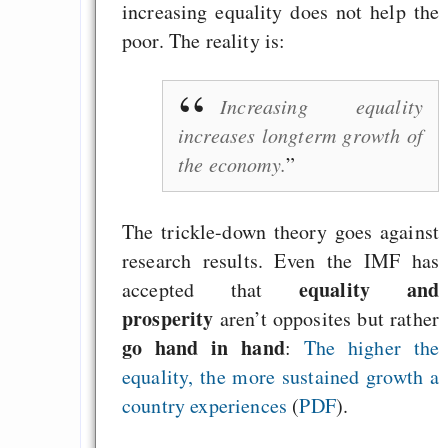
increasing equality does not help the
poor. The reality is:
Increasing equality
increases longterm growth of
the economy.
The trickle-down theory goes against
research results. Even the IMF has
equality and
accepted that
prosperity
aren’t opposites but rather
go hand in hand
:
The higher the
equality, the more sustained growth a
country experiences
(
PDF
).