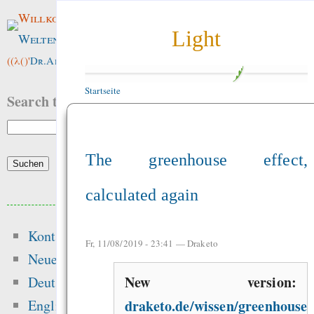
Willkommen im
Light
Weltenwald
!
((λ()'
Dr.ArneBab
))
Startseite
Search this site:
The greenhouse effect,
calculated again
Beliebte Inhalte
Kontakt
Heute:
Fr, 11/08/2019 - 23:41 —
Draketo
Neue Inhalte
Die erste Million 
New version:
Deutsch
schwerste: Der struk
draketo.de/wissen/greenhouse-
English