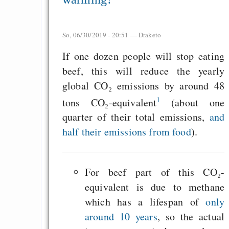
So, 06/30/2019 - 20:51 —
Draketo
If one dozen people will stop eating
beef, this will reduce the yearly
global CO₂ emissions by around 48
1
tons CO₂-equivalent
(about one
quarter of their total emissions,
and
half their emissions from food
).
For beef part of this CO₂-
equivalent is due to methane
which has a lifespan of
only
around 10 years
, so the actual