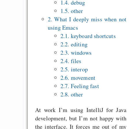
1.4. debug
Recht auf Gehaltsa
1.5. other
in der EU a
2. What I deeply miss when not
Angestellten -- ab
using Emacs
2027 ab 50
2.1. keyboard shortcuts
Die Anstalt suc
2.2. editing
Richtige in einer ve
2.3. windows
Welt
2.4. files
2.5. interop
2.6. movement
2.7. Feeling fast
2.8. other
At work I’m using IntelliJ for Java
development, but I’m not happy with
the interface. It forces me out of my