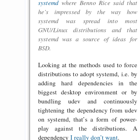
systemd
where Benno Rice said that
he’s impressed by the way how
systemd was spread into most
GNU/Linux distributions and that
systemd was a source of ideas for
BSD.
Looking at the methods used to force
distributions to adopt systemd, i.e. by
adding hard dependencies in the
biggest desktop environment or by
bundling udev and continuously
tightening the dependency from udev
on systemd, that’s a form of power-
play against the distributions. A
dependency
I really don’t want
.