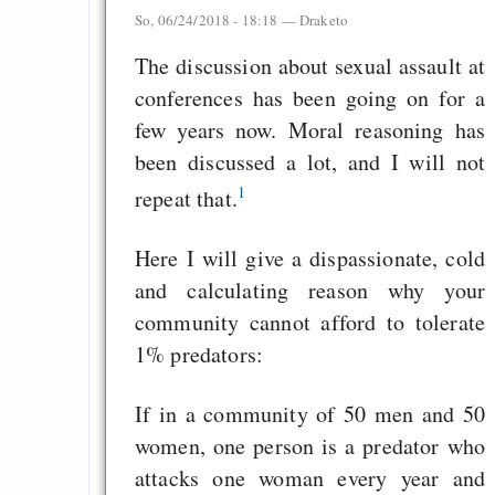
So, 06/24/2018 - 18:18 —
Draketo
The discussion about sexual assault at
conferences has been going on for a
few years now. Moral reasoning has
been discussed a lot, and I will not
1
repeat that.
Here I will give a dispassionate, cold
and calculating reason why your
community cannot afford to tolerate
1% predators:
If in a community of 50 men and 50
women, one person is a predator who
attacks one woman every year and