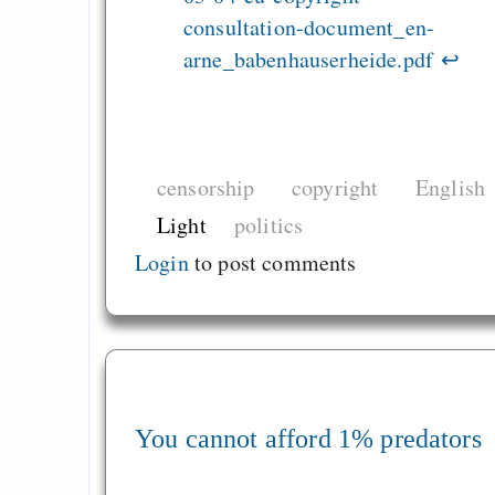
consultation-document_en-
arne_babenhauserheide.pdf
↩
censorship
copyright
English
Light
politics
Login
to post comments
You cannot afford 1% predators