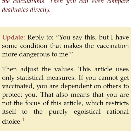
the calculations. Then you can even compare
deathrates directly.
Update
: Reply to: “You say this, but I have
some condition that makes the vaccination
more dangerous to me!”
Then adjust the values. This article uses
only statistical measures. If you cannot get
vaccinated, you are dependent on others to
protect you. That also means that you are
not the focus of this article, which restricts
itself to the purely egoistical rational
1
choice.