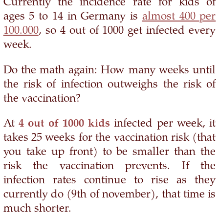
Currently the incidence rate for kids of
ages 5 to 14 in Germany is
almost 400 per
100.000
, so 4 out of 1000 get infected every
week.
Do the math again: How many weeks until
the risk of infection outweighs the risk of
the vaccination?
At
4 out of 1000 kids
infected per week, it
takes 25 weeks for the vaccination risk (that
you take up front) to be smaller than the
risk the vaccination prevents. If the
infection rates continue to rise as they
currently do (9th of november), that time is
much shorter.