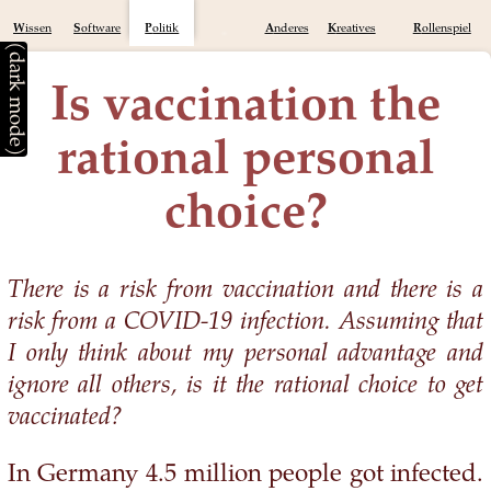
Wissen
Software
Politik
Anderes
Kreatives
Rollenspiel
(dark mode)
Is vaccination the
rational personal
choice?
There is a risk from vaccination and there is a
risk from a COVID-19 infection. Assuming that
I only think about my personal advantage and
ignore all others, is it the rational choice to get
vaccinated?
In Germany 4.5 million people got infected.