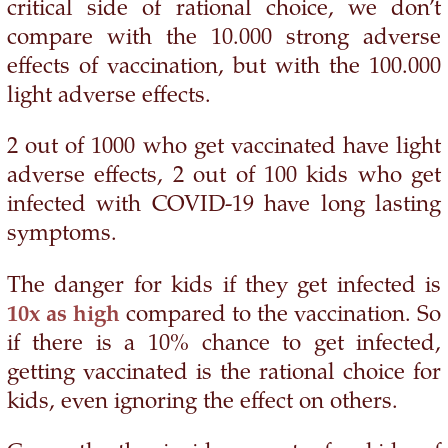
critical side of rational choice, we don’t
compare with the 10.000 strong adverse
effects of vaccination, but with the 100.000
light adverse effects.
2 out of 1000 who get vaccinated have light
adverse effects, 2 out of 100 kids who get
infected with COVID-19 have long lasting
symptoms.
The danger for kids if they get infected is
10x as high
compared to the vaccination. So
if there is a 10% chance to get infected,
getting vaccinated is the rational choice for
kids, even ignoring the effect on others.