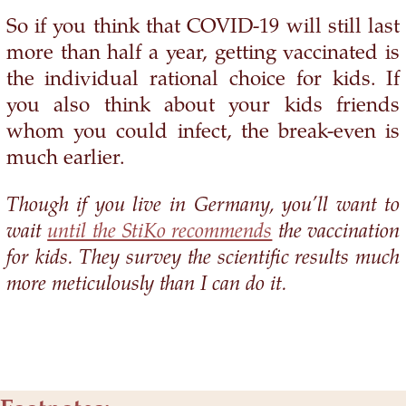
So if you think that COVID-19 will still last
more than half a year, getting vaccinated is
the individual rational choice for kids. If
you also think about your kids friends
whom you could infect, the break-even is
much earlier.
Though if you live in Germany, you’ll want to
wait
until the StiKo recommends
the vaccination
for kids. They survey the scientific results much
more meticulously than I can do it.