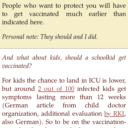
People who want to protect you will have
to get vaccinated much earlier than
indicated here.
Personal note: They should and I did.
And what about kids, should a schoolkid get
vaccinated?
For kids the chance to land in ICU is lower,
but around
2 out of 100
infected kids get
symptoms lasting more than 12 weeks
(German article from child doctor
organization, additional evaluation
by RKI
,
also German). So to be on the vaccination-