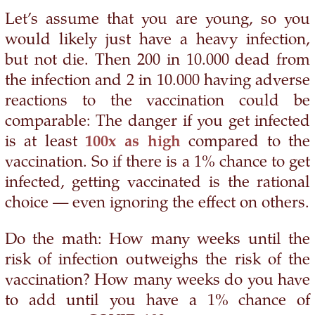
Let’s assume that you are young, so you
would likely just have a heavy infection,
but not die. Then 200 in 10.000 dead from
the infection and 2 in 10.000 having adverse
reactions to the vaccination could be
comparable: The danger if you get infected
is at least
100x as high
compared to the
vaccination. So if there is a 1% chance to get
infected, getting vaccinated is the rational
choice — even ignoring the effect on others.
Do the math: How many weeks until the
risk of infection outweighs the risk of the
vaccination? How many weeks do you have
to add until you have a 1% chance of