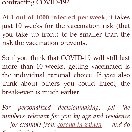
contracting COVID-19?
At
1 out of 1000 infected per week
, it takes
just 10 weeks for the vaccination risk (that
you take up front) to be smaller than the
risk the vaccination prevents.
So if you think that COVID-19 will still last
more than 10 weeks, getting vaccinated is
the individual rational choice. If you also
think about others you could infect, the
break-even is much earlier.
For personalized decisionmaking, get the
numbers relevant for you by age and residence
— for example from
corona-in-zahlen
— and do