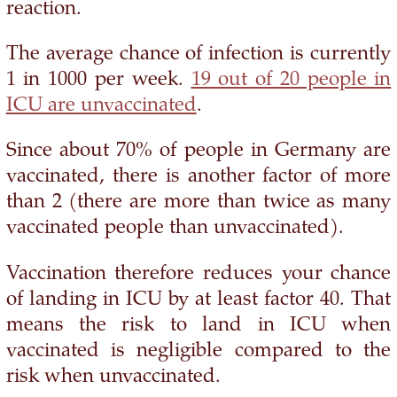
reaction.
The average chance of infection is currently
1 in 1000 per week.
19 out of 20 people in
ICU are unvaccinated
.
Since about 70% of people in Germany are
vaccinated, there is another factor of more
than 2 (there are more than twice as many
vaccinated people than unvaccinated).
Vaccination therefore reduces your chance
of landing in ICU by at least factor 40. That
means the risk to land in ICU when
vaccinated is negligible compared to the
risk when unvaccinated.