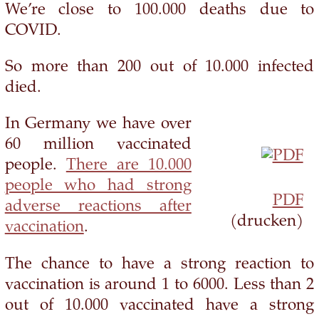
We’re close to 100.000 deaths due to
COVID.
So more than 200 out of 10.000 infected
died.
In Germany we have over
60 million vaccinated
people.
There are 10.000
people who had strong
PDF
adverse reactions after
(drucken)
vaccination
.
The chance to have a strong reaction to
vaccination is around 1 to 6000. Less than 2
out of 10.000 vaccinated have a strong