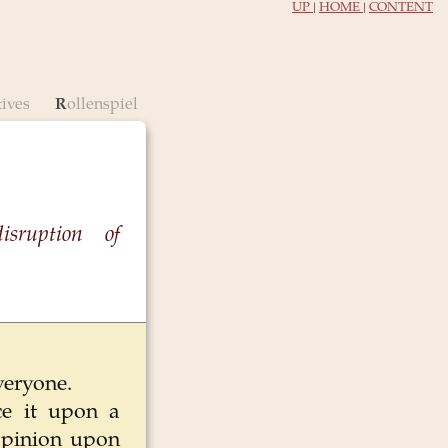
UP
|
HOME
|
CONTENT
tives
Rollenspiel
disruption of
everyone.
ce it upon a
 opinion upon