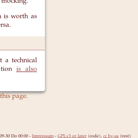
t mocking.
h is worth as
rsa.
 a technical
ation
is also
09-30 Do 00:00
-
Impressum
-
GPLv3 or later
(code),
cc by-sa
(rest)