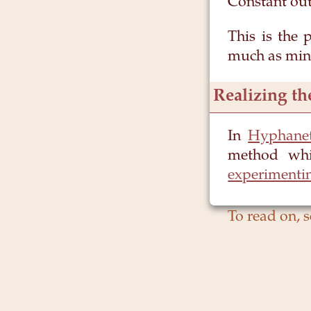
Constant ou
This is the 
much as mine
Realizing th
In
Hyphane
method whi
experimenti