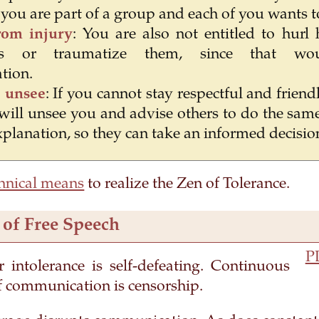
you are part of a group and each of you wants to
rom injury
: You are also not entitled to hurl
ants or traumatize them, since that wo
tion.
 unsee
: If you cannot stay respectful and friend
 will unsee you and advise others to do the same
xplanation, so they can take an informed decisio
hnical means
to realize the Zen of Tolerance.
 of Free Speech
P
r intolerance is self-defeating. Continuous
f communication is censorship.