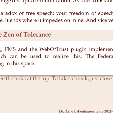
trage disrupts communication. As does constan
paradox of free speech: your freedom of speec
. It ends where it impedes on mine. And vice ve
e Zen of Tolerance
t
, FMS and the WebOfTrust plugin implement
ch can be used to realize this. The Feder
ng
in this space.
Dr. Arne Babenhauserheide
2021-