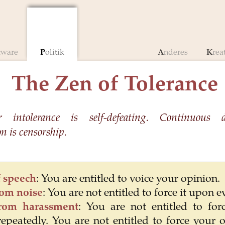
ftware
Politik
Anderes
Krea
The Zen of Tolerance
r intolerance is self-defeating. Continuous 
 is censorship.
 speech
: You are entitled to voice your opinion.
rom noise
: You are not entitled to force it upon 
rom harassment
: You are not entitled to for
epeatedly. You are not entitled to force your