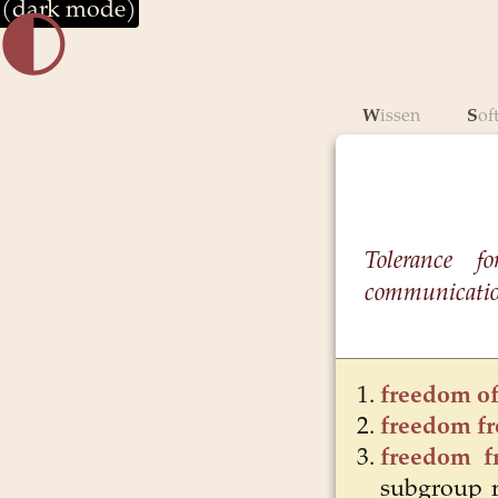
(dark mode)
🌓︎
Wissen
So
Tolerance fo
communication
freedom of
freedom f
freedom f
subgroup r