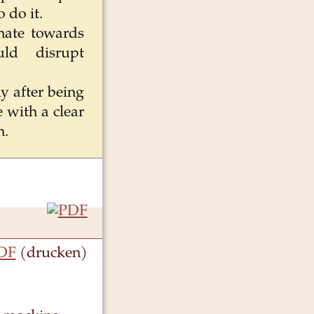
 do it.
 hate towards
uld disrupt
ly after being
 with a clear
n.
DF
(drucken)