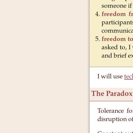
someone if 
freedom f
particip
communica
freedom to
asked to, I
and brief e
I will use
tec
The Paradox
Tolerance fo
disruption o