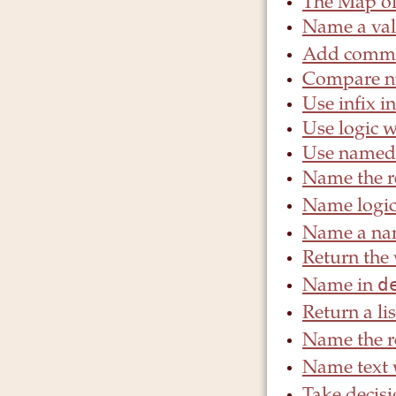
The Map o
Name a val
Add comme
Compare n
Use infix in
Use logic w
Use named 
Name the re
Name logi
Name a na
Return the 
d
Name in
Return a li
Name the re
Name text