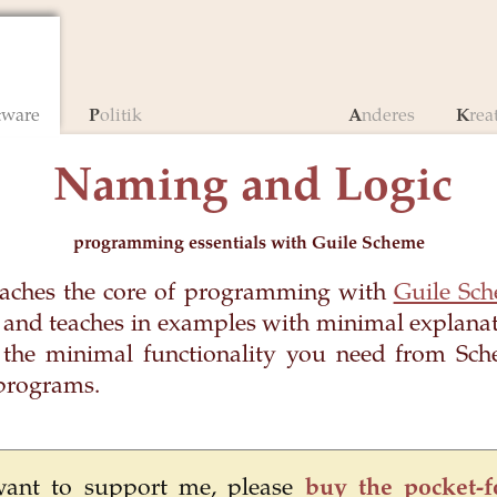
ftware
Politik
Anderes
Krea
Naming and Logic
programming essentials with Guile Scheme
eaches the core of programming with
Guile Sc
 and teaches in examples with minimal explanati
the minimal functionality you need from Sch
programs.
want to support me, please
buy the pocket-f