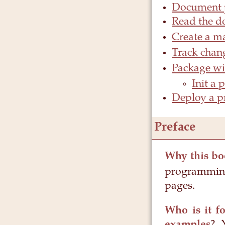
Document p
Read the d
Create a m
Track chang
Package w
Init a 
Deploy a pr
Preface
Why this bo
programming
pages.
Who is it fo