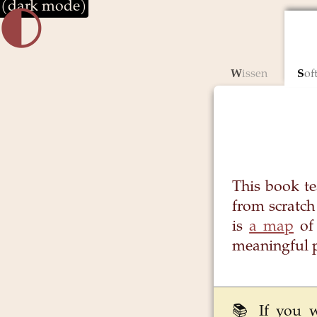
(dark mode)
🌓︎
Wissen
So
This book t
from scratch
is
a map
of 
meaningful 
📚 If you 