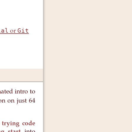
ial
Git
or
nated intro to
on on just 64
 trying code