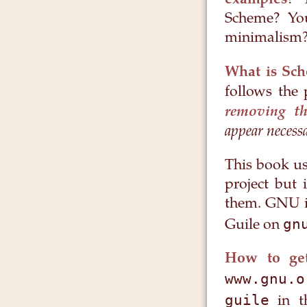
examples
? 
Scheme? You
minimalism? 
What is Sc
follows the 
removing th
appear necess
This book us
project but 
them. GNU is
gn
Guile on
How to get
www.gnu.o
guile
in t