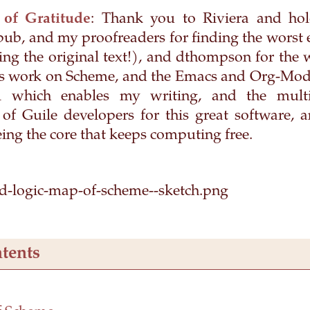
 of Gratitude
: Thank you to Riviera and hol
epub, and my proofreaders for finding the worst 
ing the original text!), and dthompson for the 
his work on Scheme, and the Emacs and Org-Mod
l which enables my writing, and the multi
f Guile developers for this great software,
eing the core that keeps computing free.
tents