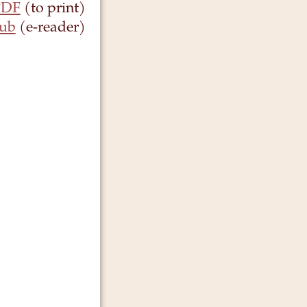
PDF
(to print)
ub
(e-reader)