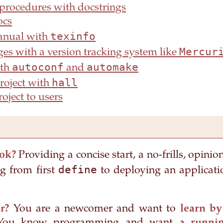
rocedures with docstrings
ocs
texinfo
anual with
Mercur
es with a version tracking system like
autoconf
automake
ith
and
hall
project with
oject to users
ok?
Providing a concise start, a no-frills, opinio
define
 from first
to deploying an applicati
r?
You are a newcomer and want to
learn by