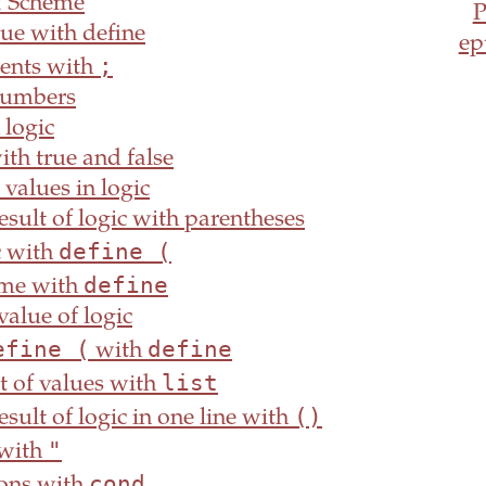
f Scheme
ue with define
ep
;
nts with
umbers
 logic
ith true and false
values in logic
sult of logic with parentheses
define (
c with
define
me with
value of logic
efine (
define
with
list
st of values with
()
sult of logic in one line with
"
 with
cond