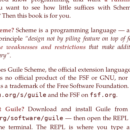
You know programming and want
a runnin
 want to see how little suffices with Scheme
Then this book is for you.
heme?
Scheme is a programming language — a
“design not by piling feature on top of f
principle
that make additi
e weaknesses and restrictions
ary”
.
es Guile Scheme, the official extension langua
is no official product of the FSF or GNU, no
 a trademark of the Free Software Foundation.
u.org/s/guile
fsf.org
and the FSF on
.
 Guile?
Download and install Guile from 
rg/software/guile
— then open the REPL 
he terminal. The REPL is where you type a