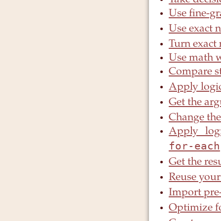
Take decis
Use fine-g
Use exact 
Turn exact
Use math wi
Compare st
Apply logic
Get the arg
Change the
Apply logi
for-each
Get the res
Reuse your
Import pre
Optimize f