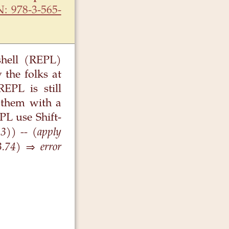
N: 978-3-565-
shell (REPL)
 the folks at
EPL is still
 them with a
PL use Shift-
 3)) -- (apply
3.74) ⇒ error