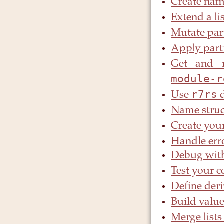
Create nam
Extend a li
Mutate part
Apply part
Get and 
module-r
r7rs
Use
d
Name struc
Create you
Handle err
Debug with
Test your 
Define deri
Build value
Merge list