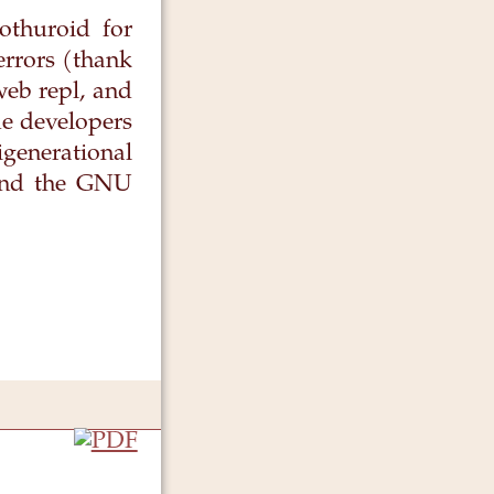
othuroid for
errors (thank
web repl, and
e developers
generational
 and the GNU