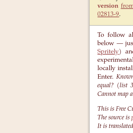
version
from
02813-9
.
To follow a
below — jus
Spritely
) an
experimenta
locally inst
Known 
Enter.
equal? (list
Cannot map a r
This is Free C
The source is
It is translat