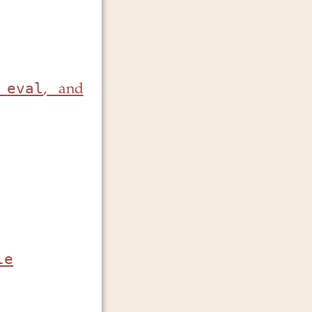
eval
,
, and
le