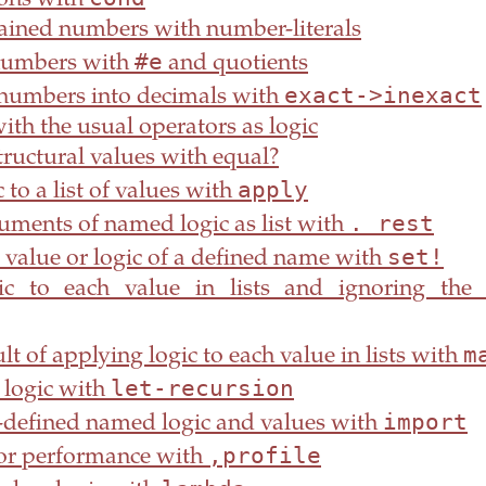
ions with
rained numbers with number-literals
#e
numbers with
and quotients
exact->inexact
 numbers into decimals with
th the usual operators as logic
ructural values with equal?
apply
 to a list of values with
. rest
uments of named logic as list with
set!
 value or logic of a defined name with
c to each value in lists and ignoring the 
m
ult of applying logic to each value in lists with
let-recursion
 logic with
import
-defined named logic and values with
,profile
or performance with