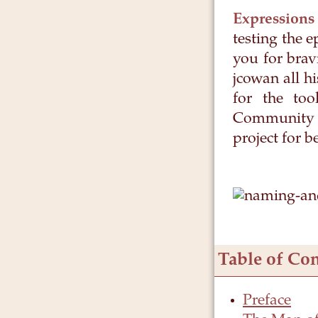
Expressions
testing the 
you for brav
jcowan all 
for the too
Community o
project for b
Table of Con
Preface