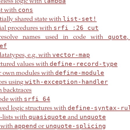
lambda
eless logic with
cons
st with
list-set!
ially shared state with
srfi :26 cut
ial procedures with
quote
resolve names used in code with
ef
vector-map
atatypes, e.g. with
define-record-type
tured values with
define-module
r own modules with
with-exception-handler
ors using
 backtraces
srfi 64
code with
define-syntax-ru
ved logic structures with
quasiquote
unquote
-lists with
and
append
unquote-splicing
s with
or