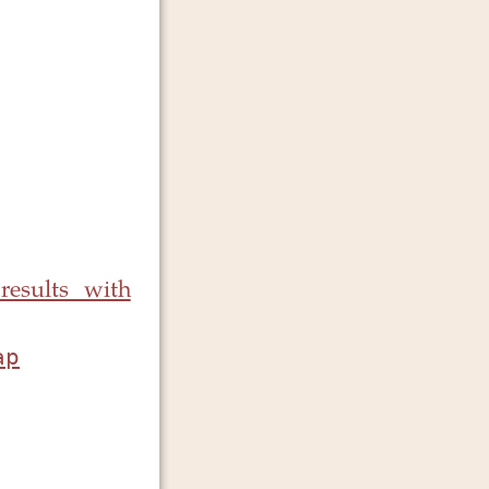
results with
ap