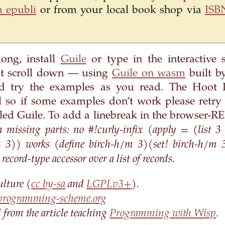
 epubli
or from your local book shop via
ISB
long, install
Guile
or type in the interactive 
t scroll down — using
Guile on wasm
built by
d try the examples as you read. The Hoot R
l so if some examples don’t work please retry
alled Guile. To add a linebreak in the browser-RE
missing parts: no #!curly-infix (apply = (list 3
 3 3)) works (define birch-h/m 3)(set! birch-h/m 
ecord-type accessor over a list of records.
ulture (
cc by-sa
and
LGPLv3+
).
programming-scheme.org
ed from the article teaching
Programming with Wisp
.