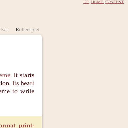
UP
|
HOME
|
CONTENT
tives
Rollenspiel
heme
. It starts
on. Its heart
eme to write
ormat print-