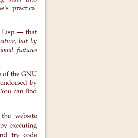
g start
into
’s practical
 Lisp — that
eature, but by
onal features
ge of the GNU
r endorsed by
 You can find
the website
by executing
nd try code