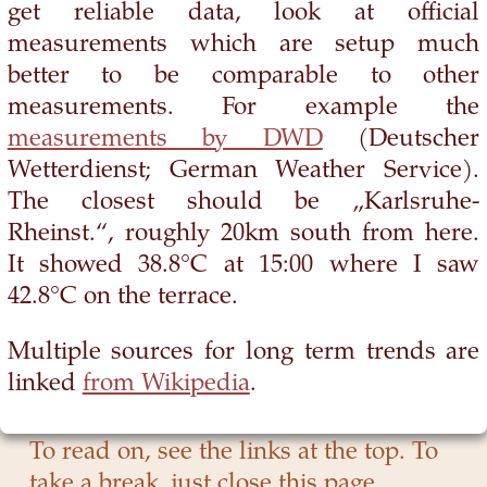
get reliable data, look at official
measurements which are setup much
better to be comparable to other
measurements. For example the
measurements by DWD
(Deutscher
Wetterdienst; German Weather Service).
The closest should be „Karlsruhe-
Rheinst.“, roughly 20km south from here.
It showed 38.8°C at 15:00 where I saw
42.8°C on the terrace.
Multiple sources for long term trends are
linked
from Wikipedia
.