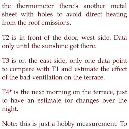
the thermometer there’s another metal
sheet with holes to avoid direct heating
from the roof emissions.
T2 is in front of the door, west side. Data
only until the sunshine got there.
T3 is on the east side, only one data point
to compare with T1 and estimate the effect
of the bad ventilation on the terrace.
T4* is the next morning on the terrace, just
to have an estimate for changes over the
night.
Note: this is just a hobby measurement. To