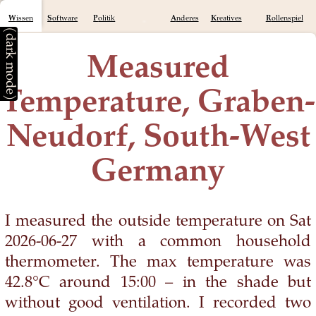
Wissen
Software
Politik
Anderes
Kreatives
Rollenspiel
(dark mode)
Measured
Temperature, Graben-
Neudorf, South-West
Germany
I measured the outside temperature on Sat
2026-06-27 with a common household
thermometer. The max temperature was
42.8°C around 15:00 – in the shade but
without good ventilation. I recorded two