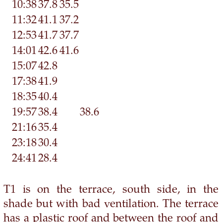
10:38
37.8
35.5
11:32
41.1
37.2
12:53
41.7
37.7
14:01
42.6
41.6
15:07
42.8
17:38
41.9
18:35
40.4
19:57
38.4
38.6
21:16
35.4
23:18
30.4
24:41
28.4
T1 is on the terrace, south side, in the
shade but with bad ventilation. The terrace
has a plastic roof and between the roof and