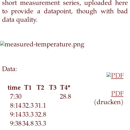
short measurement series, uploaded here
to provide a datapoint, though with bad
data quality.
Data:
time
T1
T2
T3
T4*
PDF
7:30
28.8
(drucken)
8:14
32.3
31.1
9:14
33.3
32.8
9:38
34.8
33.3