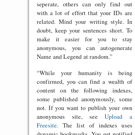
seperate, others can only find out
with a lot of effort that your IDs are
related. Mind your writing style. In
doubt, keep your sentences short. To
make it easier for you to stay
anonymous, you can autogenerate
Name and Legend at random.”
“While your humanity is being
confirmed, you can find a wealth of
content on the following indexes,
some published anonymously, some
not. If you want to publish your own
anonymous site, see
Upload a
Freesite
. The list of indexes uses
dynamic bookmarks. You get notified