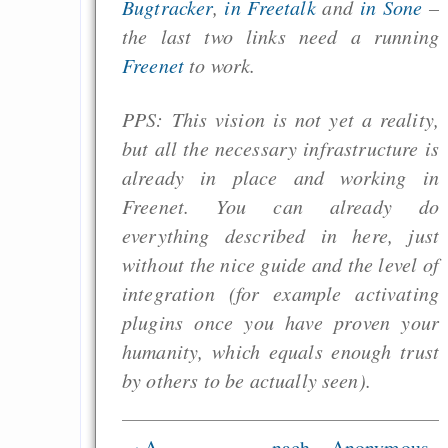
Bugtracker
,
in Freetalk
and
in Sone
–
the last two links need a running
Freenet
to work.
PPS: This vision is not yet a reality,
but all the necessary infrastructure is
already in place and working in
Freenet. You can already do
everything described in here, just
without the nice guide and the level of
integration (for example activating
plugins once you have proven your
humanity, which equals enough trust
by others to be actually seen).
‹ A
nach
Anonymous