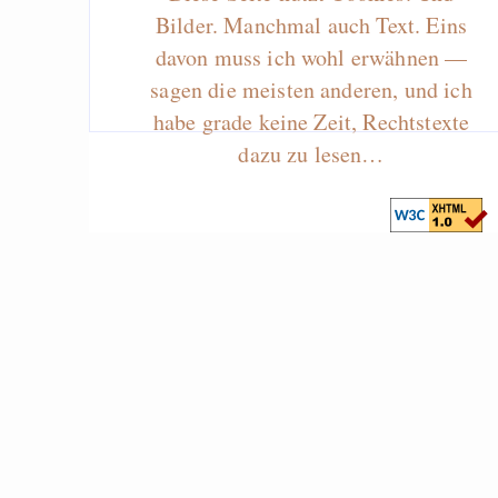
Bilder. Manchmal auch Text. Eins
davon muss ich wohl erwähnen —
sagen die meisten anderen, und ich
habe grade keine Zeit, Rechtstexte
dazu zu lesen…