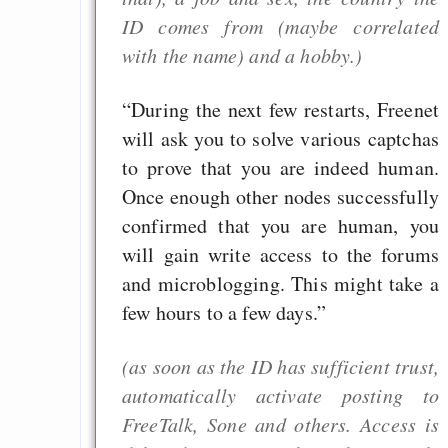
EU sovereignty
ID comes from (maybe correlated
with the name) and a hobby.)
Es gibt Fakten
Measured Temper
“During the next few restarts, Freenet
Graben-Neudorf, 
will ask you to solve various captchas
West Germany
to prove that you are indeed human.
Once enough other nodes successfully
confirmed that you are human, you
will gain write access to the forums
Draketo neu: Kommentar
and microblogging. This might take a
few hours to a few days.”
64% für Wiederer
der Vermögenssteuer
(as soon as the ID has sufficient trust,
Heute ist der Abschl
automatically activate posting to
Gratisrollenspieltage
FreeTalk, Sone and others. Access is