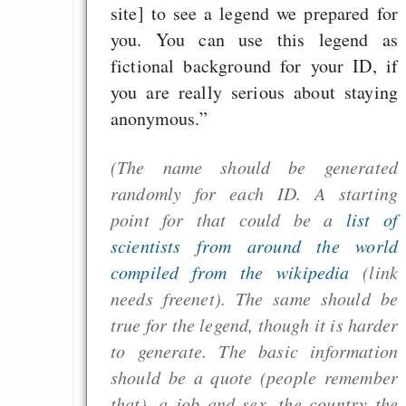
site] to see a legend we prepared for
CreativeCommons L
you. You can use this legend as
sind riskant für ech
fictional background for your ID, if
Werke (seit 2015
you are really serious about staying
dank GPL-Kompatib
anonymous.”
von BY-SA nicht meh
(The name should be generated
randomly for each ID. A starting
Draketo neu: Beiträge
point for that could be a
list of
scientists from around the world
Alltag in e
compiled from the wikipedia
(link
Klimaneutralen Welt
needs freenet). The same should be
Nebelfest - Götter
true for the legend, though it is harder
Rissen
to generate. The basic information
Curb impacts of
should be a quote (people remember
programming to ma
that), a job and sex, the country the