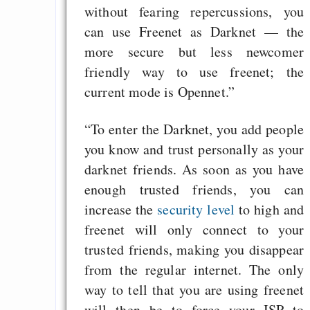
without fearing repercussions, you
can use Freenet as Darknet — the
more secure but less newcomer
friendly way to use freenet; the
current mode is Opennet.”
“To enter the Darknet, you add people
you know and trust personally as your
darknet friends. As soon as you have
enough trusted friends, you can
increase the
security level
to high and
freenet will only connect to your
trusted friends, making you disappear
from the regular internet. The only
way to tell that you are using freenet
will then be to force your ISP to