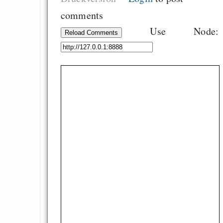
comments
Use Node:
Reload Comments