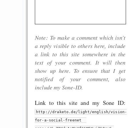
Note: To make a comment which isn’t
a reply visible to others here, include
a link to this site somewhere in the
text of your comment. It will then
show up here. To ensure that I get
notified of your comment, also
include my Sone-ID.
Link to this site and my Sone ID:
http://draketo.de/light/english/vision-
for-a-social-freenet