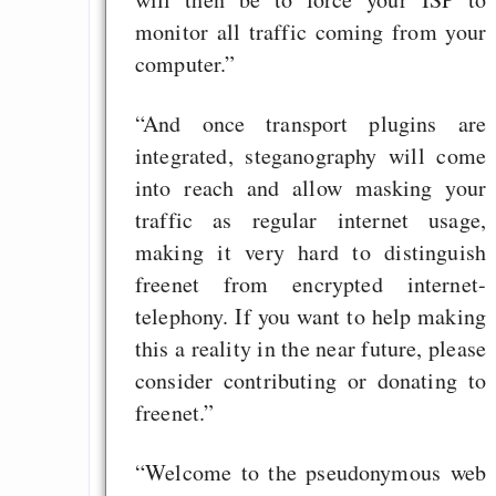
monitor all traffic coming from your
computer.”
“And once transport plugins are
integrated, steganography will come
into reach and allow masking your
traffic as regular internet usage,
making it very hard to distinguish
freenet from encrypted internet-
telephony. If you want to help making
this a reality in the near future, please
consider contributing or donating to
freenet.”
“Welcome to the pseudonymous web