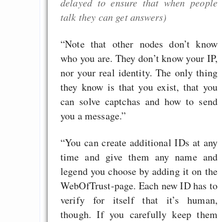
delayed to ensure that when people
GNU Taler ist, w
talk they can get answers)
Digitale Euro nur 
behauptet
“Note that other nodes don’t know
Recht auf Gehaltsa
who you are. They don’t know your IP,
in der EU a
nor your real identity. The only thing
Angestellten -- ab
they know is that you exist, that you
2027 ab 50
can solve captchas and how to send
Die Anstalt suc
you a message.”
Richtige in einer ve
Welt
“You can create additional IDs at any
time and give them any name and
legend you choose by adding it on the
WebOfTrust-page. Each new ID has to
verify for itself that it’s human,
though. If you carefully keep them