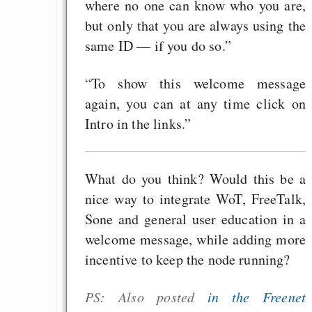
where no one can know who you are,
but only that you are always using the
same ID — if you do so.”
“To show this welcome message
again, you can at any time click on
Intro in the links.”
What do you think? Would this be a
nice way to integrate WoT, FreeTalk,
Sone and general user education in a
welcome message, while adding more
incentive to keep the node running?
PS: Also posted
in the Freenet