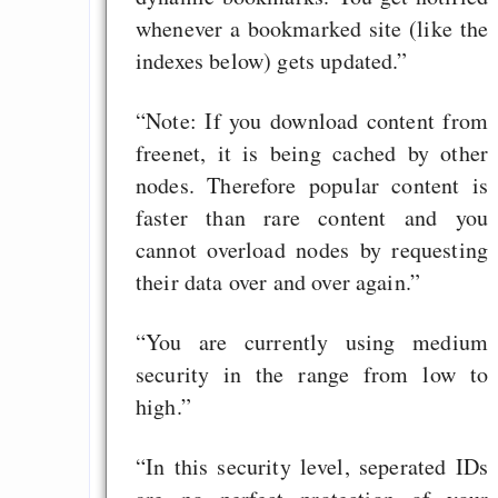
whenever a bookmarked site (like the
indexes below) gets updated.”
“Note: If you download content from
freenet, it is being cached by other
nodes. Therefore popular content is
faster than rare content and you
cannot overload nodes by requesting
their data over and over again.”
“You are currently using medium
security in the range from low to
high.”
“In this security level, seperated IDs