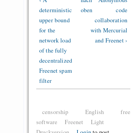
deterministic
oben
code
upper bound
collaboration
for the
with Mercurial
network load
and Freenet ›
of the fully
decentralized
Freenet spam
filter
censorship
English
free
software
Freenet
Light
Druckversion
Login
to post