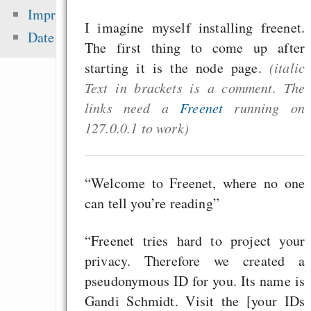
Gentoo auf iMac
Impressum
I imagine myself installing freenet.
Screen 1,25Ghz
Datenschutz
The first thing to come up after
„Frei“, „Free“, „
starting it is the node page.
(italic
Akronym
Text in brackets is a comment. The
Muttertag und Vater
links need a
Freenet
running on
Emacs Org-Agenda, 
127.0.0.1 to work)
und Spanisch
“Welcome to Freenet, where no one
Zuletzt angezeigt:
can tell you’re reading”
Dr. Arne Babenhause
“Freenet tries hard to project your
Python for beg
privacy. Therefore we created a
programmers
pseudonymous ID for you. Its name is
Gandi Schmidt. Visit the [your IDs
Schnödder und Höcke