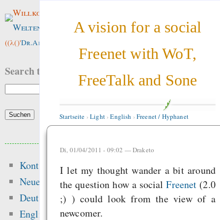
Willkommen im
A vision for a social
Weltenwald
!
((λ()'
Dr.ArneBab
))
Freenet with WoT,
Search this site:
FreeTalk and Sone
Startseite
›
Light
›
English
›
Freenet / Hyphanet
Beliebte Inhalte
Di, 01/04/2011 - 09:02 —
Draketo
Kontakt
Heute:
I let my thought wander a bit around
Neue Inhalte
the question how a social
Freenet
(2.0
Glücksspielseite
Deutsch
;) ) could look from the view of a
gefährliche Drogen
newcomer.
English