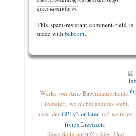
sone://6~ZDYdvAgMoUfG6M5Kwi7SQqyS-
gTcyFeaNN1Pf3FvY
This spam-resistant comment-field is
made with
babcom
.
Werke von Arne Babenhauserheide.
Lizensiert, wo nichts anderes steht,
unter der
GPLv3 or later
und weiteren
freien Lizenzen
.
Diese Seite nutzt Cookies. Und