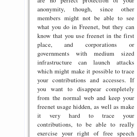
are no perfect protection of your
anonymity, though, since other
members might not be able to see
what you do in Freenet, but they can
know that you use freenet in the first
place, and corporations or
governments with medium sized
infrastructure can launch attacks
which might make it possible to trace
your contributions and accesses. If
you want to disappear completely
from the normal web and keep your
freenet usage hidden, as well as make
it very hard to trace your
contributions, to be able to really
exercise your right of free speech