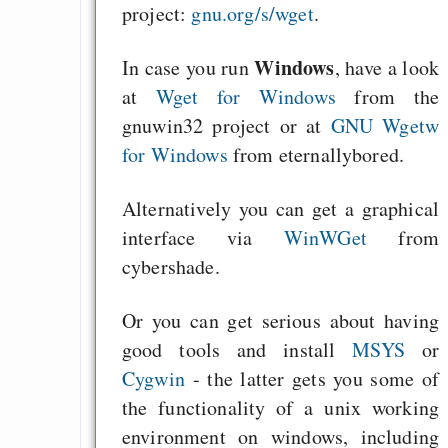
project:
gnu.org/s/wget
.
Windows
In case you run
, have a look
at
Wget for Windows
from the
gnuwin32 project or at
GNU Wgetw
for Windows
from eternallybored.
Alternatively you can get a graphical
interface via
WinWGet
from
cybershade.
Or you can get serious about having
good tools and install
MSYS
or
Cygwin
- the latter gets you some of
the functionality of a unix working
environment on windows, including