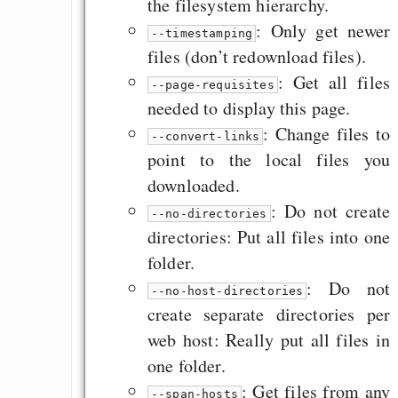
the filesystem hierarchy.
: Only get newer
--timestamping
files (don’t redownload files).
: Get all files
--page-requisites
needed to display this page.
: Change files to
--convert-links
point to the local files you
downloaded.
: Do not create
--no-directories
directories: Put all files into one
folder.
: Do not
--no-host-directories
create separate directories per
web host: Really put all files in
one folder.
: Get files from any
--span-hosts