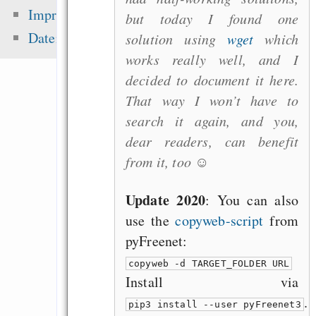
Eine Million Dollar 
Impressum
but today I found one
Humble Indie Bundle
Datenschutz
solution using
wget
which
Singen im Advent - o
works really well, and I
Mehrheitsrelig
decided to document it here.
zementieren!
That way I won’t have to
Alsa-Gerät in 
search it again, and you,
einrichten
dear readers, can benefit
Staying sane with
from it, too ☺
(when facing drudge 
Update 2020
: You can also
use the
copyweb-script
from
pyFreenet:
Zuletzt angezeigt:
copyweb -d TARGET_FOLDER URL
The ease of losing th
Install via
of your project by g
.
pip3 install --user pyFreenet3