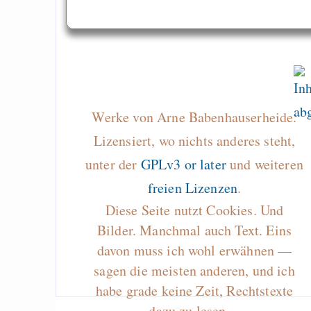
Werke von Arne Babenhauserheide.
Lizensiert, wo nichts anderes steht,
unter der
GPLv3 or later
und weiteren
freien Lizenzen
.
Diese Seite nutzt Cookies. Und
Bilder. Manchmal auch Text. Eins
davon muss ich wohl erwähnen —
sagen die meisten anderen, und ich
habe grade keine Zeit, Rechtstexte
dazu zu lesen…