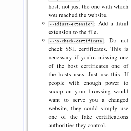
host, not just the one with which
you reached the website.
: Add a .html
--adjust-extension
extension to the file.
: Do not
--no-check-certificate
check SSL certificates. This is
necessary if you’re missing one
of the host certificates one of
the hosts uses. Just use this. If
people with enough power to
snoop on your browsing would
want to serve you a changed
website, they could simply use
one of the fake certifications
authorities they control.