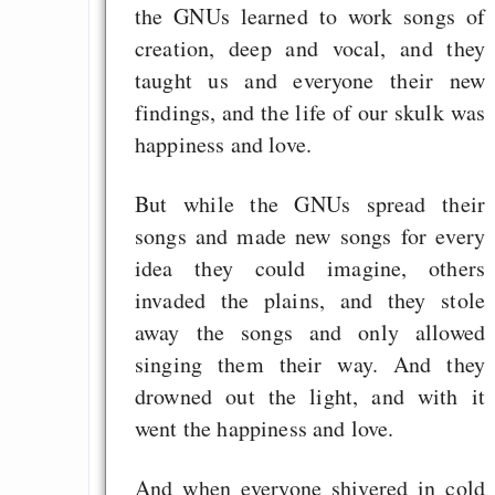
Politics and Free Lic
the GNUs learned to work songs of
creation, deep and vocal, and they
Fehlinfos zum Hurd
taught us and everyone their new
The Hyphanet Web o
findings, and the life of our skulk was
keeps communic
happiness and love.
friendly with 
anonymity
But while the GNUs spread their
songs and made new songs for every
idea they could imagine, others
Draketo neu: Beiträge
invaded the plains, and they stole
away the songs and only allowed
Alltag in e
singing them their way. And they
Klimaneutralen Welt
drowned out the light, and with it
Nebelfest - Götter
went the happiness and love.
Rissen
And when everyone shivered in cold
Curb impacts of