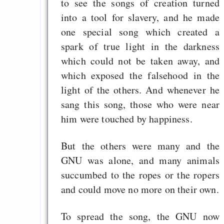
Gratisrollenspieltage
to see the songs of creation turned
into a tool for slavery, and he made
GNU Taler ist, w
one special song which created a
Digitale Euro nur 
spark of true light in the darkness
behauptet
which could not be taken away, and
Recht auf Gehaltsa
which exposed the falsehood in the
in der EU a
light of the others. And whenever he
Angestellten -- ab
sang this song, those who were near
2027 ab 50
him were touched by happiness.
Die Anstalt suc
Richtige in einer ve
But the others were many and the
Welt
GNU was alone, and many animals
succumbed to the ropes or the ropers
and could move no more on their own.
To spread the song, the GNU now