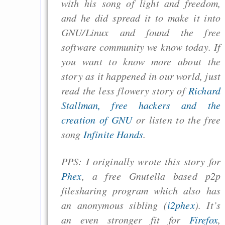
with his song of light and freedom,
and he did spread it to make it into
GNU/Linux and found the free
software community we know today. If
you want to know more about the
story as it happened in our world, just
read the less flowery story of
Richard
Stallman, free hackers and the
creation of GNU
or listen to the free
song
Infinite Hands
.
PPS: I originally wrote this story for
Phex
, a free Gnutella based p2p
filesharing program which also has
an anonymous sibling (
i2phex
). It’s
an even stronger fit for
Firefox
,