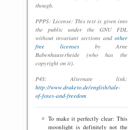
though.
PPPS: License: This text is given into
the public under the GNU FDL
without invariant sections and
other
free licenses
by Arne
Babenhauserheide (who has the
copyright on it).
P4S: Alternate link:
http://www.draketo.de/english/tale-
of-foxes-and-freedom
To make it perfectly clear: This
moonlight is definitely not the