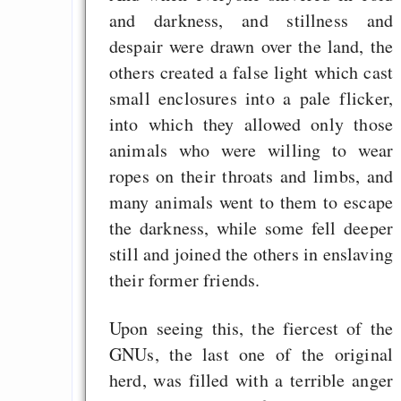
and darkness, and stillness and
programming to ma
despair were drawn over the land, the
EU sovereignty
others created a false light which cast
Es gibt Fakten
small enclosures into a pale flicker,
Measured Temper
into which they allowed only those
Graben-Neudorf, 
animals who were willing to wear
West Germany
ropes on their throats and limbs, and
many animals went to them to escape
the darkness, while some fell deeper
still and joined the others in enslaving
Draketo neu: Kommentar
their former friends.
64% für Wiederer
Upon seeing this, the fiercest of the
der Vermögenssteuer
GNUs, the last one of the original
Heute ist der Abschl
herd, was filled with a terrible anger