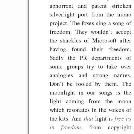
abhorrent and patent stricken
silverlight port from the mono
project. The foxes sing a song of
freedom. They wouldn’t accept
the shackles of Microsoft after
having found their freedom.
Sadly the PR departments of
some groups try to take over
analogies and strong names.
Don’t be fooled by them. The
moonlight in our songs is the
light coming from the moon
which resonates in the voices of
the kits. And
that
light is
free as
in freedom
, from copyright