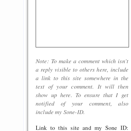
Note: To make a comment which isn’t
a reply visible to others here, include
a link to this site somewhere in the
text of your comment. It will then
show up here. To ensure that I get
notified of your comment, also
include my Sone-ID.
Link to this site and my Sone ID: