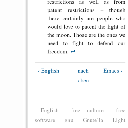
restrictions as well as from
patent restrictions – though
there certainly are people who
would love to patent the light of
the moon. Those are the ones we
need to fight to defend our
freedom.
↩
‹ English
nach
Emacs ›
oben
English
free culture
free
software
gnu
Gnutella
Light