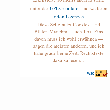
unter der
GPLv3 or later
und weiteren
freien Lizenzen
.
Diese Seite nutzt Cookies. Und
Bilder. Manchmal auch Text. Eins
davon muss ich wohl erwähnen —
sagen die meisten anderen, und ich
habe grade keine Zeit, Rechtstexte
dazu zu lesen…