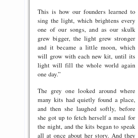
This is how our founders learned to
sing the light, which brightens every
one of our songs, and as our skulk
grew bigger, the light grew stronger
and it became a little moon, which
will grow with each new kit, until its
light will fill the whole world again
one day.”
The grey one looked around where
many kits had quietly found a place,
and then she laughed softly, before
she got up to fetch herself a meal for
the night, and the kits began to speak
all at once about her story. And they