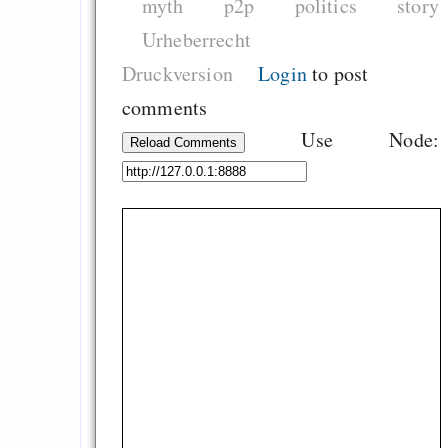
myth
p2p
politics
story
Urheberrecht
Druckversion
Login
to post
comments
Use Node:
Reload Comments