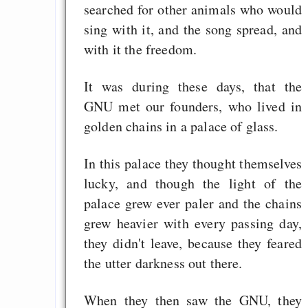
searched for other animals who would
sing with it, and the song spread, and
with it the freedom.
It was during these days, that the
GNU met our founders, who lived in
golden chains in a palace of glass.
In this palace they thought themselves
lucky, and though the light of the
palace grew ever paler and the chains
grew heavier with every passing day,
they didn't leave, because they feared
the utter darkness out there.
When they then saw the GNU, they