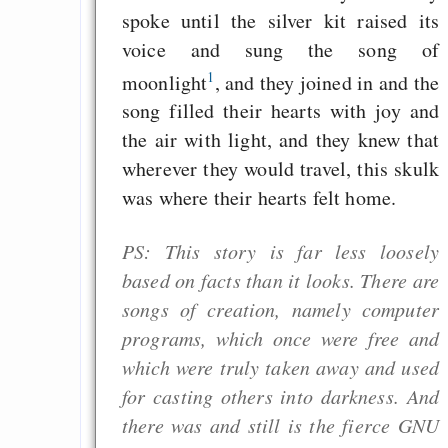
spoke until the silver kit raised its
voice and sung the song of
1
moonlight
, and they joined in and the
song filled their hearts with joy and
the air with light, and they knew that
wherever they would travel, this skulk
was where their hearts felt home.
PS: This story is far less loosely
based on facts than it looks. There are
songs of creation, namely computer
programs, which once were free and
which were truly taken away and used
for casting others into darkness. And
there was and still is the fierce GNU