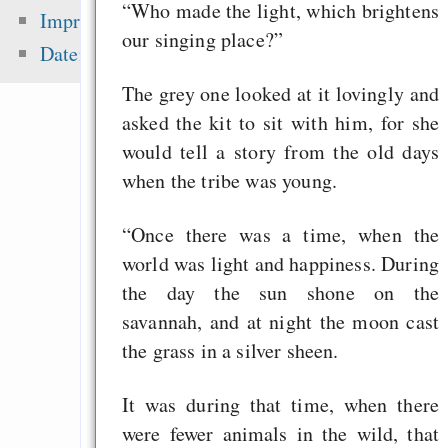
zementieren!
“Who made the light, which brightens
Impressum
our singing place?”
Alsa-Gerät in 
Datenschutz
einrichten
The grey one looked at it lovingly and
„Lässt Google kleine
asked the kit to sit with him, for she
aus dem Index fal
would tell a story from the old days
brauchen wir Eigenw
when the tribe was young.
Alternative
Geschäftsmodelle i
“Once there was a time, when the
Eine Million Dollar 
world was light and happiness. During
Humble Indie Bundle
the day the sun shone on the
savannah, and at night the moon cast
the grass in a silver sheen.
Zuletzt angezeigt:
It was during that time, when there
Sie handeln mit Lüge
were fewer animals in the wild, that