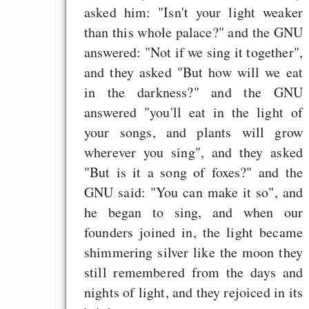
asked him: "Isn't your light weaker
than this whole palace?" and the GNU
answered: "Not if we sing it together",
and they asked "But how will we eat
in the darkness?" and the GNU
answered "you'll eat in the light of
your songs, and plants will grow
wherever you sing", and they asked
"But is it a song of foxes?" and the
GNU said: "You can make it so", and
he began to sing, and when our
founders joined in, the light became
shimmering silver like the moon they
still remembered from the days and
nights of light, and they rejoiced in its