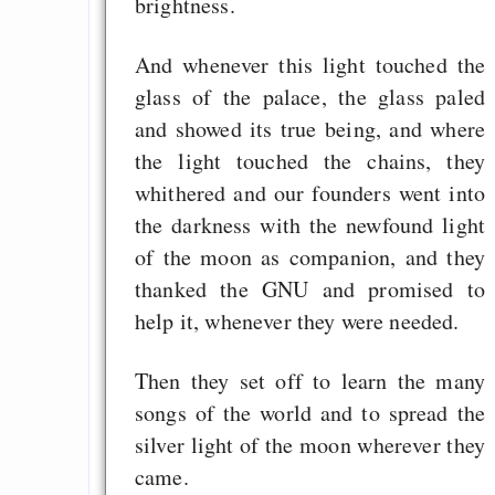
brightness.
And whenever this light touched the
glass of the palace, the glass paled
and showed its true being, and where
the light touched the chains, they
whithered and our founders went into
the darkness with the newfound light
of the moon as companion, and they
thanked the GNU and promised to
help it, whenever they were needed.
Then they set off to learn the many
songs of the world and to spread the
silver light of the moon wherever they
came.