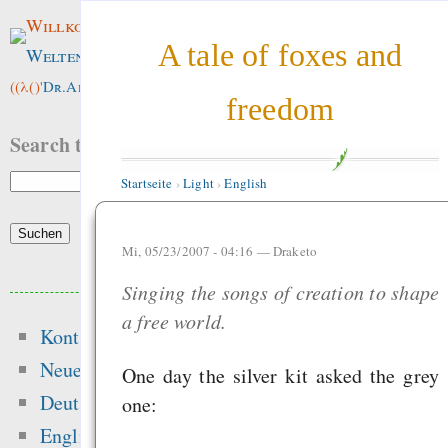
Willkommen im
A tale of foxes and
Weltenwald
!
((λ()'
Dr.ArneBab
))
freedom
Search this site:
Startseite
›
Light
›
English
Mi, 05/23/2007 - 04:16 —
Draketo
Beliebte Inhalte
Singing the songs of creation to shape
a free world.
Kontakt
Heute:
Neue Inhalte
One day the silver kit asked the grey
Singen im Advent - o
Deutsch
one:
Mehrheitsrelig
English