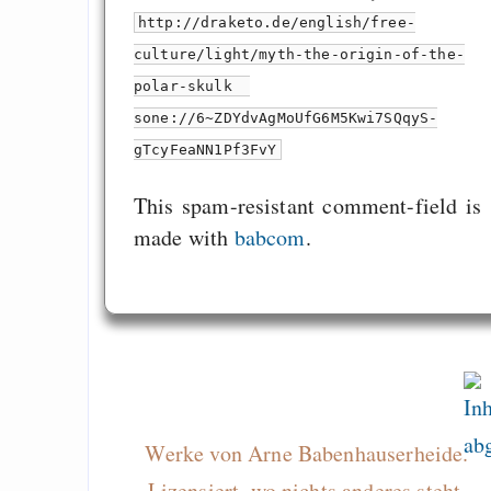
http://draketo.de/english/free-
culture/light/myth-the-origin-of-the-
polar-skulk
sone://6~ZDYdvAgMoUfG6M5Kwi7SQqyS-
gTcyFeaNN1Pf3FvY
This spam-resistant comment-field is
made with
babcom
.
Werke von Arne Babenhauserheide.
Lizensiert, wo nichts anderes steht,