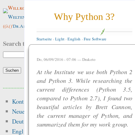
Willkommen im
Why Python 3?
Weltenwald
!
((λ()'
Dr.ArneBab
))
Startseite
›
Light
›
English
›
Free Software
Search this site:
Do, 06/09/2016 - 07:06 —
Draketo
At the Institute we use both Python 2
and Python 3. While researching the
Beliebte Inhalte
current differences (Python 3.5,
compared to Python 2.7), I found two
Kontakt
Heute:
beautiful articles by Brett Cannon,
Neue Inhalte
the current manager of Python, and
Glücksspielseite
Deutsch
summarized them for my work group.
gefährliche Drogen
English