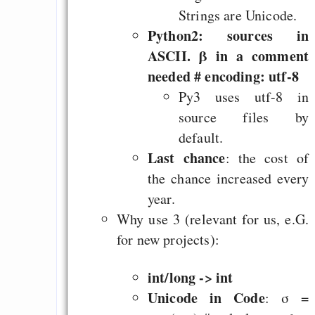
really, really good i
Strings are Unicode.
anything you decide t
Python2: sources in
*grr*: Tokio Hotel
ASCII. β in a comment
Offener Brief an 
needed # encoding: utf-8
Merkel (stärkerer Sc
Py3 uses utf-8 in
"geistigen Eigentums
source files by
Pond-erosa Puff (Op
default.
Last chance
: the cost of
the chance increased every
year.
Draketo neu: Beiträge
Why use 3 (relevant for us, e.G.
for new projects):
Alltag in e
Klimaneutralen Welt
int/long -> int
Nebelfest - Götter
Unicode in Code
: σ =
Rissen