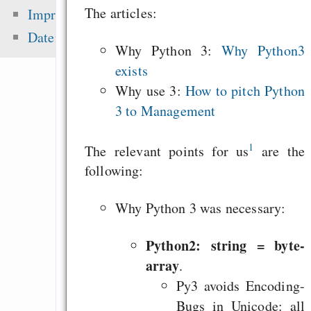
Gensklaven
The articles:
Impressum
Erhaltet eure Link
Datenschutz
Why Python 3:
Why Python3
eure Besucher und f
exists
selbst
Why use 3:
How to pitch Python
The Four Freedoms 
3 to Management
Culture: Avoid Cu
Slavery
1
The relevant points for us
are the
following:
Zuletzt angezeigt:
Why Python 3 was necessary:
Internet, communit
Python2: string = byte-
foo and control of
array
.
data
Py3 avoids Encoding-
You can train to 
Bugs in Unicode: all