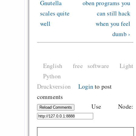
Gnutella
oben
programs you
scales quite
can still hack
well
when you feel
dumb ›
English
free software
Light
Python
Druckversion
Login
to post
comments
Use Node:
Reload Comments