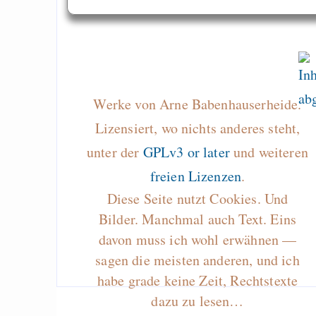
Werke von Arne Babenhauserheide.
Lizensiert, wo nichts anderes steht,
unter der
GPLv3 or later
und weiteren
freien Lizenzen
.
Diese Seite nutzt Cookies. Und
Bilder. Manchmal auch Text. Eins
davon muss ich wohl erwähnen —
sagen die meisten anderen, und ich
habe grade keine Zeit, Rechtstexte
dazu zu lesen…