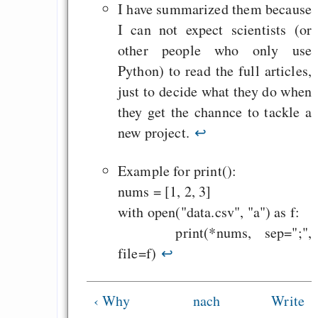
Heute ist der Abschl
I have summarized them because
Gratisrollenspieltage
I can not expect scientists (or
GNU Taler ist, w
other people who only use
Digitale Euro nur 
Python) to read the full articles,
behauptet
just to decide what they do when
Recht auf Gehaltsa
they get the channce to tackle a
in der EU a
new project.
↩
Angestellten -- ab
Example for print():
2027 ab 50
nums = [1, 2, 3]
Die Anstalt suc
with open("data.csv", "a") as f:
Richtige in einer ve
print(*nums, sep=";",
Welt
file=f)
↩
‹ Why
nach
Write