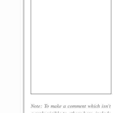
Note: To make a comment which isn’t
a reply visible to others here, include