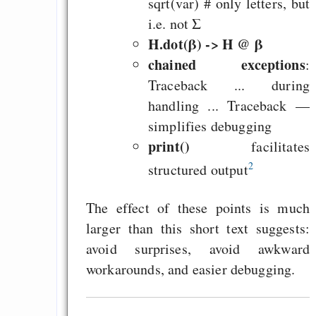
sqrt(var) # only letters, but
Curb impacts of
i.e. not Σ
programming to ma
H.dot(β) -> H @ β
EU sovereignty
chained exceptions
:
Es gibt Fakten
Traceback ... during
Measured Temper
handling ... Traceback —
Graben-Neudorf, 
simplifies debugging
print()
West Germany
facilitates
2
structured output
The effect of these points is much
larger than this short text suggests:
Draketo neu: Kommentar
avoid surprises, avoid awkward
workarounds, and easier debugging.
64% für Wiederer
der Vermögenssteuer