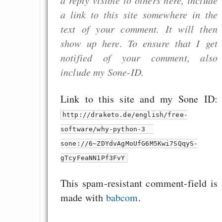
a link to this site somewhere in the
text of your comment. It will then
show up here. To ensure that I get
notified of your comment, also
include my Sone-ID.
Link to this site and my Sone ID:
http://draketo.de/english/free-
software/why-python-3
sone://6~ZDYdvAgMoUfG6M5Kwi7SQqyS-
gTcyFeaNN1Pf3FvY
This spam-resistant comment-field is
made with
babcom
.