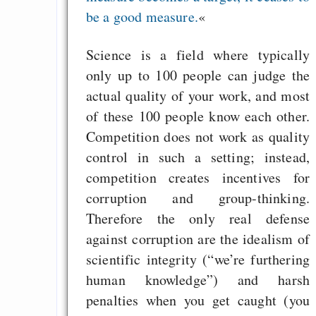
in der EU a
be a good measure.
«
Angestellten -- ab
2027 ab 50
Science is a field where typically
Die Anstalt suc
only up to 100 people can judge the
Richtige in einer ve
actual quality of your work, and most
Welt
of these 100 people know each other.
Competition does not work as quality
control in such a setting; instead,
competition creates incentives for
corruption and group-thinking.
Therefore the only real defense
against corruption are the idealism of
scientific integrity (“we’re furthering
human knowledge”) and harsh
penalties when you get caught (you