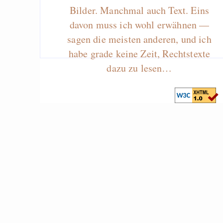
Bilder. Manchmal auch Text. Eins
davon muss ich wohl erwähnen —
sagen die meisten anderen, und ich
habe grade keine Zeit, Rechtstexte
dazu zu lesen…