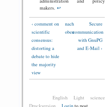
administration and policy
makers.
↩
‹ comment on
nach
Secure
scientific
oben
communication
consensus:
with GnuPG
distorting a
and E-Mail ›
debate to hide
the majority
view
English
Light
science
Druckversion
Login
to post