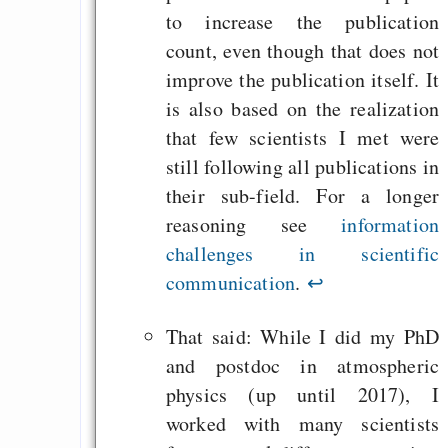
to increase the publication
count, even though that does not
improve the publication itself. It
is also based on the realization
that few scientists I met were
still following all publications in
their sub-field. For a longer
reasoning see
information
challenges in scientific
communication
.
↩
That said: While I did my PhD
and postdoc in atmospheric
physics (up until 2017), I
worked with many scientists