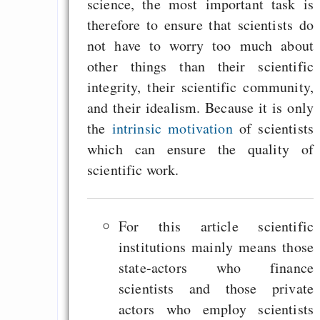
science, the most important task is
therefore to ensure that scientists do
not have to worry too much about
other things than their scientific
integrity, their scientific community,
and their idealism. Because it is only
the
intrinsic motivation
of scientists
which can ensure the quality of
scientific work.
For this article scientific
institutions mainly means those
state-actors who finance
scientists and those private
actors who employ scientists