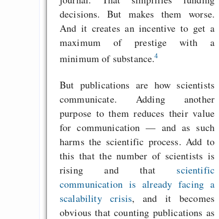
Start
decisions. But makes them worse.
And it creates an incentive to get a
maximum of prestige with a
Draketo neu: Beiträge
4
minimum of substance.
Alltag in e
But publications are how scientists
Klimaneutralen Welt
communicate. Adding another
purpose to them reduces their value
Nebelfest - Götter
for communication — and as such
Rissen
harms the scientific process. Add to
Curb impacts of
this that the number of scientists is
programming to ma
rising and that
scientific
EU sovereignty
communication is already facing a
Es gibt Fakten
scalability crisis
, and it becomes
Measured Temper
obvious that counting publications as