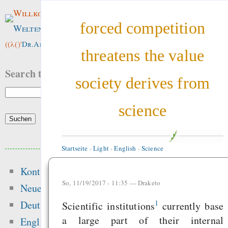
Willkommen im
forced competition
Weltenwald
!
((λ()'
Dr.ArneBab
))
threatens the value
Search this site:
society derives from
science
Beliebte Inhalte
Startseite
›
Light
›
English
›
Science
Kontakt
Heute:
So, 11/19/2017 - 11:35 —
Draketo
Neue Inhalte
Motivation and Rewa
1
Deutsch
Scientific institutions
currently base
Hansen 2016 got t
a large part of their internal
English