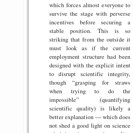
which forces almost everyone to
survive the stage with perverse
incentives before securing a
stable position. This is so
striking that from the outside it
must look as if the current
employment structure had been
designed with the explicit intent
to disrupt scientific integrity,
though “grasping for straws
when trying to do the
impossible” (quantifying
scientific quality) is likely a
better explanation — which does
not shed a good light on science