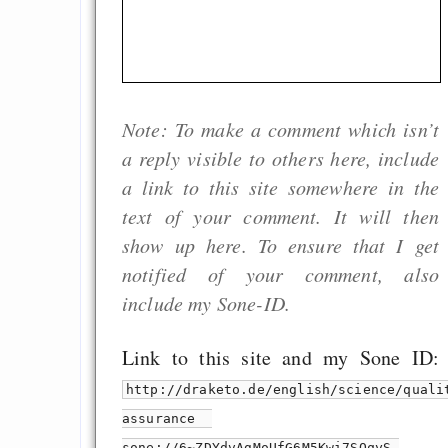
Note: To make a comment which isn’t
a reply visible to others here, include
a link to this site somewhere in the
text of your comment. It will then
show up here. To ensure that I get
notified of your comment, also
include my Sone-ID.
Link to this site and my Sone ID:
http://draketo.de/english/science/quali
assurance
sone://6~ZDYdvAgMoUfG6M5Kwi7SQqyS-