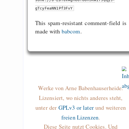
gTcyFeaNN1Pf3FvY
This spam-resistant comment-field is
made with
babcom
.
Werke von Arne Babenhauserheide.
Lizensiert, wo nichts anderes steht,
unter der
GPLv3 or later
und weiteren
freien Lizenzen
.
Diese Seite nutzt Cookies. Und