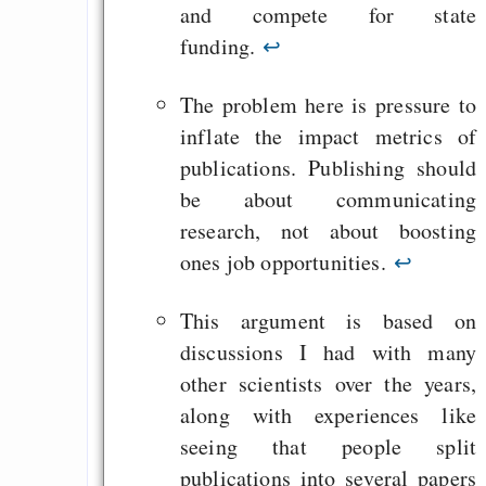
and compete for state
funding.
↩
The problem here is pressure to
inflate the impact metrics of
publications. Publishing should
be about communicating
research, not about boosting
ones job opportunities.
↩
This argument is based on
discussions I had with many
other scientists over the years,
along with experiences like
seeing that people split
publications into several papers