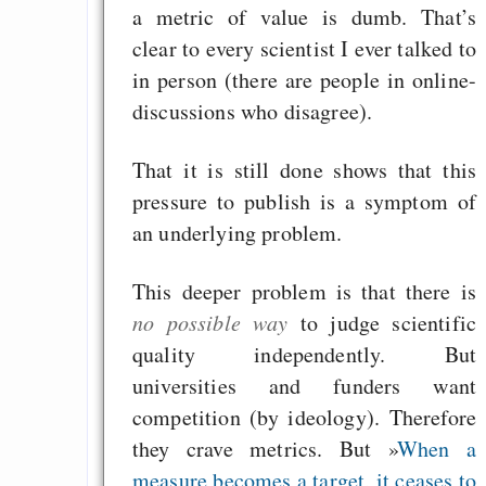
Graben-Neudorf, 
a metric of value is dumb. That’s
West Germany
clear to every scientist I ever talked to
in person (there are people in online-
discussions who disagree).
Draketo neu: Kommentar
That it is still done shows that this
pressure to publish is a symptom of
64% für Wiederer
an underlying problem.
der Vermögenssteuer
This deeper problem is that there is
Heute ist der Abschl
no possible way
to judge scientific
Gratisrollenspieltage
quality independently. But
GNU Taler ist, w
universities and funders want
Digitale Euro nur 
competition (by ideology). Therefore
behauptet
they crave metrics. But »
When a
Recht auf Gehaltsa
measure becomes a target, it ceases to