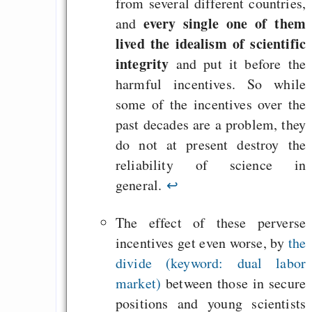
from several different countries,
every single one of them
and
lived the idealism of scientific
integrity
and put it before the
harmful incentives. So while
some of the incentives over the
past decades are a problem, they
do not at present destroy the
reliability of science in
general.
↩
The effect of these perverse
incentives get even worse, by
the
divide (keyword: dual labor
market)
between those in secure
positions and young scientists