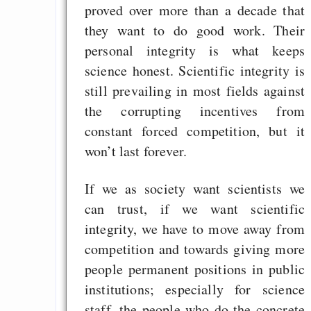
proved over more than a decade that
they want to do good work. Their
personal integrity is what keeps
science honest. Scientific integrity is
still prevailing in most fields against
the corrupting incentives from
constant forced competition, but it
won’t last forever.
If we as society want scientists we
can trust, if we want scientific
integrity, we have to move away from
competition and towards giving more
people permanent positions in public
institutions; especially for science
staff, the people who do the concrete