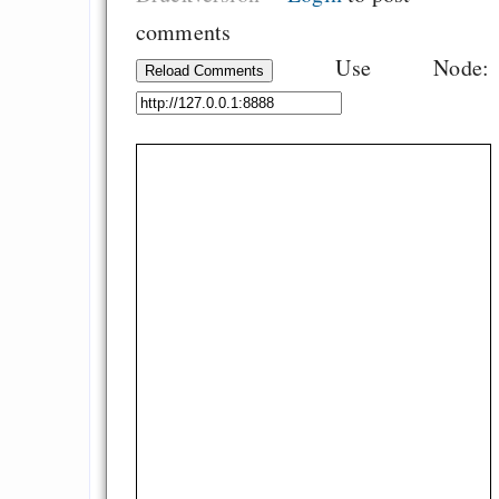
comments
Use Node:
Reload Comments