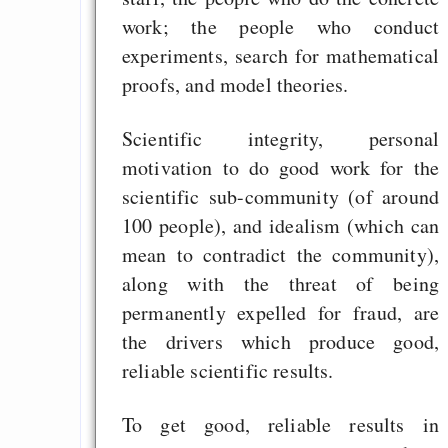
work; the people who conduct
experiments, search for mathematical
proofs, and model theories.
Scientific integrity, personal
motivation to do good work for the
scientific sub-community (of around
100 people), and idealism (which can
mean to contradict the community),
along with the threat of being
permanently expelled for fraud, are
the drivers which produce good,
reliable scientific results.
To get good, reliable results in