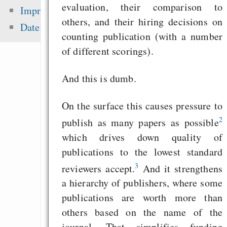
peer-review — “Ic
evaluation, their comparison to
Impressum
sea level ris
others, and their hiring decisions on
Datenschutz
superstorms”
counting publication (with a number
of different scorings).
Dragon Cycle 2: St
their Land
And this is dumb.
Ich lerne Steno, wei
On the surface this causes pressure to
2
publish as many papers as possible
Zuletzt angezeigt:
which drives down quality of
publications to the lowest standard
A GNU Head, redraw
3
reviewers accept.
And it strengthens
Top 5 systemd troub
a hierarchy of publishers, where some
strategic view for dis
publications are worth more than
Equality and Prospe
others based on the name of the
hand in hand
journal. That simplifies funding