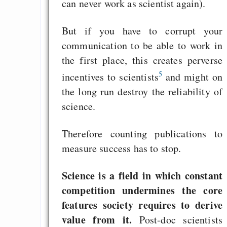
can never work as scientist again).
But if you have to corrupt your
communication to be able to work in
the first place, this creates perverse
5
incentives to scientists
and might on
the long run destroy the reliability of
science.
Therefore counting publications to
measure success has to stop.
Science is a field in which constant
competition undermines the core
features society requires to derive
value from it.
Post-doc scientists