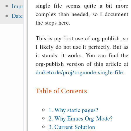
haben keine Chanc
single file seems quite a bit more
Impressum
ergreifen wir sie!“
complex than needed, so I document
Datenschutz
Singen im Advent - o
the steps here.
Mehrheitsrelig
This is my first use of org-publish, so
zementieren!
I likely do not use it perfectly. But as
Alsa-Gerät in 
it stands, it works. You can find the
einrichten
org-publish version of this article at
draketo.de/proj/orgmode-single-file
.
Zuletzt angezeigt:
Table of Contents
Die erste Million 
schwerste: Der struk
1. Why static pages?
Fehler uns
2. Why Emacs Org-Mode?
Wirtschaftssystems
3. Current Solution