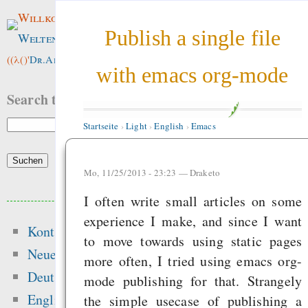
Willkommen im
Publish a single file
Weltenwald
!
((λ()'
Dr.ArneBab
))
with emacs org-mode
Search this site:
Startseite
›
Light
›
English
›
Emacs
Mo, 11/25/2013 - 23:23 —
Draketo
Beliebte Inhalte
I often write small articles on some
experience I make, and since I want
Kontakt
Heute:
to move towards using static pages
Neue Inhalte
more often, I tried using emacs org-
Start
Deutsch
mode publishing for that. Strangely
Wir brauchen meh
English
the simple usecase of publishing a