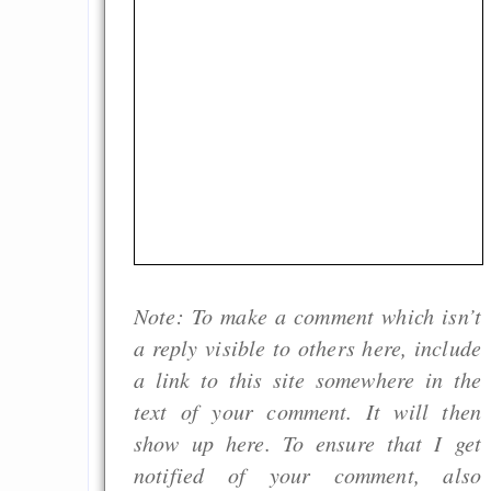
Note: To make a comment which isn’t
a reply visible to others here, include
a link to this site somewhere in the
text of your comment. It will then
show up here. To ensure that I get
notified of your comment, also