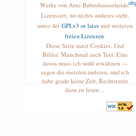
Werke von Arne Babenhauserheide.
Lizensiert, wo nichts anderes steht,
unter der
GPLv3 or later
und weiteren
freien Lizenzen
.
Diese Seite nutzt Cookies. Und
Bilder. Manchmal auch Text. Eins
davon muss ich wohl erwähnen —
sagen die meisten anderen, und ich
habe grade keine Zeit, Rechtstexte
dazu zu lesen…