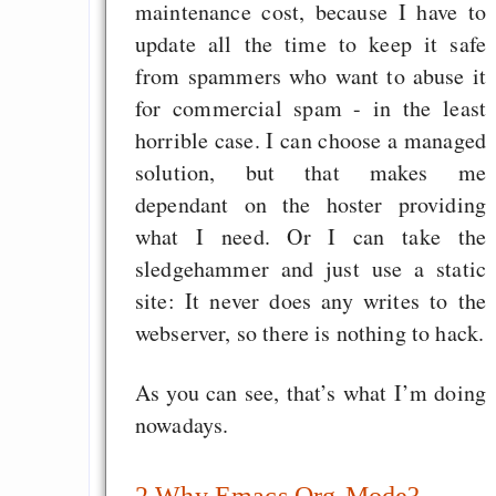
maintenance cost, because I have to
EU sovereignty
update all the time to keep it safe
Es gibt Fakten
from spammers who want to abuse it
Measured Temper
for commercial spam - in the least
Graben-Neudorf, 
horrible case. I can choose a managed
West Germany
solution, but that makes me
dependant on the hoster providing
what I need. Or I can take the
sledgehammer and just use a static
Draketo neu: Kommentar
site: It never does any writes to the
webserver, so there is nothing to hack.
64% für Wiederer
As you can see, that’s what I’m doing
der Vermögenssteuer
nowadays.
Heute ist der Abschl
Gratisrollenspieltage
2
Why Emacs Org-Mode?