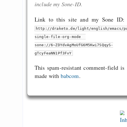
include my Sone-ID.
Link to this site and my Sone ID:
http://draketo.de/light/english/emacs/p
single-file-org-mode
sone://6~ZDYdvAgMoUfG6M5Kwi7SQqyS-
gTcyFeaNN1Pf3FvY
This spam-resistant comment-field is
made with
babcom
.