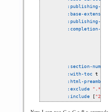
:publishing-dir
:base-extension
:publishing-fun
:completion-fun
                         
                         
:section-number
:with-toc
 t

:html-preamble
 t
:exclude
".*"
:include
 [
"2013
Now I can use
C-c C-e P x orgmode-