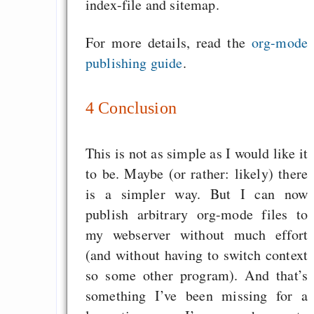
index-file and sitemap.
For more details, read the
org-mode
publishing guide
.
4
Conclusion
This is not as simple as I would like it
to be. Maybe (or rather: likely) there
is a simpler way. But I can now
publish arbitrary org-mode files to
my webserver without much effort
(and without having to switch context
so some other program). And that’s
something I’ve been missing for a