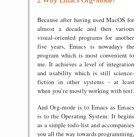
GNU Taler ist, w
Digitale Euro nur 
Because after having used MacOS for
behauptet
almost a decade and then various
Recht auf Gehaltsa
visual-oriented programs for another
in der EU a
five years, Emacs is nowadays the
Angestellten -- ab
program which is most convenient to
2027 ab 50
me. It achieves a level of integration
Die Anstalt suc
and usability which is still science-
Richtige in einer ve
fiction in other systems - at least
Welt
when you’re mostly working with text.
And Org-mode is to Emacs as Emacs
is to the Operating System: It begins
as a simple todo-list and accompanies
you all the way towards programming,