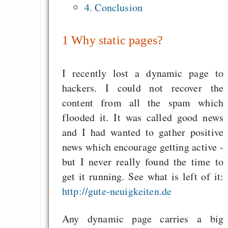
Dragon Cycle 1: D
4. Conclusion
Lament
Making websafe colo
1
Why static pages?
for colorblind people
Feuer im Herzen
I recently lost a dynamic page to
hackers. I could not recover the
content from all the spam which
Draketo neu: Beiträge
flooded it. It was called good news
and I had wanted to gather positive
Alltag in e
news which encourage getting active -
Klimaneutralen Welt
but I never really found the time to
get it running. See what is left of it:
Nebelfest - Götter
http://gute-neuigkeiten.de
Rissen
Curb impacts of
Any dynamic page carries a big
programming to ma