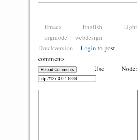
Emacs
English
Light
orgmode
webdesign
Druckversion
Login
to post
comments
Use Node:
Reload Comments