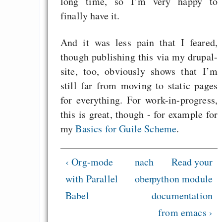
long time, so I’m very happy to
finally have it.
And it was less pain that I feared,
though publishing this via my drupal-
site, too, obviously shows that I’m
still far from moving to static pages
for everything. For work-in-progress,
this is great, though - for example for
my
Basics for Guile Scheme
.
‹ Org-mode
nach
Read your
with Parallel
oben
python module
Babel
documentation
from emacs ›