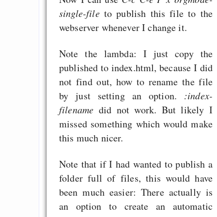
single-file
to publish this file to the
webserver whenever I change it.
Note the lambda: I just copy the
published to index.html, because I did
not find out, how to rename the file
by just setting an option.
:index-
filename
did not work. But likely I
missed something which would make
this much nicer.
Note that if I had wanted to publish a
folder full of files, this would have
been much easier: There actually is
an option to create an automatic