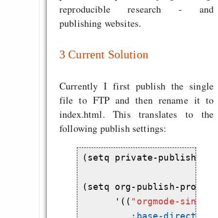
reproducible research - and
publishing websites.
3
Current Solution
Currently I first publish the single
file to FTP and then rename it to
index.html. This translates to the
following publish settings:
(setq private-publish-ft
(setq org-publish-project
      '((
"orgmode-single
:base-directory