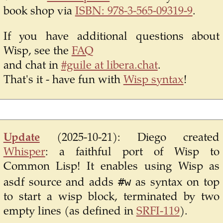
book shop via
ISBN: 978-3-565-09319-9
.
If you have additional questions about
Wisp, see the
FAQ
and chat in
#guile at libera.chat
.
That's it - have fun with
Wisp syntax
!
Update
(2025-10-21):
Diego created
Whisper
: a faithful port of Wisp to
Common Lisp! It enables using Wisp as
#w
asdf source and adds
as syntax on top
to start a wisp block, terminated by two
empty lines (as defined in
SRFI-119
).