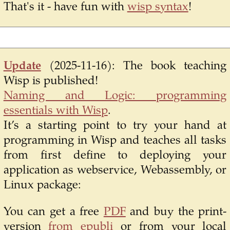
That's it - have fun with
wisp syntax
!
Update
(2025-11-16):
The book teaching
Wisp is published!
Naming and Logic: programming
essentials with Wisp
.
It’s a starting point to try your hand at
programming in Wisp and teaches all tasks
from first define to deploying your
application as webservice, Webassembly, or
Linux package:
You can get a free
PDF
and buy the print-
version
from epubli
or from your local