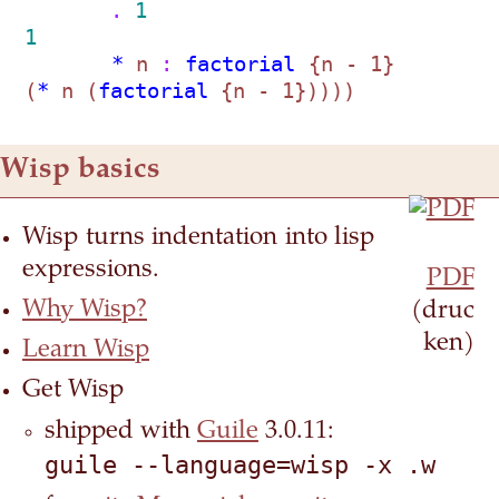
       . 
1
1
       *
 n
 : 
factorial
 {n - 1}    
(
*
 n (
factorial
Wisp basics
Wisp turns indentation into lisp
expressions.
PDF
Why Wisp?
(druc
ken)
Learn Wisp
Get Wisp
shipped with
Guile
3.0.11:
guile --language=wisp -x .w