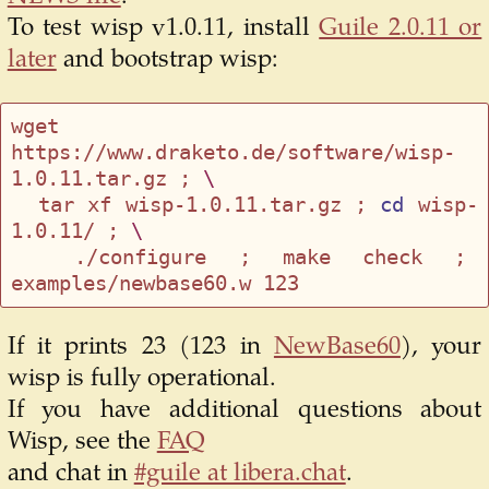
To test wisp v1.0.11, install
Guile 2.0.11 or
later
and bootstrap wisp:
wget 
https://www.draketo.de/software/wisp-
1.0.11.tar.gz ; 
\
  tar xf wisp-1.0.11.tar.gz ; 
cd
 wisp-
1.0.11/ ; 
\
  ./configure ; make check ; 
If it prints 23 (123 in
NewBase60
), your
wisp is fully operational.
If you have additional questions about
Wisp, see the
FAQ
and chat in
#guile at libera.chat
.