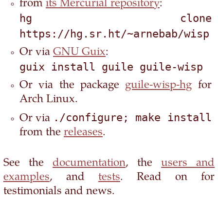
from
its Mercurial repository
:
hg clone 
https://hg.sr.ht/~arnebab/wisp
Or via
GNU Guix
:
guix install guile guile-wisp
Or via the package
guile-wisp-hg
for
Arch Linux.
./configure; make install
Or via
from the
releases
.
See the
documentation
, the
users and
examples
, and
tests
. Read on for
testimonials and news.