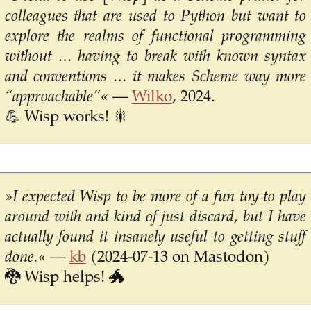
colleagues that are used to Python but want to
explore the realms of functional programming
without … having to break with known syntax
and conventions … it makes Scheme way more
“approachable”«
—
Wilko
, 2024.
💪 Wisp works! 🎇
»I expected Wisp to be more of a fun toy to play
around with and kind of just discard, but I have
actually found it insanely useful to getting stuff
done.«
—
kb
(2024-07-13 on Mastodon)
🐉 Wisp helps! 🐲