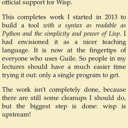
official support for Wisp.
This completes work I started in 2013 to
build a tool
with a syntax as readable as
Python and the simplicity and power of Lisp
. I
had envisioned it as a nicer teaching
language. It is now at the fingertips of
everyone who uses Guile. So people in my
lectures should have a much easier time
trying it out: only a single program to get.
The work isn’t completely done, because
there are still some cleanups I should do,
but the biggest step is done: wisp is
upstream!