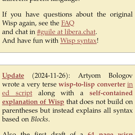
If you have questions about the original
Wisp again, see the
FAQ
and chat in
#guile at libera.chat
.
And have fun with
Wisp syntax
!
Update
(2024-11-26):
Artyom Bologov
wrote a very terse
wisp-to-lisp converter
in
ed script
along with a
self-contained
explanation of Wisp
that does not build on
parentheses but instead explains all syntax
based on
Blocks
.