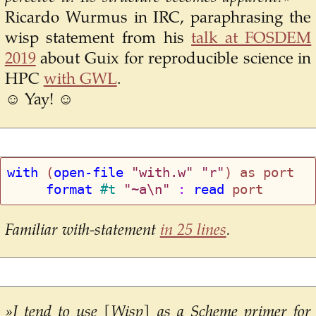
Ricardo Wurmus in IRC, paraphrasing the
wisp statement from his
talk at FOSDEM
2019
about Guix for reproducible science in
HPC
with GWL
.
☺ Yay! ☺
with
 (
open-file
"with.w"
"r"
     format
#t
"~a\n"
 : 
read
Familiar with-statement
in 25 lines
.
»I tend to use [Wisp] as a Scheme primer for