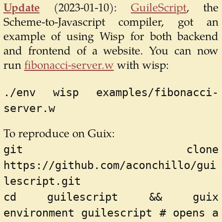
Update
(2023-01-10):
GuileScript
, the
Scheme-to-Javascript compiler, got an
example of using Wisp for both backend
and frontend of a website. You can now
run
fibonacci-server.w
with wisp:
./env wisp examples/fibonacci-
server.w
To reproduce on Guix:
git clone 
https://github.com/aconchillo/gui
lescript.git
cd guilescript && guix 
environment guilescript # opens a 