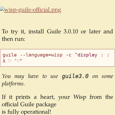
To try it, install Guile 3.0.10 or later and
then run:
guile --language=wisp -c 
"display : : 
λ ♡ '♡"
guile3.0
You may have to use
on some
platforms.
If it prints a heart, your Wisp from the
official Guile package
is fully operational!