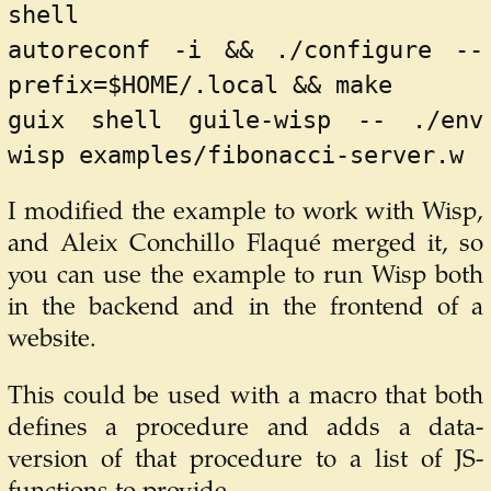
shell
autoreconf -i && ./configure --
prefix=$HOME/.local && make
guix shell guile-wisp -- ./env 
wisp examples/fibonacci-server.w
I modified the example to work with Wisp,
and Aleix Conchillo Flaqué merged it, so
you can use the example to run Wisp both
in the backend and in the frontend of a
website.
This could be used with a macro that both
defines a procedure and adds a data-
version of that procedure to a list of JS-