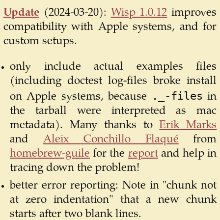
Update
(2024-03-20):
Wisp 1.0.12
improves
compatibility with Apple systems, and for
custom setups.
only include actual examples files
(including doctest log-files broke install
._-files
on Apple systems, because
in
the tarball were interpreted as mac
metadata). Many thanks to
Erik Marks
and
Aleix Conchillo Flaqué
from
homebrew-guile
for the
report
and help in
tracing down the problem!
better error reporting: Note in "chunk not
at zero indentation" that a new chunk
starts after two blank lines.