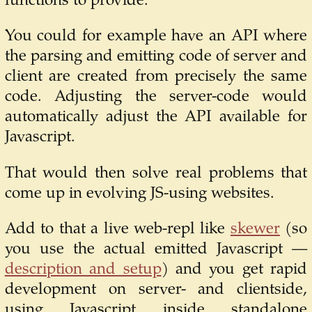
functions to provide.
You could for example have an API where
the parsing and emitting code of server and
client are created from precisely the same
code. Adjusting the server-code would
automatically adjust the API available for
Javascript.
That would then solve real problems that
come up in evolving JS-using websites.
Add to that a live web-repl like
skewer
(so
you use the actual emitted Javascript —
description and setup
) and you get rapid
development on server- and clientside,
using Javascript inside standalone