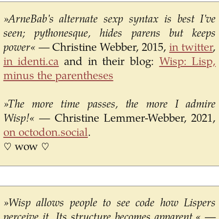
»ArneBab's alternate sexp syntax is best I've
seen; pythonesque, hides parens but keeps
power«
— Christine Webber, 2015,
in twitter
,
in identi.ca
and in their blog:
Wisp: Lisp,
minus the parentheses
»The more time passes, the more I admire
Wisp!«
— Christine Lemmer-Webber, 2021,
on octodon.social
.
♡ wow ♡
»Wisp allows people to see code how Lispers
perceive it. Its structure becomes apparent.«
—