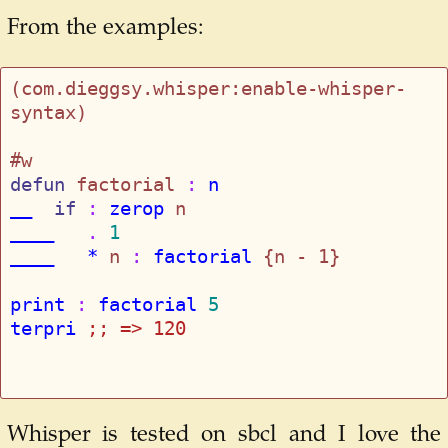
From the examples:
(com.dieggsy.whisper:enable-whisper-
syntax)

defun
 factorial
 : 
n
__
if
 : 
zerop
____
   . 
1
____   *
 n
 : 
factorial
 {n - 1}

print
 : 
factorial
5
terpri
;; 
=> 120
Whisper is tested on sbcl and I love the