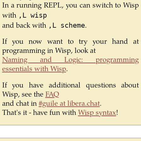
In a running REPL, you can switch to Wisp
,L wisp
with
,L scheme
and back with
.
If you now want to try your hand at
programming in Wisp, look at
Naming and Logic: programming
essentials with Wisp
.
If you have additional questions about
Wisp, see the
FAQ
and chat in
#guile at libera.chat
.
That's it - have fun with
Wisp syntax
!