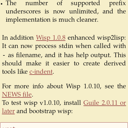
The number of supported prefix
underscores is now unlimited, and the
implementation is much cleaner.
In addition
Wisp 1.0.8
enhanced wisp2lisp:
It can now process stdin when called with
-
as filename, and it has help output. This
should make it easier to create derived
tools like
c-indent
.
For more info about Wisp 1.0.10, see the
NEWS file
.
To test wisp v1.0.10, install
Guile 2.0.11 or
later
and bootstrap wisp: