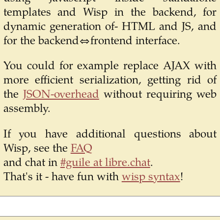
templates and Wisp in the backend, for
dynamic generation of- HTML and JS, and
for the backend⇔frontend interface.
You could for example replace AJAX with
more efficient serialization, getting rid of
the
JSON-overhead
without requiring web
assembly.
If you have additional questions about
Wisp, see the
FAQ
and chat in
#guile at libre.chat
.
That's it - have fun with
wisp syntax
!