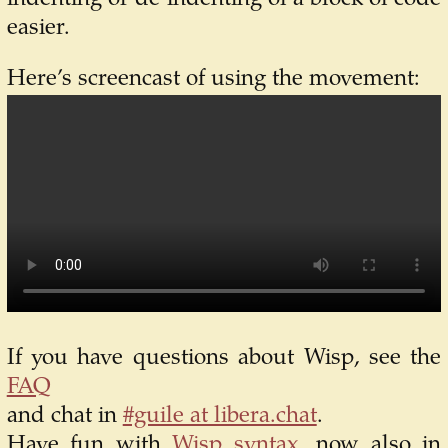
easier.
Here’s screencast of using the movement:
If you have questions about Wisp, see the
FAQ
and chat in
#guile at libera.chat
.
Have fun with
Wisp syntax
, now also in