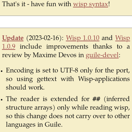
That's it - have fun with
wisp syntax
!
Update
(2023-02-16):
Wisp 1.0.10
and
Wisp
1.0.9
include improvements thanks to a
review by Maxime Devos in
guile-devel
:
Encoding is set to UTF-8 only for the port,
so using gettext with Wisp-applications
should work.
##
The reader is extended for
(inferred
structure arrays) only while reading wisp,
so this change does not carry over to other
languages in Guile.