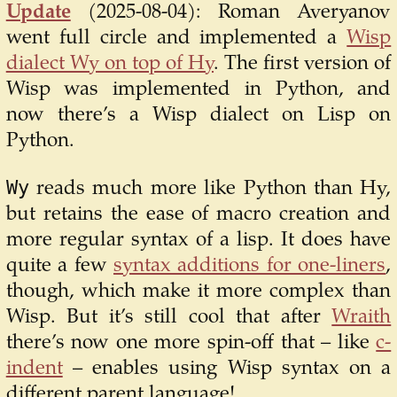
Update
(2025-08-04):
Roman Averyanov
went full circle and implemented a
Wisp
dialect Wy on top of Hy
. The first version of
Wisp was implemented in Python, and
now there’s a Wisp dialect on Lisp on
Python.
Wy
reads much more like Python than Hy,
but retains the ease of macro creation and
more regular syntax of a lisp. It does have
quite a few
syntax additions for one-liners
,
though, which make it more complex than
Wisp. But it’s still cool that after
Wraith
there’s now one more spin-off that – like
c-
indent
– enables using Wisp syntax on a
different parent language!