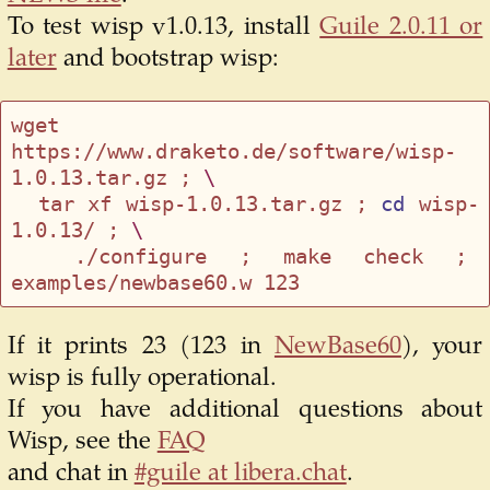
To test wisp v1.0.13, install
Guile 2.0.11 or
later
and bootstrap wisp:
wget 
https://www.draketo.de/software/wisp-
1.0.13.tar.gz ; 
\
  tar xf wisp-1.0.13.tar.gz ; 
cd
 wisp-
1.0.13/ ; 
\
  ./configure ; make check ; 
If it prints 23 (123 in
NewBase60
), your
wisp is fully operational.
If you have additional questions about
Wisp, see the
FAQ
and chat in
#guile at libera.chat
.