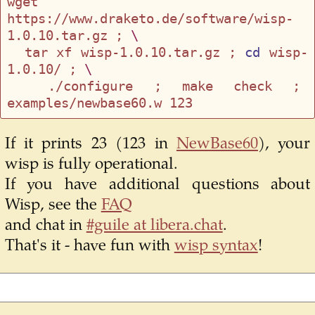
wget 
https://www.draketo.de/software/wisp-
1.0.10.tar.gz ; 
\
  tar xf wisp-1.0.10.tar.gz ; 
cd
 wisp-
1.0.10/ ; 
\
  ./configure ; make check ; 
If it prints 23 (123 in
NewBase60
), your
wisp is fully operational.
If you have additional questions about
Wisp, see the
FAQ
and chat in
#guile at libera.chat
.
That's it - have fun with
wisp syntax
!