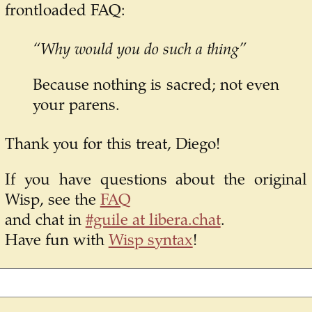
frontloaded FAQ:
“Why would you do such a thing”
Because nothing is sacred; not even
your parens.
Thank you for this treat, Diego!
If you have questions about the original
Wisp, see the
FAQ
and chat in
#guile at libera.chat
.
Have fun with
Wisp syntax
!