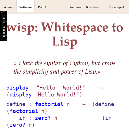
Wissen
Software
Politik
Anderes
Kreatives
Rollenspiel
(dark mode)
wisp: Whitespace to
Lisp
» I love the syntax of Python, but crave
the simplicity and power of Lisp.«
display
"Hello World!"
  ↦  
(
display
"Hello World!"
define
 : 
factorial
 n    ↦  (
define
(
factorial
 n)            

if
 : 
zero?
 n              (
if
(
zero?