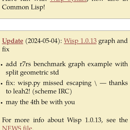
Common Lisp!
Update
(2024-05-04):
Wisp 1.0.13
graph and
fix
add r7rs benchmark graph example with
split geometric std
fix: wisp.py missed escaping \ — thanks
to leah2! (scheme IRC)
may the 4th be with you
For more info about Wisp 1.0.13, see the
NEWS file
.