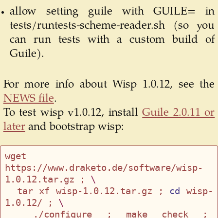
allow setting guile with GUILE= in
tests/runtests-scheme-reader.sh (so you
can run tests with a custom build of
Guile).
For more info about Wisp 1.0.12, see the
NEWS file
.
To test wisp v1.0.12, install
Guile 2.0.11 or
later
and bootstrap wisp:
wget 
https://www.draketo.de/software/wisp-
1.0.12.tar.gz ; 
\
  tar xf wisp-1.0.12.tar.gz ; 
cd
 wisp-
1.0.12/ ; 
\
  ./configure ; make check ; 