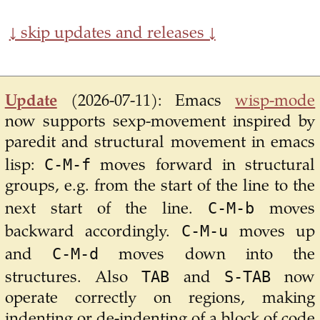
↓ skip updates and releases ↓
Update
(2026-07-11):
Emacs
wisp-mode
now supports sexp-movement inspired by
paredit and structural movement in emacs
C-M-f
lisp:
moves forward in structural
groups, e.g. from the start of the line to the
C-M-b
next start of the line.
moves
C-M-u
backward accordingly.
moves up
C-M-d
and
moves down into the
TAB
S-TAB
structures. Also
and
now
operate correctly on regions, making
indenting or de-indenting of a block of code