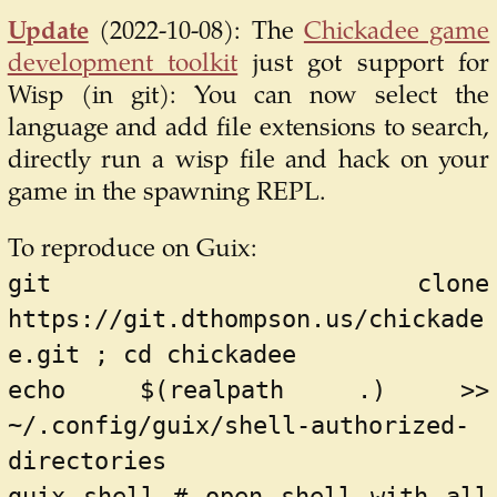
Update
(2022-10-08):
The
Chickadee game
development toolkit
just got support for
Wisp (in git): You can now select the
language and add file extensions to search,
directly run a wisp file and hack on your
game in the spawning REPL.
To reproduce on Guix:
git clone 
https://git.dthompson.us/chickade
e.git ; cd chickadee
echo $(realpath .) >> 
~/.config/guix/shell-authorized-
directories
guix shell # open shell with all 