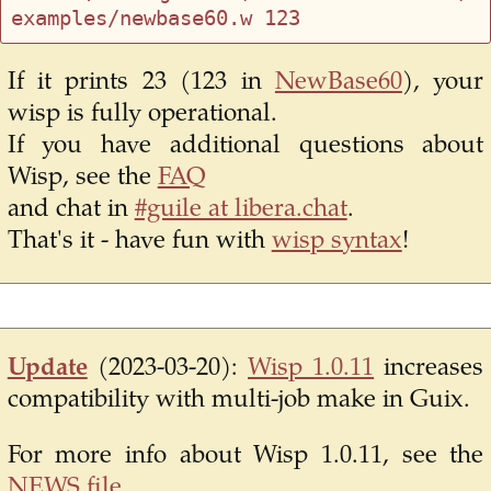
If it prints 23 (123 in
NewBase60
), your
wisp is fully operational.
If you have additional questions about
Wisp, see the
FAQ
and chat in
#guile at libera.chat
.
That's it - have fun with
wisp syntax
!
Update
(2023-03-20):
Wisp 1.0.11
increases
compatibility with multi-job make in Guix.
For more info about Wisp 1.0.11, see the
NEWS file
.