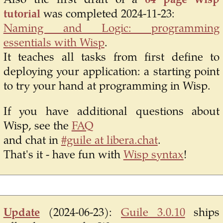
Also the first draft of a
64 page wisp
tutorial
was completed 2024-11-23:
Naming and Logic: programming
essentials with Wisp
.
It teaches all tasks from first define to
deploying your application: a starting point
to try your hand at programming in Wisp.
If you have additional questions about
Wisp, see the
FAQ
and chat in
#guile at libera.chat
.
That's it - have fun with
Wisp syntax
!
Update
(2024-06-23):
Guile 3.0.10
ships