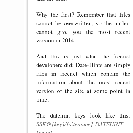
Why the first? Remember that files
cannot be overwritten, so the author
cannot give you the most recent
version in 2014.
And this is just what the freenet
developers did: Date-Hints are simply
files in freenet which contain the
information about the most recent
version of the site at some point in
time.
The datehint keys look like this:
SSK@[key]/[sitename]-DATEHINT-
[year]