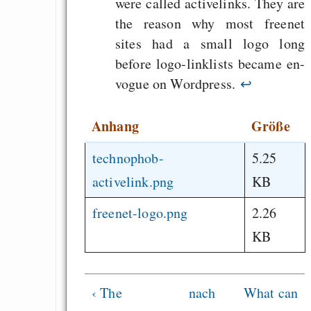
were called activelinks. They are
the reason why most freenet
sites had a small logo long
before logo-linklists became en-
vogue on Wordpress.
↩
Anhang
Größe
technophob-
5.25
activelink.png
KB
freenet-logo.png
2.26
KB
‹ The
nach
What can