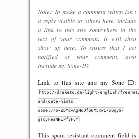
Note: To make a comment which isn’t
a reply visible to others here, include
a link to this site somewhere in the
text of your comment. It will then
show up here. To ensure that I get
notified of your comment, also
include my Sone-ID.
Link to this site and my Sone ID:
http://draketo.de/light/english/freenet
and-date-hints
sone://6~ZDYdvAgMoUfG6M5Kwi7SQqyS-
gTcyFeaNN1Pf3FvY
This spam-resistant comment-field is