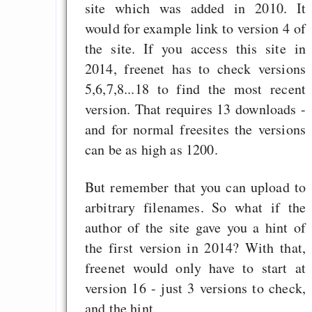
site which was added in 2010. It
would for example link to version 4 of
the site. If you access this site in
2014, freenet has to check versions
5,6,7,8...18 to find the most recent
version. That requires 13 downloads -
and for normal freesites the versions
can be as high as 1200.
But remember that you can upload to
arbitrary filenames. So what if the
author of the site gave you a hint of
the first version in 2014? With that,
freenet would only have to start at
version 16 - just 3 versions to check,
and the hint.