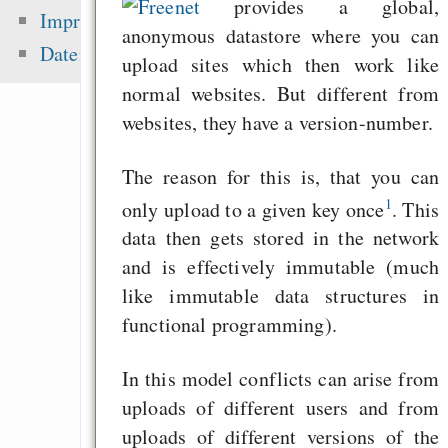
Freenet
provides a global,
zementieren!
Impressum
anonymous datastore where you can
Alsa-Gerät in 
Datenschutz
upload sites which then work like
einrichten
normal websites. But different from
„Lässt Google kleine
websites, they have a version-number.
aus dem Index fal
brauchen wir Eigenw
The reason for this is, that you can
Alternative
1
only upload to a given key once
. This
Geschäftsmodelle i
data then gets stored in the network
Eine Million Dollar 
and is effectively immutable (much
Humble Indie Bundle
like immutable data structures in
functional programming).
Zuletzt angezeigt:
In this model conflicts can arise from
uploads of different users and from
Hyphanet als Sicherh
uploads of different versions of the