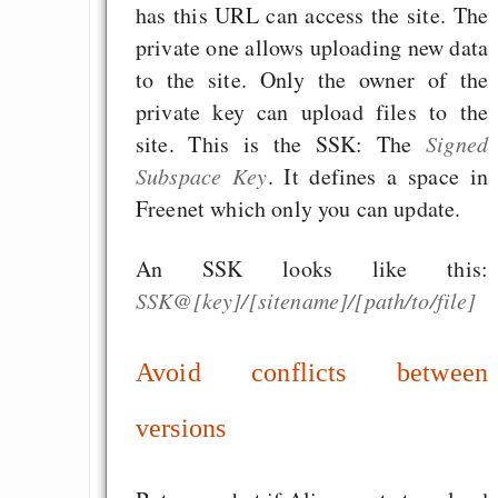
has this URL can access the site. The
Rissen
private one allows uploading new data
Curb impacts of
to the site. Only the owner of the
programming to ma
private key can upload files to the
EU sovereignty
site. This is the SSK: The
Signed
Es gibt Fakten
Subspace Key
. It defines a space in
Measured Temper
Freenet which only you can update.
Graben-Neudorf, 
West Germany
An SSK looks like this:
SSK@[key]/[sitename]/[path/to/file]
Avoid conflicts between
Draketo neu: Kommentar
versions
64% für Wiederer
der Vermögenssteuer