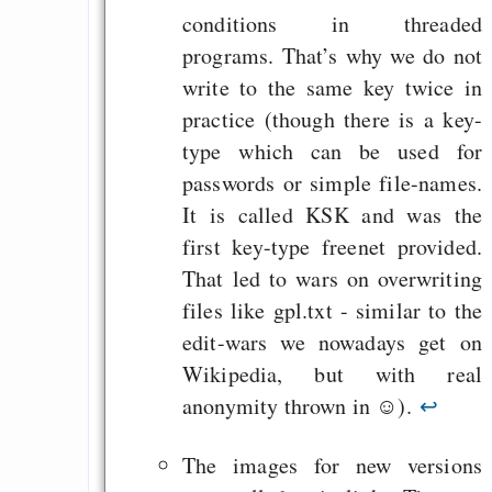
conditions in threaded
programs. That’s why we do not
write to the same key twice in
practice (though there is a key-
type which can be used for
passwords or simple file-names.
It is called KSK and was the
first key-type freenet provided.
That led to wars on overwriting
files like gpl.txt - similar to the
edit-wars we nowadays get on
Wikipedia, but with real
anonymity thrown in ☺).
↩
The images for new versions