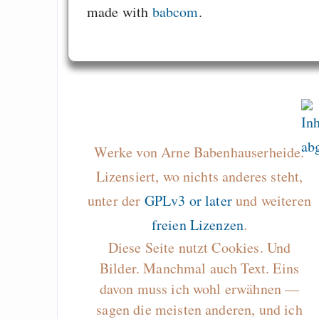
made with
babcom
.
Werke von Arne Babenhauserheide.
Lizensiert, wo nichts anderes steht,
unter der
GPLv3 or later
und weiteren
freien Lizenzen
.
Diese Seite nutzt Cookies. Und
Bilder. Manchmal auch Text. Eins
davon muss ich wohl erwähnen —
sagen die meisten anderen, und ich