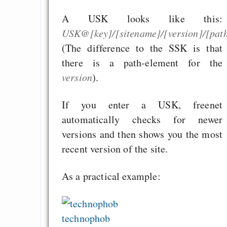
A USK looks like this:
USK@[key]/[sitename]/[version]/[path/
(The difference to the SSK is that
there is a path-element for the
version
).
If you enter a USK, freenet
automatically checks for newer
versions and then shows you the most
recent version of the site.
As a practical example:
technophob