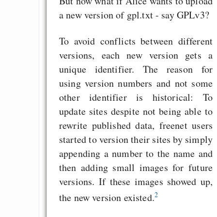
But now what if Alice wants to upload
Heute ist der Abschl
a new version of gpl.txt - say GPLv3?
Gratisrollenspieltage
To avoid conflicts between different
GNU Taler ist, w
versions, each new version gets a
Digitale Euro nur 
unique identifier. The reason for
behauptet
using version numbers and not some
Recht auf Gehaltsa
other identifier is historical: To
in der EU a
update sites despite not being able to
Angestellten -- ab
rewrite published data, freenet users
2027 ab 50
started to version their sites by simply
Die Anstalt suc
appending a number to the name and
Richtige in einer ve
then adding small images for future
Welt
versions. If these images showed up,
2
the new version existed.