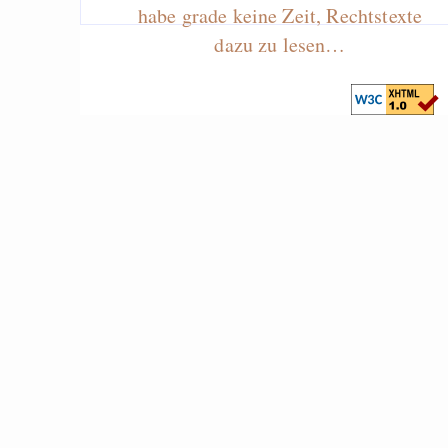
habe grade keine Zeit, Rechtstexte
dazu zu lesen…