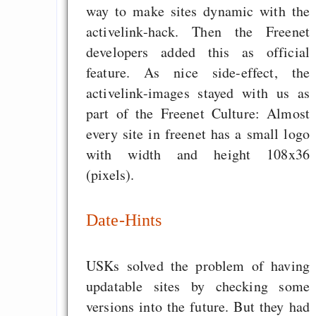
way to make sites dynamic with the
activelink-hack. Then the Freenet
developers added this as official
feature. As nice side-effect, the
activelink-images stayed with us as
part of the Freenet Culture: Almost
every site in freenet has a small logo
with width and height 108x36
(pixels).
Date-Hints
USKs solved the problem of having
updatable sites by checking some
versions into the future. But they had