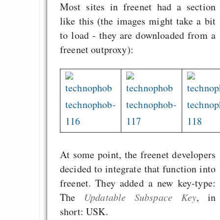
Most sites in freenet had a section
like this (the images might take a bit
to load - they are downloaded from a
freenet outproxy):
technophob-
technophob-
technop
116
117
118
At some point, the freenet developers
decided to integrate that function into
freenet. They added a new key-type:
The
Updatable Subspace Key
, in
short: USK.