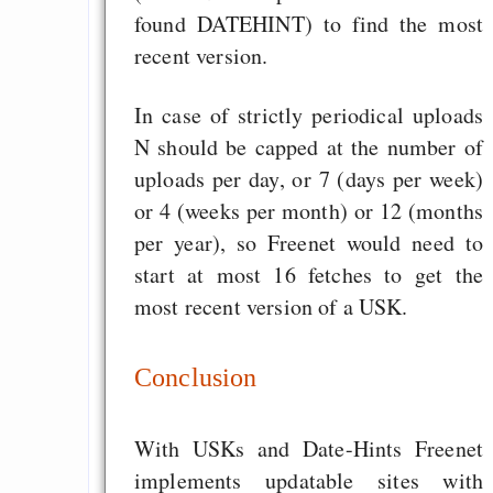
found DATEHINT) to find the most
recent version.
In case of strictly periodical uploads
N should be capped at the number of
uploads per day, or 7 (days per week)
or 4 (weeks per month) or 12 (months
per year), so Freenet would need to
start at most 16 fetches to get the
most recent version of a USK.
Conclusion
With USKs and Date-Hints Freenet
implements updatable sites with