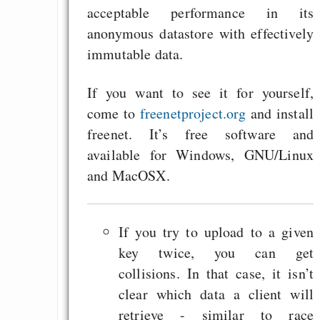
acceptable performance in its
anonymous datastore with effectively
immutable data.
If you want to see it for yourself,
come to
freenetproject.org
and install
freenet. It’s free software and
available for Windows, GNU/Linux
and MacOSX.
If you try to upload to a given
key twice, you can get
collisions. In that case, it isn’t
clear which data a client will
retrieve - similar to race