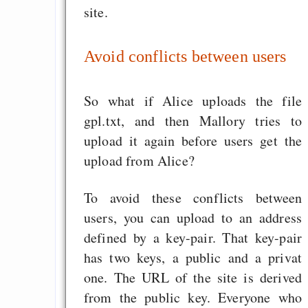
Informanten
site.
Mercurial vs. 
speedtest clone an
Avoid conflicts between users
update: hg 1.1 vs. bzr
Seiken Densetsu 3 Ba
So what if Alice uploads the file
Muttertag und Vater
gpl.txt, and then Mallory tries to
Emacs Org-Agenda, 
upload it again before users get the
und Spanisch
upload from Alice?
To avoid these conflicts between
Draketo neu: Beiträge
users, you can upload to an address
defined by a key-pair. That key-pair
Alltag in e
has two keys, a public and a privat
Klimaneutralen Welt
one. The URL of the site is derived
from the public key. Everyone who
Nebelfest - Götter