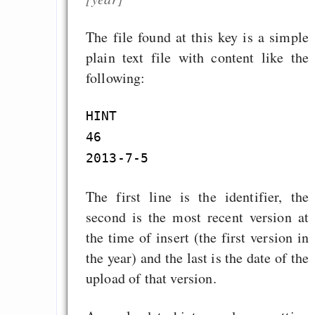
The file found at this key is a simple
plain text file with content like the
following:
HINT

46

The first line is the identifier, the
second is the most recent version at
the time of insert (the first version in
the year) and the last is the date of the
upload of that version.