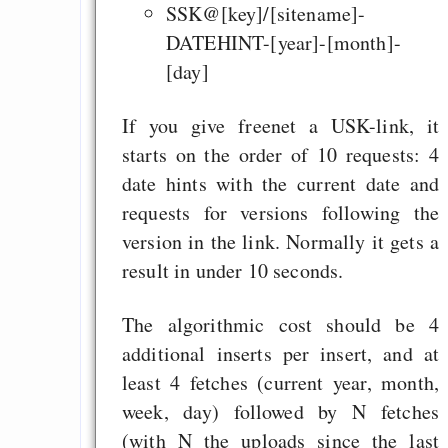
SSK@[key]/[sitename]-
DATEHINT-[year]-[month]-
[day]
If you give freenet a USK-link, it
starts on the order of 10 requests: 4
date hints with the current date and
requests for versions following the
version in the link. Normally it gets a
result in under 10 seconds.
The algorithmic cost should be 4
additional inserts per insert, and at
least 4 fetches (current year, month,
week, day) followed by N fetches
(with N the uploads since the last