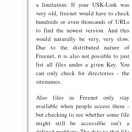
a limitation: If your USK-Link was
very old, freenet would have to check
hundreds or even thousands of URLs
to find the newest version. And this
would naturally be very, very slow.
Due to the distributed nature of
Freenet, it is also not possible to just
list all files under a given Key. You
can only check for directories - the
sitenames.
Also files in Freenet only stay
available when people access them -
but checking to see whether some file
might still be accessible isn’t a
defined problem: The data to that file