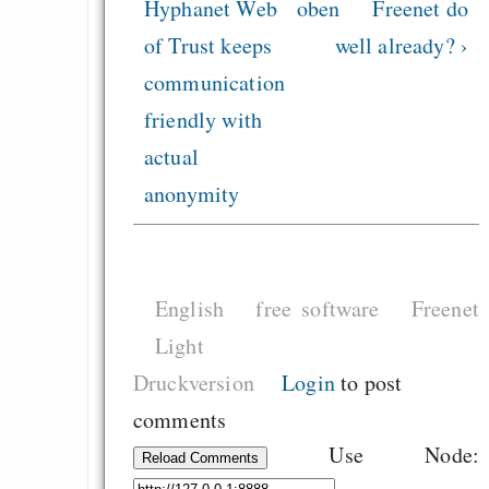
Hyphanet Web
oben
Freenet do
of Trust keeps
well already? ›
communication
friendly with
actual
anonymity
English
free software
Freenet
Light
Druckversion
Login
to post
comments
Use Node:
Reload Comments