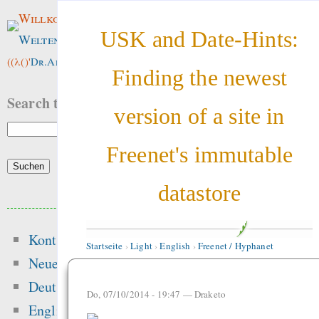
Willkommen im
USK and Date-Hints:
Weltenwald
!
((λ()'
Dr.ArneBab
))
Finding the newest
Search this site:
version of a site in
Freenet's immutable
datastore
Beliebte Inhalte
Kontakt
Heute:
Startseite
›
Light
›
English
›
Freenet / Hyphanet
Neue Inhalte
Singen im Advent - o
Deutsch
Do, 07/10/2014 - 19:47 —
Draketo
Mehrheitsrelig
English