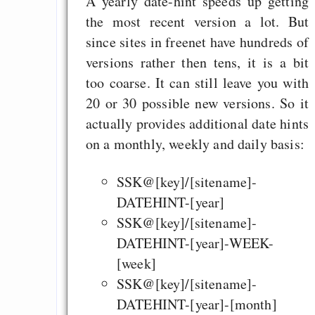
A yearly date-hint speeds up getting
the most recent version a lot. But
since sites in freenet have hundreds of
versions rather then tens, it is a bit
too coarse. It can still leave you with
20 or 30 possible new versions. So it
actually provides additional date hints
on a monthly, weekly and daily basis:
SSK@[key]/[sitename]-
DATEHINT-[year]
SSK@[key]/[sitename]-
DATEHINT-[year]-WEEK-
[week]
SSK@[key]/[sitename]-
DATEHINT-[year]-[month]