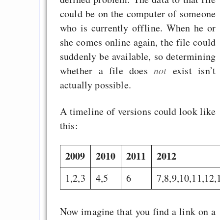
could be on the computer of someone
who is currently offline. When he or
she comes online again, the file could
suddenly be available, so determining
whether a file does
not
exist isn’t
actually possible.
A timeline of versions could look like
this:
2009
2010
2011
2012
1,2,3
4,5
6
7,8,9,10,11,12,
Now imagine that you find a link on a