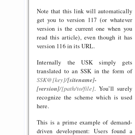
Note that this link will automatically
get you to version 117 (or whatever
version is the current one when you
read this article), even though it has
version 116 in its URL.
Internally the USK simply gets
translated to an SSK in the form of
[sitename]-
SSK@[key]/
[version]
/[path/to/file]
. You’ll surely
recognize the scheme which is used
here.
This is a prime example of demand-
driven development: Users found a