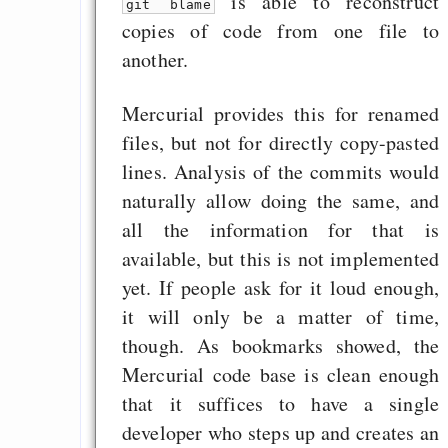
is able to reconstruct
git blame
copies of code from one file to
another.
Mercurial provides this for renamed
files, but not for directly copy-pasted
lines. Analysis of the commits would
naturally allow doing the same, and
all the information for that is
available, but this is not implemented
yet. If people ask for it loud enough,
it will only be a matter of time,
though. As bookmarks showed, the
Mercurial code base is clean enough
that it suffices to have a single
developer who steps up and creates an