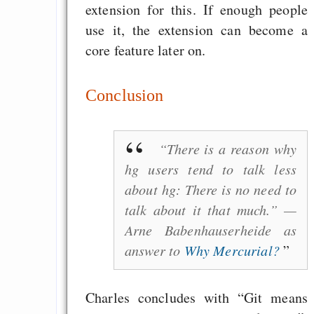
extension for this. If enough people
use it, the extension can become a
core feature later on.
Conclusion
“There is a reason why
hg users tend to talk less
about hg: There is no need to
talk about it that much.” —
Arne Babenhauserheide as
answer to
Why Mercurial?
Charles concludes with “Git means