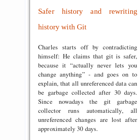
Safer history and rewriting
history with Git
Charles starts off by contradicting
himself: He claims that git is safer,
because it “actually never lets you
change anything” - and goes on to
explain, that all unreferenced data can
be garbage collected after 30 days.
Since nowadays the git garbage
collector runs automatically, all
unreferenced changes are lost after
approximately 30 days.