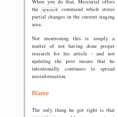
When you do that, Mercurial offers
the
command which stores
qrecord
partial changes in the current staging
area.
Not mentioning this is simply a
matter of not having done proper
research for his article - and not
updating the post means that he
intentionally continues to spread
misinformation.
Blame
The only thing he got right is that