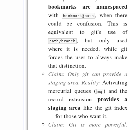
Rissen
bookmarks are namespaced
with
, when there
Curb impacts of
bookmark@path
could be confusion. This is
programming to ma
equivalent to git’s use of
EU sovereignty
, but only used
Es gibt Fakten
path/branch
where it is needed, while git
Measured Temper
forces the user to always make
Graben-Neudorf, 
that distinction.
West Germany
Claim: Only git can provide a
staging area. Reality:
Activating
mercurial queues (
) and the
mq
provides a
record extension
Draketo neu: Kommentar
staging area
like the git index
— for those who want it.
64% für Wiederer
Claim: Git is more powerful.
der Vermögenssteuer