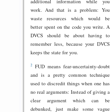
additional information while you
work. And that is a problem: You
waste resources which would be
better spent on the code you write. A
DVCS should be about having to
remember less, because your DVCS
keeps the state for you.
2
FUD means fear-uncertainty-doubt
and is a pretty common technique
used to discredit things when one has
no real arguments: Instead of giving a
clear argument which can be
debunked, just make some vague