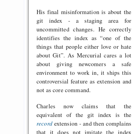
His final misinformation is about the
git index - a staging area for
uncommitted changes. He correctly
identifies the index as “one of the
things that people either love or hate
about Git”. As Mercurial cares a lot
about giving newcomers a safe
environment to work in, it ships this
controversial feature as extension and
not as core command.
Charles now claims that the
equivalent of the git index is the
record
extension - and then complains
that it does not imitate the index