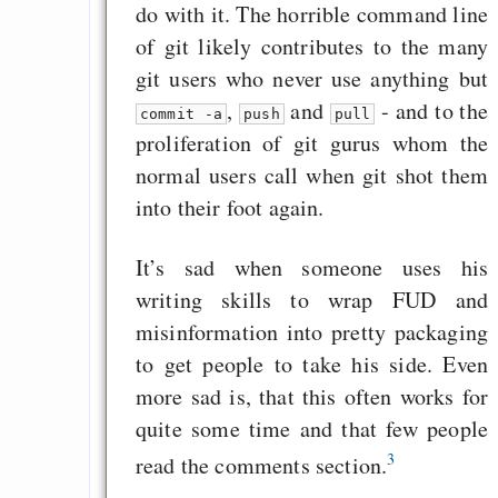
do with it. The horrible command line
of git likely contributes to the many
git users who never use anything but
,
and
- and to the
commit -a
push
pull
proliferation of git gurus whom the
normal users call when git shot them
into their foot again.
It’s sad when someone uses his
writing skills to wrap FUD and
misinformation into pretty packaging
to get people to take his side. Even
more sad is, that this often works for
quite some time and that few people
3
read the comments section.