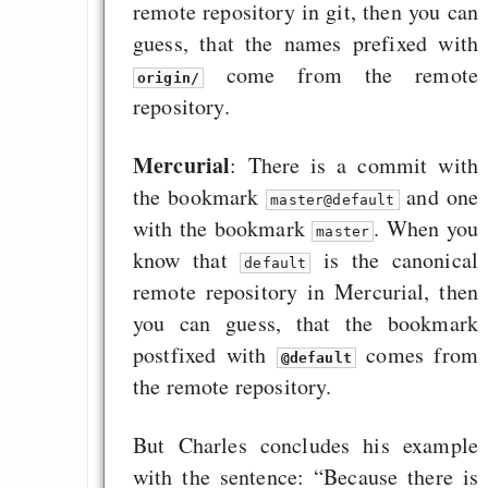
remote repository in git, then you can
guess, that the names prefixed with
come from the remote
origin/
repository.
Mercurial
: There is a commit with
the bookmark
and one
master@default
with the bookmark
. When you
master
know that
is the canonical
default
remote repository in Mercurial, then
you can guess, that the bookmark
postfixed with
comes from
@default
the remote repository.
But Charles concludes his example
with the sentence: “Because there is