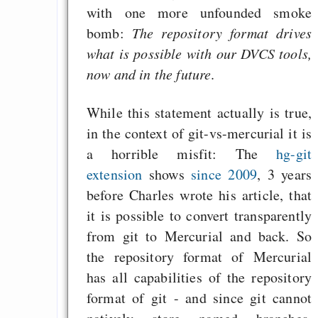
with one more unfounded smoke
bomb:
The repository format drives
what is possible with our DVCS tools,
now and in the future
.
While this statement actually is true,
in the context of git-vs-mercurial it is
a horrible misfit: The
hg-git
extension
shows
since 2009
, 3 years
before Charles wrote his article, that
it is possible to convert transparently
from git to Mercurial and back. So
the repository format of Mercurial
has all capabilities of the repository
format of git - and since git cannot