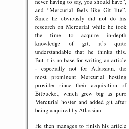
never having to say, you should have”,
and “Mercurial feels like Git lite”.
Since he obviously did not do his
research on Mercurial while he took
the time to acquire in-depth
knowledge of git, it’s quite
understandable that he thinks this.
But it is no base for writing an article
- especially not for Atlassian, the
most prominent Mercurial hosting
provider since their acquisition of
Bitbucket, which grew big as pure
Mercurial hoster and added git after
being acquired by Atlassian.
He then manages to finish his article