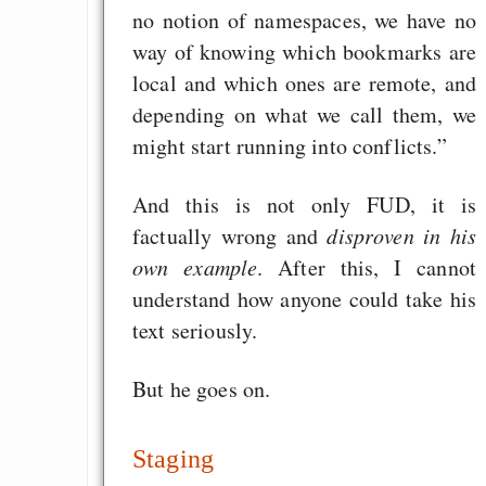
no notion of namespaces, we have no
way of knowing which bookmarks are
local and which ones are remote, and
depending on what we call them, we
might start running into conflicts.”
And this is not only FUD, it is
factually wrong and
disproven in his
own example
. After this, I cannot
understand how anyone could take his
text seriously.
But he goes on.
Staging