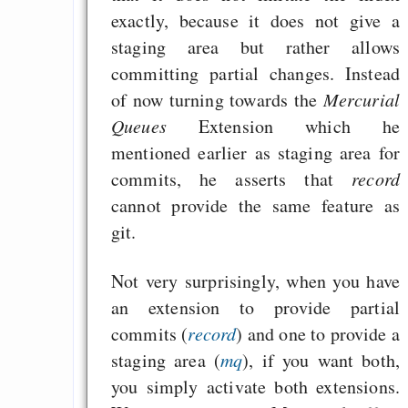
exactly, because it does not give a
staging area but rather allows
committing partial changes. Instead
of now turning towards the
Mercurial
Queues
Extension which he
mentioned earlier as staging area for
commits, he asserts that
record
cannot provide the same feature as
git.
Not very surprisingly, when you have
an extension to provide partial
commits (
record
) and one to provide a
staging area (
mq
), if you want both,
you simply activate both extensions.