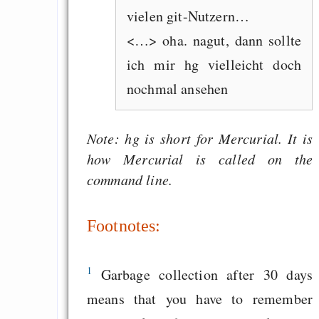
vielen git-Nutzern…
<…> oha. nagut, dann sollte
ich mir hg vielleicht doch
nochmal ansehen
Note: hg is short for Mercurial. It is
how Mercurial is called on the
command line.
Footnotes:
1
Garbage collection after 30 days
means that you have to remember