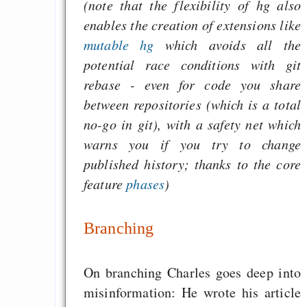
(note that the flexibility of hg also
enables the creation of extensions like
mutable hg
which avoids all the
potential race conditions with git
rebase - even for code you share
between repositories (which is a total
no-go in git), with a safety net which
warns you if you try to change
published history; thanks to the core
feature
phases
)
Branching
On branching Charles goes deep into
misinformation: He wrote his article