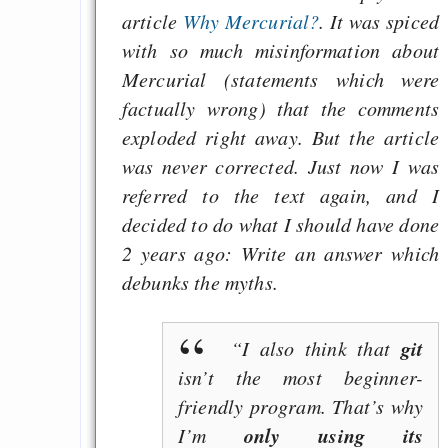
article
Why Mercurial?
. It was spiced
with so much misinformation about
Mercurial (statements which were
factually wrong) that the comments
exploded right away. But the article
was never corrected. Just now I was
referred to the text again, and I
decided to do what I should have done
2 years ago: Write an answer which
debunks the myths.
git
“I also think that
isn’t the most beginner-
friendly program. That’s why
only using its
I’m