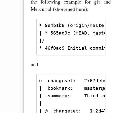
the following example for git and
Mercurial (shortened here):
* 9e4b1b8 (origin/master, 
| * 565ad9c (HEAD, master)
|/

and
o  changeset:   2:67deb4acb
|  bookmark:    master@defa
|  summary:     Third commi
|

| @  changeset:   1:2d479c0