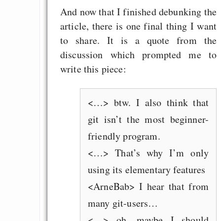
And now that I finished debunking the
article, there is one final thing I want
to share. It is a quote from the
discussion which prompted me to
write this piece:
<…> btw. I also think that
git isn’t the most beginner-
friendly program.
<…> That’s why I’m only
using its elementary features
<ArneBab> I hear that from
many git-users…
<…> oh, maybe I should