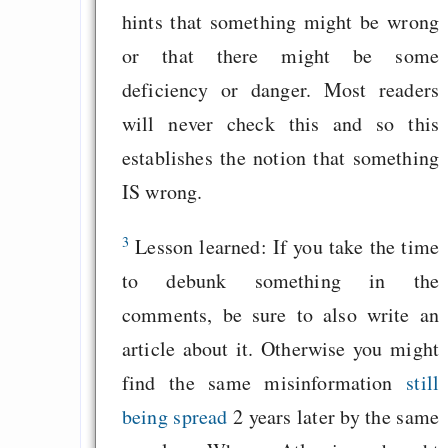
hints that something might be wrong
or that there might be some
deficiency or danger. Most readers
will never check this and so this
establishes the notion that something
IS wrong.
3
Lesson learned: If you take the time
to debunk something in the
comments, be sure to also write an
article about it. Otherwise you might
find the same misinformation
still
being spread
2 years later by the same