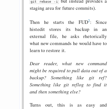
but instead provides a
git rebase -i
staging area for future commits).
2
Then he starts the FUD
: Since
histedit stores its backup in an
external file, he asks rhetorically
what new commands he would have to
learn to restore it.
Dear reader, what new command
might be required to pull data out of a
backup? Something like git ref?
Something like git reflog to find it
and then something else?
Turns out, this is as easy and