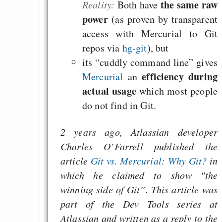
the same raw
Reality:
Both have
Heute ist der Abschl
power
(as proven by transparent
Gratisrollenspieltage
access with Mercurial to Git
GNU Taler ist, w
repos via
hg-git
), but
Digitale Euro nur 
its “cuddly command line” gives
behauptet
efficiency during
Mercurial
an
actual usage
which most people
Recht auf Gehaltsa
do not find in Git.
in der EU a
Angestellten -- ab
2 years ago, Atlassian developer
2027 ab 50
Charles O’Farrell published the
Die Anstalt suc
article
Git vs. Mercurial: Why Git?
in
Richtige in einer ve
which he claimed to show "the
Welt
winning side of Git”. This article was
part of the Dev Tools series at
Atlassian and written as a reply to the