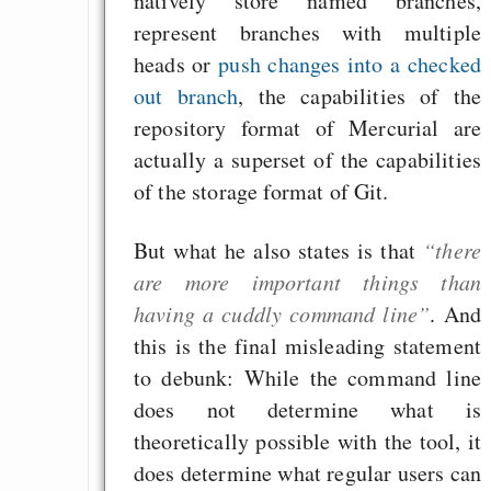
natively store named branches,
represent branches with multiple
heads or
push changes into a checked
out branch
, the capabilities of the
repository format of Mercurial are
actually a superset of the capabilities
of the storage format of Git.
But what he also states is that
“there
are more important things than
having a cuddly command line”
. And
this is the final misleading statement
to debunk: While the command line
does not determine what is
theoretically possible with the tool, it
does determine what regular users can