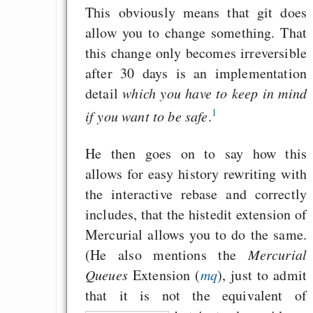
This obviously means that git does
allow you to change something. That
this change only becomes irreversible
after 30 days is an implementation
detail
which you have to keep in mind
1
if you want to be safe
.
He then goes on to say how this
allows for easy history rewriting with
the interactive rebase and correctly
includes, that the histedit extension of
Mercurial allows you to do the same.
(He also mentions the
Mercurial
Queues
Extension (
mq
), just to admit
that it is not the equivalent of