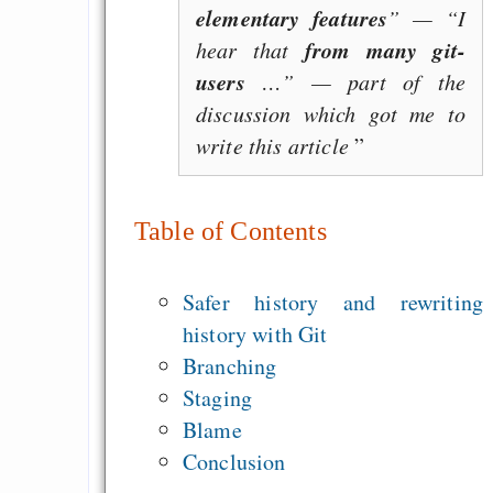
elementary features
” — “I
from many git-
hear that
users
…” — part of the
discussion which got me to
write this article
Table of Contents
Safer history and rewriting
history with Git
Branching
Staging
Blame
Conclusion