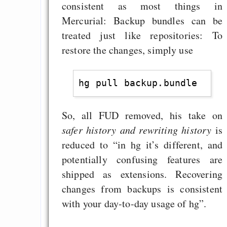
consistent as most things in
Mercurial: Backup bundles can be
treated just like repositories: To
restore the changes, simply use
So, all FUD removed, his take on
safer history and rewriting history
is
reduced to “in hg it’s different, and
potentially confusing features are
shipped as extensions. Recovering
changes from backups is consistent
with your day-to-day usage of hg”.