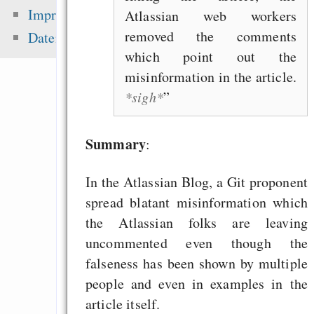
peer-review — “Ic
Impressum
Atlassian web workers
sea level ris
removed the comments
Datenschutz
superstorms”
which point out the
Dragon Cycle 2: St
misinformation in the article.
their Land
*sigh*
pyRad - a whee
command interface f
Summary
:
In the Atlassian Blog, a Git proponent
Zuletzt angezeigt:
spread blatant misinformation which
the Atlassian folks are leaving
Making websafe colo
uncommented even though the
for colorblind people
falseness has been shown by multiple
Gentoo auf iMac
people and even in examples in the
Screen 1,25Ghz
article itself.