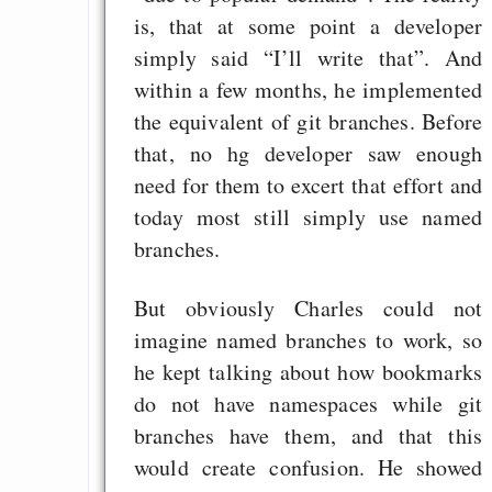
is, that at some point a developer
simply said “I’ll write that”. And
within a few months, he implemented
the equivalent of git branches. Before
that, no hg developer saw enough
need for them to excert that effort and
today most still simply use named
branches.
But obviously Charles could not
imagine named branches to work, so
he kept talking about how bookmarks
do not have namespaces while git
branches have them, and that this
would create confusion. He showed