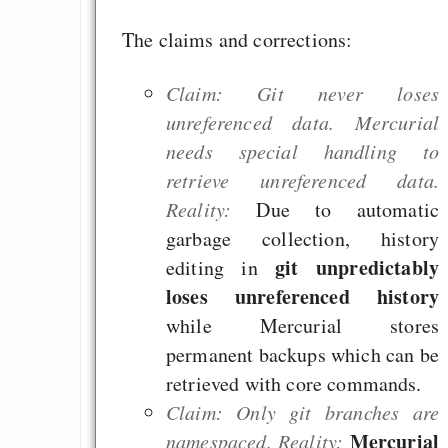
Notizen zur Po
The claims and corrections:
Diskussion mit Do
Wagner (DFG), 
Claim: Git never loses
Hippler (HRK), Detl
unreferenced data. Mercurial
(KIT) und Wilfrie
needs special handling to
(Daimler) auf dem 
retrieve unreferenced data.
2013
Reality:
Due to automatic
Team Starter
garbage collection, history
git unpredictably
editing in
loses unreferenced history
Draketo neu: Beiträge
while Mercurial stores
permanent backups which can be
Alltag in e
retrieved with core commands.
Klimaneutralen Welt
Claim: Only git branches are
Nebelfest - Götter
Mercurial
namespaced. Reality: