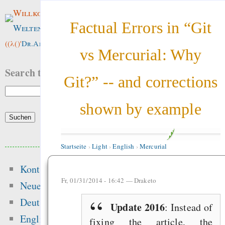
Willkommen im
Factual Errors in “Git
Weltenwald
!
((λ()'
Dr.ArneBab
))
vs Mercurial: Why
Search this site:
Git?” -- and corrections
shown by example
Beliebte Inhalte
Startseite
›
Light
›
English
›
Mercurial
Kontakt
Heute:
Fr, 01/31/2014 - 16:42 —
Draketo
Neue Inhalte
Motivation and Rewa
Deutsch
Update 2016
: Instead of
Hansen 2016 got t
English
fixing the article, the