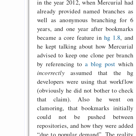
in the year 2012, when Mercurial had
already provided named branches as
well as anonymous branching for 6
years, and one year after bookmarks
became a core feature in
hg 1.8
, and
he kept talking about how Mercurial
advised to keep one clone per branch
by referencing to
a blog post
which
incorrectly
assumed that the hg
developers were using that workflow
(obviously he did not bother to check
that claim). Also he went on
clamoring, that bookmarks initially
could not be pushed between
repositories, and how they were added
“due to popular demand”. The reality