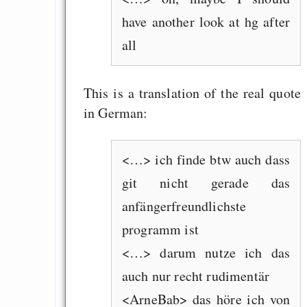
have another look at hg after
all
This is a translation of the real quote
in German:
<…> ich finde btw auch dass
git nicht gerade das
anfängerfreundlichste
programm ist
<…> darum nutze ich das
auch nur recht rudimentär
<ArneBab> das höre ich von