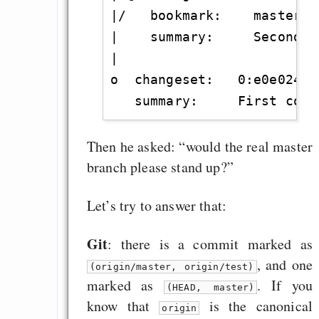
|/   bookmark:    master

|    summary:     Second co
|

o  changeset:   0:e0e024ff0
Then he asked: “would the real master
branch please stand up?”
Let’s try to answer that:
Git
: there is a commit marked as
, and one
(origin/master, origin/test)
marked as
. If you
(HEAD, master)
know that
is the canonical
origin