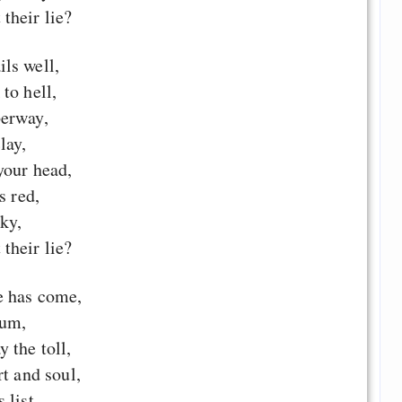
their lie?
ls well,
to hell,
berway,
lay,
your head,
s red,
sky,
their lie?
e has come,
rum,
 the toll,
rt and soul,
 list,