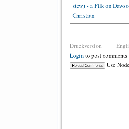
stew) - a Filk on Dawso
Christian
Druckversion
Engl
Login
to post comments
Use Nod
Reload Comments