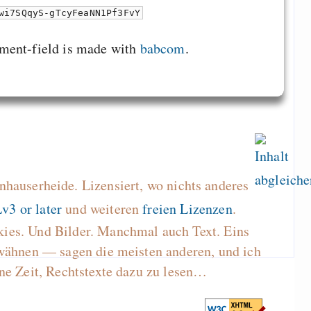
wi7SQqyS-gTcyFeaNN1Pf3FvY
ment-field is made with
babcom
.
hauserheide. Lizensiert, wo nichts anderes
v3 or later
und weiteren
freien Lizenzen
.
kies. Und Bilder. Manchmal auch Text. Eins
wähnen — sagen die meisten anderen, und ich
ne Zeit, Rechtstexte dazu zu lesen…