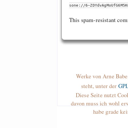
sone://6~ZDYdvAgMoUfG6M5K
This spam-resistant com
Werke von Arne Baben
steht, unter der
GPL
Diese Seite nutzt Coo
davon muss ich wohl er
habe grade kei