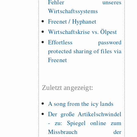
Fehler unseres
Wirtschaftssystems
Freenet / Hyphanet
Wirtschaftskrise vs. Ölpest
Effortless password
protected sharing of files via
Freenet
Zuletzt angezeigt:
A song from the icy lands
Der große Artikelschwindel
- zu: Spiegel online zum
Missbrauch der