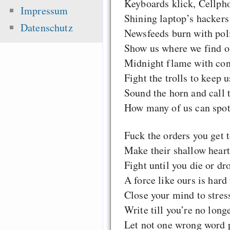
Keyboards klick, Cellpho
Impressum
Shining laptop’s hackers
Datenschutz
Newsfeeds burn with pol
Show us where we find ou
Midnight flame with co
Fight the trolls to keep u
Sound the horn and call t
How many of us can spot 
Fuck the orders you get t
Make their shallow heart
Fight until you die or dr
A force like ours is hard 
Close your mind to stres
Write till you’re no long
Let not one wrong word p