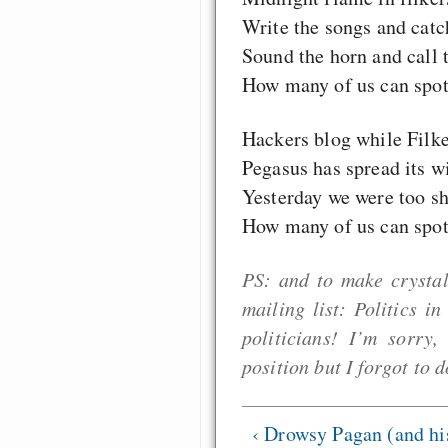
Write the songs and catch
Sound the horn and call t
How many of us can spot 
Hackers blog while Filke
Pegasus has spread its w
Yesterday we were too sh
How many of us can spot 
PS: and to make crystal
mailing list: Politics i
politicians! I’m sorry
position but I forgot to d
‹ Drowsy Pagan (and hi