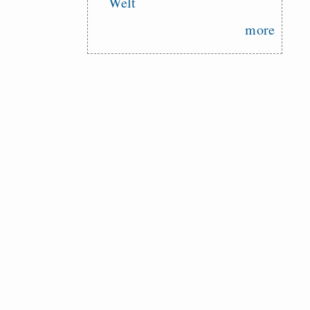
Welt
more