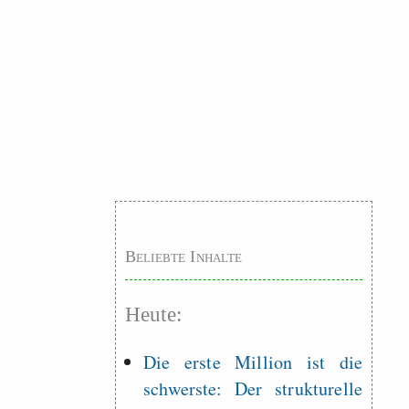
Beliebte Inhalte
Heute:
Die erste Million ist die
schwerste: Der strukturelle