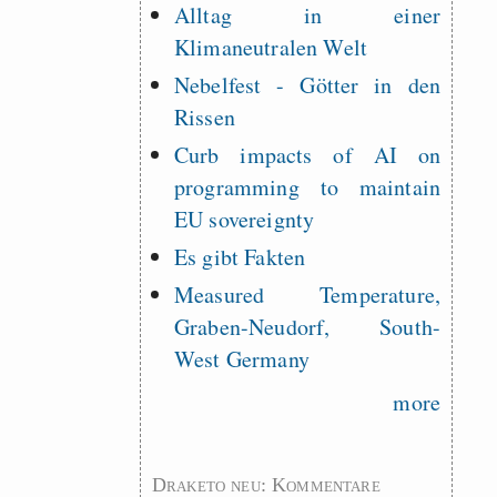
Alltag in einer
Klimaneutralen Welt
Nebelfest - Götter in den
Rissen
Curb impacts of AI on
programming to maintain
EU sovereignty
Es gibt Fakten
Measured Temperature,
Graben-Neudorf, South-
West Germany
more
Draketo neu: Kommentare