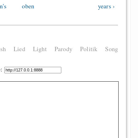
n's
oben
years ›
ish
Lied
Light
Parody
Politik
Song
e: