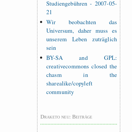
Studiengebühren - 2007-05-
21
Wir beobachten das
Universum, daher muss es
unserem Leben zuträglich
sein
BY-SA and GPL:
creativecommons closed the
chasm in the
sharealike/copyleft
community
Draketo neu: Beiträge