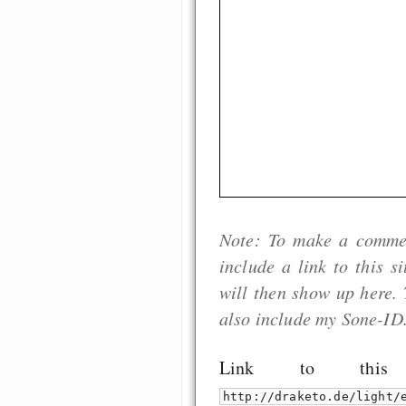
Note: To make a comment
include a link to this s
will then show up here. 
also include my Sone-ID
Link to thi
http://draketo.de/light/