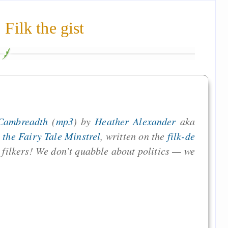
Filk the gist
Cambreadth
(
mp3
) by
Heather Alexander
aka
the Fairy Tale Minstrel
, written on the
filk-de
filkers! We don’t quabble about politics — we