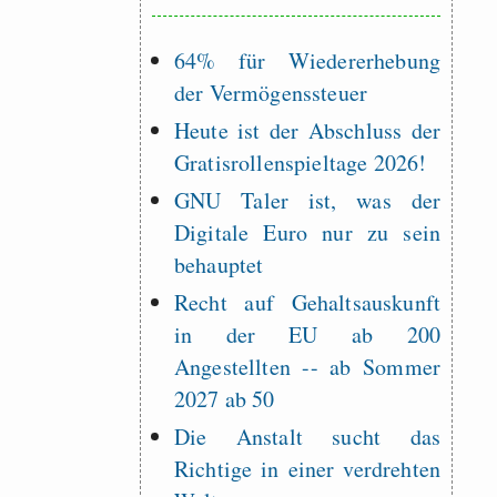
64% für Wiedererhebung
der Vermögenssteuer
Heute ist der Abschluss der
Gratisrollenspieltage 2026!
GNU Taler ist, was der
Digitale Euro nur zu sein
behauptet
Recht auf Gehaltsauskunft
in der EU ab 200
Angestellten -- ab Sommer
2027 ab 50
Die Anstalt sucht das
Richtige in einer verdrehten