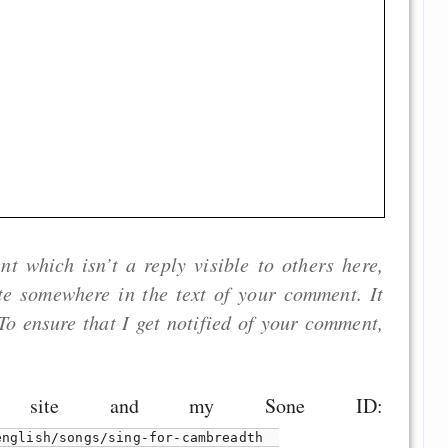
 which isn’t a reply visible to others here,
ite somewhere in the text of your comment. It
To ensure that I get notified of your comment,
.
s site and my Sone ID:
english/songs/sing-for-cambreadth