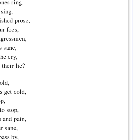
nes ring,
 sing,
ished prose,
r foes,
ngressmen,
s sane,
he cry,
their lie?
old,
s get cold,
op,
to stop,
s and pain,
er sane,
ass by,