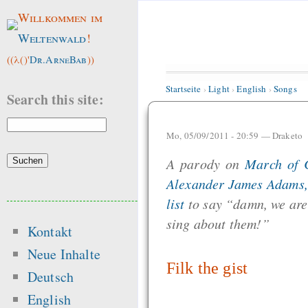
Willkommen im
Weltenwald
!
((λ()'
Dr.ArneBab
))
Startseite
›
Light
›
English
›
Songs
Search this site:
Mo, 05/09/2011 - 20:59 —
Draketo
A parody on
March of 
Alexander James Adams, 
list
to say “damn, we are 
sing about them!”
Kontakt
Neue Inhalte
Filk the gist
Deutsch
English