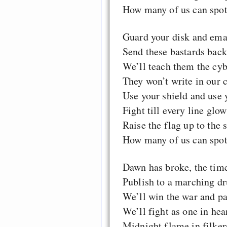
How many of us can spot 
Guard your disk and emai
Send these bastards back 
We’ll teach them the cy
They won’t write in our c
Use your shield and use 
Fight till every line glow
Raise the flag up to the 
How many of us can spot 
Dawn has broke, the tim
Publish to a marching d
We’ll win the war and pay
We’ll fight as one in hea
Midnight flame in filkers