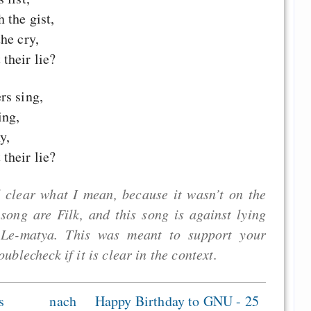
 the gist,
he cry,
their lie?
rs sing,
ing,
y,
their lie?
 clear what I mean, because it wasn’t on the
n song are Filk, and this song is against lying
, Le-matya. This was meant to support your
oublecheck if it is clear in the context.
s
nach
Happy Birthday to GNU - 25