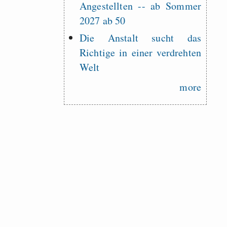
Angestellten -- ab Sommer
2027 ab 50
Die Anstalt sucht das
Richtige in einer verdrehten
Welt
more