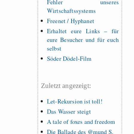
Fehler unseres
Wirtschaftssystems
Freenet / Hyphanet
Erhaltet eure Links – für
eure Besucher und für euch
selbst
Söder Dödel-Film
Zuletzt angezeigt:
Let-Rekursion ist toll!
Das Wasser steigt
A tale of foxes and freedom
Die Ballade des @mund S.