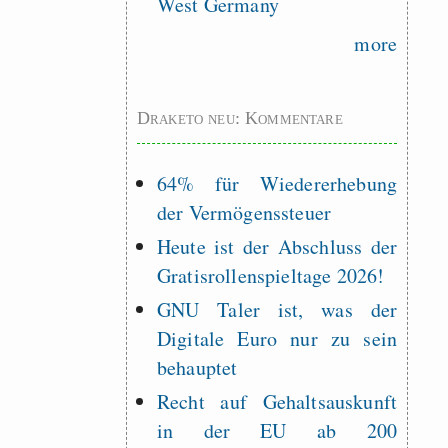
West Germany
more
Draketo neu: Kommentare
64% für Wiedererhebung
der Vermögenssteuer
Heute ist der Abschluss der
Gratisrollenspieltage 2026!
GNU Taler ist, was der
Digitale Euro nur zu sein
behauptet
Recht auf Gehaltsauskunft
in der EU ab 200