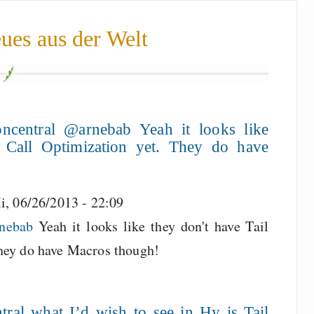
ues aus der Welt
ncentral @arnebab Yeah it looks like
l Call Optimization yet. They do have
i, 06/26/2013 - 22:09
rnebab
Yeah it looks like they don't have Tail
They do have Macros though!
ral what I’d wish to see in Hy is Tail