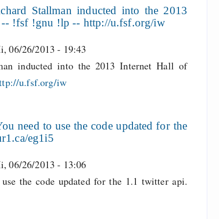
chard Stallman inducted into the 2013
- !fsf !gnu !lp -- http://u.fsf.org/iw
i, 06/26/2013 - 19:43
an inducted into the 2013 Internet Hall of
ttp://u.fsf.org/iw
ou need to use the code updated for the
/ur1.ca/eg1i5
i, 06/26/2013 - 13:06
use the code updated for the 1.1 twitter api.