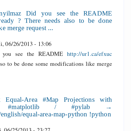
anyilmaz Did you see the README
 already ? There needs also to be done
ke merge request ...
i, 06/26/2013 - 13:06
 you see the README
http://ur1.ca/efxuc
lso to be done some modifications like merge
 Equal-Area #Map Projections with
 #matplotlib / #pylab →
ht/english/equal-area-map-python !python
i, 06/25/2013 - 23:27