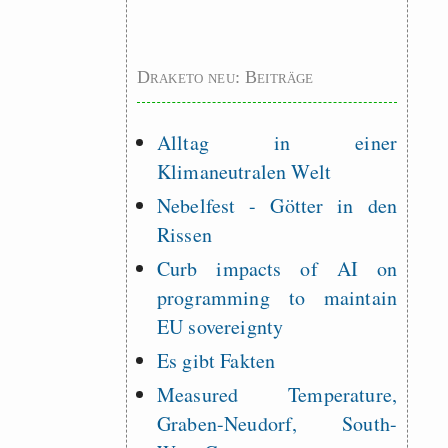
Draketo neu: Beiträge
Alltag in einer
Klimaneutralen Welt
Nebelfest - Götter in den
Rissen
Curb impacts of AI on
programming to maintain
EU sovereignty
Es gibt Fakten
Measured Temperature,
Graben-Neudorf, South-