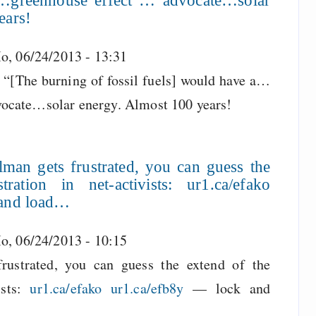
a…greenhouse effect”… advocate…solar
ears!
o, 06/24/2013 - 13:31
 “[The burning of fossil fuels] would have a…
ocate…solar energy. Almost 100 years!
lman gets frustrated, you can guess the
ration in net-activists: ur1.ca/efako
 and load…
o, 06/24/2013 - 10:15
frustrated, you can guess the extend of the
ists:
ur1.ca/efako
ur1.ca/efb8y
— lock and