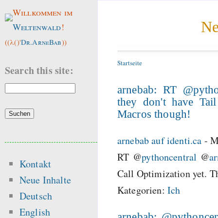
Willkommen im
Ne
Weltenwald
!
((λ()'
Dr.ArneBab
))
Startseite
Search this site:
arnebab: RT @pytho
they don't have Tai
Macros though!
arnebab auf identi.ca
-
M
RT @
pythoncentral
@
a
Kontakt
Call Optimization yet. 
Neue Inhalte
Kategorien:
Ich
Deutsch
English
arnebab: @pythoncent