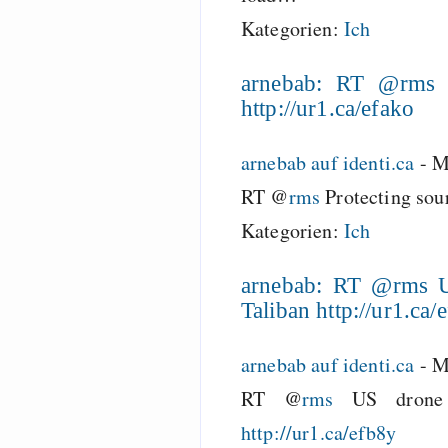
Kategorien:
Ich
arnebab: RT @rms P
http://ur1.ca/efako
arnebab auf identi.ca
-
M
RT @
rms
Protecting sou
Kategorien:
Ich
arnebab: RT @rms US
Taliban http://ur1.ca/
arnebab auf identi.ca
-
M
RT @
rms
US drone a
http://ur1.ca/efb8y