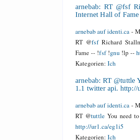
arnebab: RT @fsf Ri
Internet Hall of Fame -
arnebab auf identi.ca
-
M
RT @
fsf
Richard Stallm
Fame -- !
fsf
!
gnu
!lp --
h
Kategorien:
Ich
arnebab: RT @tuttle Y
1.1 twitter api. http:/
arnebab auf identi.ca
-
M
RT @
tuttle
You need to 
http://ur1.ca/eg1i5
Kategorien:
Ich