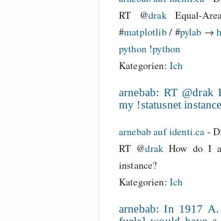
RT @
drak
Equal-Are
#
matplotlib
/ #
pylab
→
h
python
!
python
Kategorien:
Ich
arnebab: RT @drak H
my !statusnet instanc
arnebab auf identi.ca
-
D
RT @
drak
How do I act
instance?
Kategorien:
Ich
arnebab: In 1917 A.