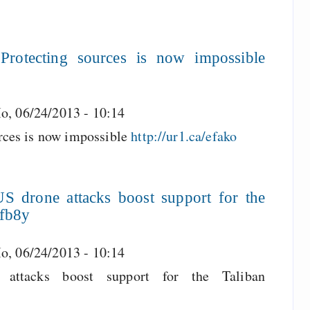
rotecting sources is now impossible
o, 06/24/2013 - 10:14
rces is now impossible
http://ur1.ca/efako
 drone attacks boost support for the
efb8y
o, 06/24/2013 - 10:14
ttacks boost support for the Taliban