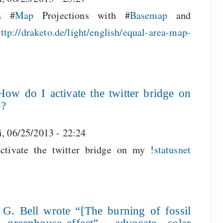
a #
Map
Projections with #
Basemap
and
ttp://draketo.de/light/english/equal-area-map-
ow do I activate the twitter bridge on
e?
i, 06/25/2013 - 22:24
ivate the twitter bridge on my !
statusnet
 G. Bell wrote “[The burning of fossil