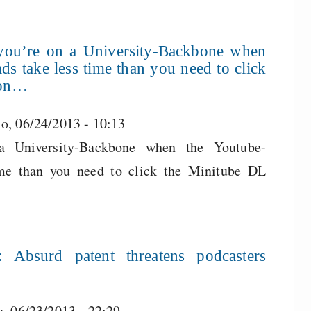
you’re on a University-Backbone when
s take less time than you need to click
ton…
o, 06/24/2013 - 10:13
 University-Backbone when the Youtube-
me than you need to click the Minitube DL
Absurd patent threatens podcasters
o, 06/23/2013 - 22:29