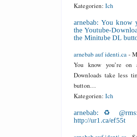
Kategorien:
Ich
arnebab: You know 
the Youtube-Download
the Minitube DL but
arnebab auf identi.ca
-
M
You know you’re on a
Downloads take less ti
button…
Kategorien:
Ich
arnebab: ♻ @rms: 
http://ur1.ca/ef55t
arnebab auf identi.ca
-
S