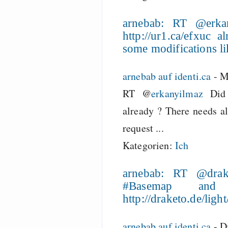
arnebab: RT @erk
http://ur1.ca/efxuc
some modifications li
arnebab auf identi.ca
-
M
RT @
erkanyilmaz
Did
already ? There needs a
request ...
Kategorien:
Ich
arnebab: RT @drak
#Basemap and
http://draketo.de/lig
arnebab auf identi.ca
-
D