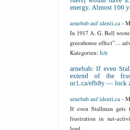
fuels] would have 
energy. Almost 100 y
arnebab auf identi.ca
-
M
In 1917 A. G. Bell wrote
greenhouse effect”… adv
Kategorien:
Ich
arnebab: If even Stal
extend of the frust
ur1.ca/efb8y — lock
arnebab auf identi.ca
-
M
If even Stallman gets 
frustration in net-activ
load…