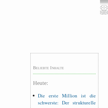
Beliebte Inhalte
Heute:
Die erste Million ist die
schwerste: Der strukturelle