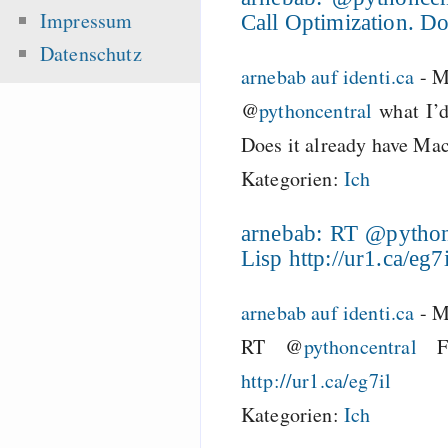
Impressum
Call Optimization. Do
Datenschutz
arnebab auf identi.ca
-
M
@
pythoncentral
what I’d
Does it already have Ma
Kategorien:
Ich
arnebab: RT @pythonc
Lisp http://ur1.ca/eg7i
arnebab auf identi.ca
-
M
RT @
pythoncentral
Fi
http://ur1.ca/eg7il
Kategorien:
Ich