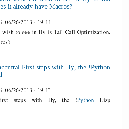
es it already have Macros?
i, 06/26/2013 - 19:44
 wish to see in Hy is Tail Call Optimization.
cros?
entral First steps with Hy, the !Python
l
i, 06/26/2013 - 19:43
rst steps with Hy, the !
Python
Lisp