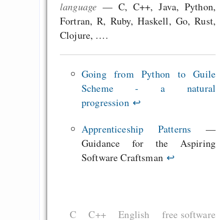
language
— C, C++, Java, Python,
Teil 2 - Yakifest 1
Fortran, R, Ruby, Haskell, Go, Rust,
Clojure, ….
Draketo neu: Beiträge
Going from Python to Guile
Alltag in e
Scheme - a natural
Klimaneutralen Welt
progression
↩
Nebelfest - Götter
Apprenticeship Patterns
—
Rissen
Guidance for the Aspiring
Curb impacts of
Software Craftsman
↩
programming to ma
EU sovereignty
Es gibt Fakten
Measured Temper
C
C++
English
free software