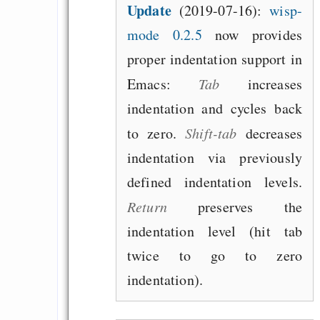
Update
(2019-07-16):
wisp-
mode 0.2.5
now provides
proper indentation support in
Emacs:
Tab
increases
indentation and cycles back
to zero.
Shift-tab
decreases
indentation via previously
defined indentation levels.
Return
preserves the
indentation level (hit tab
twice to go to zero
indentation).