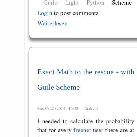
Guile
Light
Python
Scheme
Login
to post comments
Weiterlesen
Exact Math to the rescue - with
Guile Scheme
Mo, 07/21/2014 - 16:48 —
Draketo
I needed to calculate the probability
that for every
freenet
user there are at