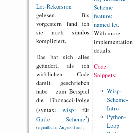
Let-Rekursion
Scheme
gelesen. Bis
feature:
vorgestern fand ich
named let
.
sie noch sinnlos
With more
kompliziert.
implementation
details.
Das hat sich alles
geändert, als ich
Code-
wirklichen Code
Snippets:
damit geschrieben
Wisp-
habe - zum Beispiel
Scheme-
die Fibonacci-Folge
Intro
1
(syntax:
wisp
für
Python-
2
Guile Scheme
)
Loop
(
eigentlicher Augenöffner
)
: