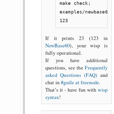
make check;
examples/newbase60.
123
If it prints 23 (123 in
NewBase60
), your wisp is
fully operational.
If you have additional
questions, see the
Frequently
asked Questions (FAQ)
and
chat in
#guile at freenode
.
That’s it - have fun with
wisp
syntax
!