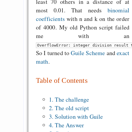
least 70 others in a distance of at
most 0.01. That needs
binomial
coefficients
with n and k on the order
of 4000. My old Python script failed
me with an
OverflowError: integer division result 
So I turned to
Guile Scheme
and
exact
math
.
Table of Contents
1. The challenge
2. The old script
3. Solution with Guile
4. The Answer