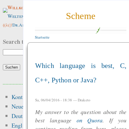
Willkommen im
Scheme
Weltenwald
!
((λ()'
Dr.ArneBab
))
Startseite
Search this site:
Which language is best, C,
C++, Python or Java?
Beliebte Inhalte
Kontakt
Heute:
Sa, 06/04/2016 - 18:38 —
Draketo
Neue Inhalte
My answer to the question about the
Die erste Million 
Deutsch
best language
on Quora
. If you
schwerste: Der struk
English
continue reading from here, please