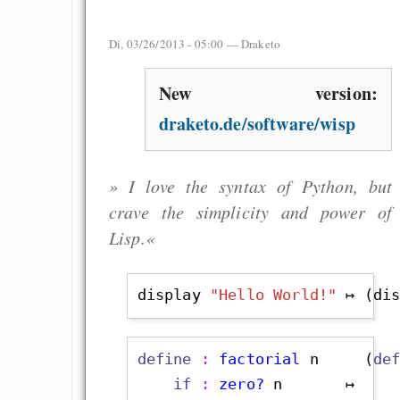
Di, 03/26/2013 - 05:00 —
Draketo
New version:
draketo.de/software/wisp
» I love the syntax of Python, but
crave the simplicity and power of
Lisp.«
display 
"Hello World!"
 ↦ (di
define
 : 
factorial
 n     (
de
if
 : 
zero?
 n       ↦    