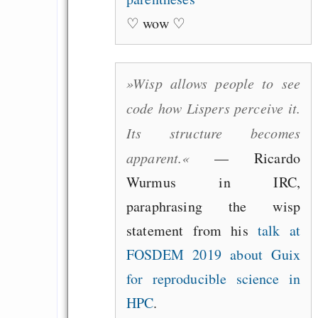
♡ wow ♡
»Wisp allows people to see
code how Lispers perceive it.
Its structure becomes
apparent.«
— Ricardo
Wurmus in IRC,
paraphrasing the wisp
statement from his
talk at
FOSDEM 2019 about Guix
for reproducible science in
HPC
.