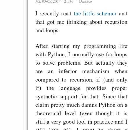
Mi, 03/05/2014 - 21:36 —
Draketo
I recently read
the little schemer
and
that got me thinking about recursion
and loops.
After starting my programming life
with Python, I normally use for-loops
to solve problems. But actually they
are an inferior mechanism when
compared to recursion, if (and only
if) the language provides proper
syntactic support for that. Since that
claim pretty much damns Python on a
theoretical level (even though it is
still a very good tool in practice and I
still love it!), I want to share a