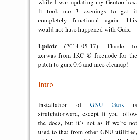
while I was updating my Gentoo box.
It took me 3 evenings to get it
completely functional again. This
would not have happened with Guix.
Update
(2014-05-17): Thanks to
zerwas from IRC @ freenode for the
patch to guix 0.6 and nice cleanup!
Intro
Installation of
GNU Guix
is
straightforward, except if you follow
the docs, but it’s not as if we’re not
used to that from other GNU utilities,