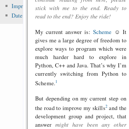
Fehler uns
Impressum
stick with me to the end. Ready to
Wirtschaftssystems
Datenschutz
read to the end? Enjoy the ride!
Freenet / Hyphanet
Wirtschaftskrise vs. 
My current answer is:
Scheme
☺ It
Effortless pas
gives me a large degree of freedom to
protected sharing of f
explore ways to program which were
Freenet
much harder hard to explore in
Python, C++ and Java. That’s why I’m
currently switching from Python to
1
Zuletzt angezeigt:
Scheme.
Das Weltall
But depending on my current step on
Politiker und Presse
2
the road to improve my skills
and the
development group and project, that
the zen of tolerance
answer
might have been any other
Traumklänge Wörterb