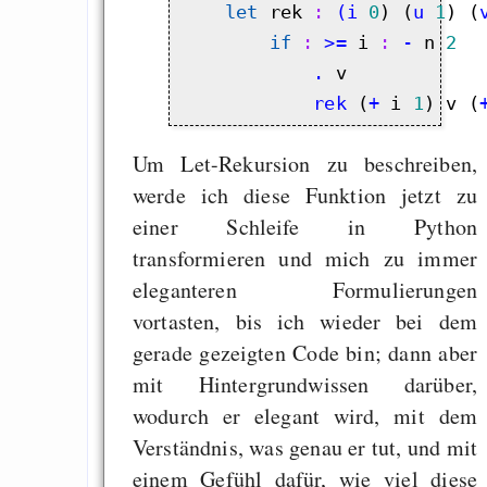
let
 rek
 : 
(i
0
) (
u
1
) (
if
 : 
>=
 i
 : 
-
 n 
2
            .
            rek
 (
+
 i 
1
) v (
Um Let-Rekursion zu beschreiben,
werde ich diese Funktion jetzt zu
einer Schleife in Python
transformieren und mich zu immer
eleganteren Formulierungen
vortasten, bis ich wieder bei dem
gerade gezeigten Code bin; dann aber
mit Hintergrundwissen darüber,
wodurch er elegant wird, mit dem
Verständnis, was genau er tut, und mit
einem Gefühl dafür, wie viel diese