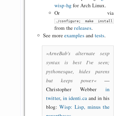
wisp-hg
for Arch Linux.
Or via
./configure; make install
from the
releases
.
See more
examples
and
tests
.
»ArneBab's alternate sexp
syntax is best I've seen;
pythonesque, hides parens
but keeps power«
—
Christopher Webber
in
twitter
,
in identi.ca
and in his
blog:
Wisp: Lisp, minus the
parentheses