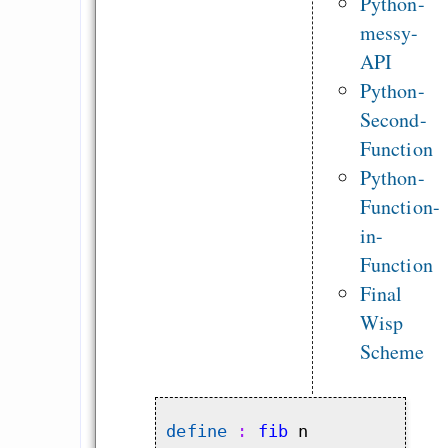
Python-
messy-
API
Python-
Second-
Function
Python-
Function-
in-
Function
Final
Wisp
Scheme
define
 : 
fib
 n
