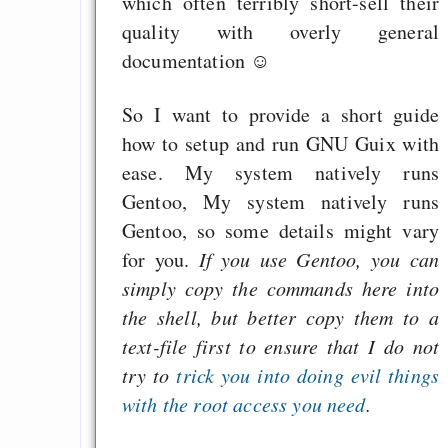
which often terribly short-sell their
quality with overly general
documentation ☺
So I want to provide a short guide
how to setup and run GNU Guix with
ease. My system natively runs
Gentoo, My system natively runs
Gentoo, so some details might vary
for you.
If you use Gentoo, you can
simply copy the commands here into
the shell, but better copy them to a
text-file first to ensure that I do not
try to
trick you into doing evil things
with the root access you need
.