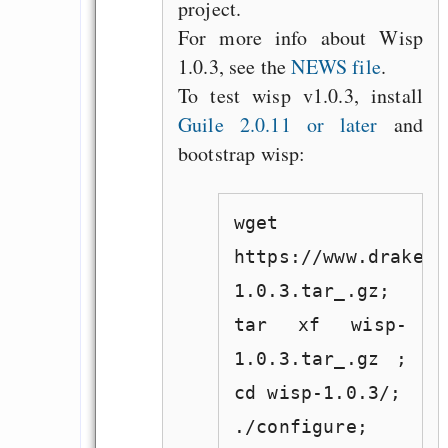
project.
For more info about Wisp
1.0.3, see the
NEWS file
.
To test wisp v1.0.3, install
Guile 2.0.11 or later
and
bootstrap wisp:
wget
https://www.draketo
1.0.3.tar_.gz;
tar xf wisp-
1.0.3.tar_.gz ;
cd wisp-1.0.3/;
./configure;