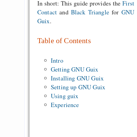
In short: This guide provides the
First
Contact
and
Black Triangle
for
GNU
Guix
.
Table of Contents
Intro
Getting GNU Guix
Installing GNU Guix
Setting up GNU Guix
Using guix
Experience