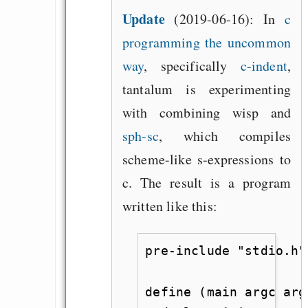
Update
(2019-06-16):
In
c
programming the uncommon
way
, specifically
c-indent
,
tantalum is experimenting
with combining wisp and
sph-sc
, which compiles
scheme-like s-expressions to
c. The result is a program
written like this:
pre-include "stdio.h"

define (main argc arg