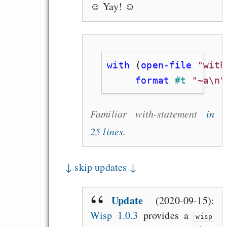
☺ Yay! ☺
with
 (
open-file
"with
     format
#t
"~a\n"
Familiar with-statement
in
25 lines
.
↓ skip updates ↓
Update
(2020-09-15):
Wisp 1.0.3
provides a
wisp