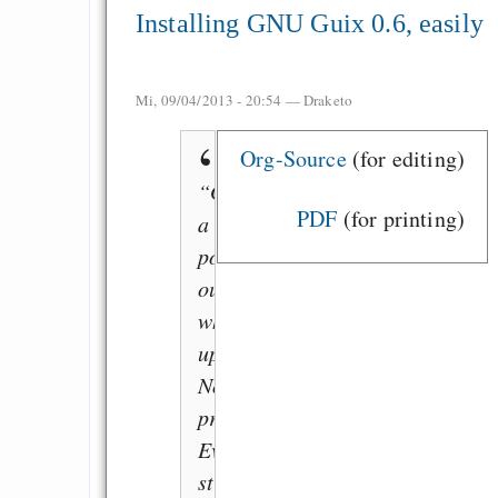
Installing GNU Guix 0.6, easily
Mi, 09/04/2013 - 20:54 —
Draketo
Org-Source
(for editing)
“Got
PDF
(for printing)
a
power-
outage
while
updating?
No
problem:
Everything
still