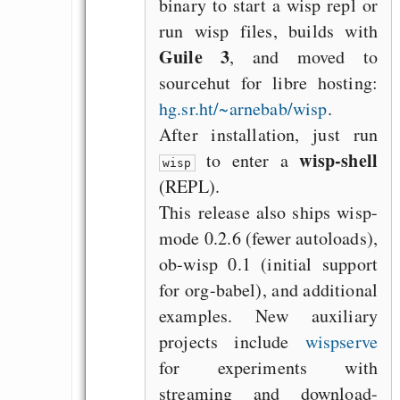
binary to start a wisp repl or
run wisp files, builds with
Guile 3
, and moved to
sourcehut for libre hosting:
hg.sr.ht/~arnebab/wisp
.
After installation, just run
wisp-shell
to enter a
wisp
(REPL).
This release also ships wisp-
mode 0.2.6 (fewer autoloads),
ob-wisp 0.1 (initial support
for org-babel), and additional
examples. New auxiliary
projects include
wispserve
for experiments with
streaming and download-