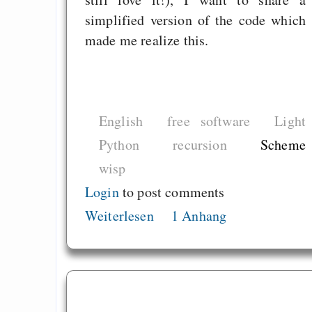
simplified version of the code which
made me realize this.
English
free software
Light
Python
recursion
Scheme
wisp
Login
to post comments
Weiterlesen
1 Anhang