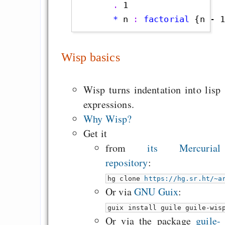
       . 
1                
       *
 n
 : 
factorial
 {n - 
Wisp basics
Wisp turns indentation into lisp
expressions.
Why Wisp?
Get it
from
its Mercurial
repository
:
hg clone
https://hg.sr.ht/~a
Or via
GNU Guix
:
guix install guile guile-wis
Or via the package
guile-