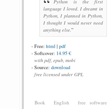
Python is the first
language I loved. I dreamt in
Python, I planned in Python,
I thought I would never need
anything else.
- Free:
html
|
pdf
-
Softcover:
14.95 €
with pdf, epub, mobi
- Source:
download
free licensed under GPL
Book
English
free software