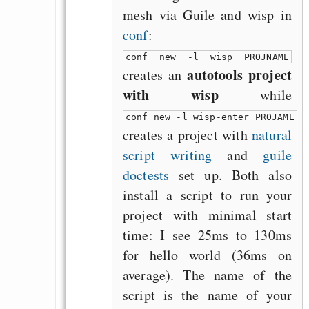
mesh via Guile and wisp in
conf
:
conf new -l wisp PROJNAME
autotools project
creates an
with wisp
while
conf new -l wisp-enter PROJAME
creates a project with
natural
script writing
and
guile
doctests
set up. Both also
install a script to run your
project with minimal start
time: I see 25ms to 130ms
for hello world (36ms on
average). The name of the
script is the name of your