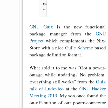
works”
GNU Guix
is the new functional
package manager from the
GNU
Project
which complements the Nix-
Store with a nice
Guile Scheme
based
package definition format.
What sold it to me was “Got a power-
outage while updating? No problem:
Everything still works” from the
Guix
talk of Ludovico
at the
GNU Hacker
Meeting 2013
. My son once found the
on-off-button of our power-connector