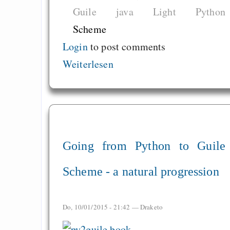
Graben-Neudorf, 
Guile
java
Light
Python
West Germany
Scheme
Login
to post comments
Weiterlesen
Draketo neu: Kommentar
64% für Wiederer
der Vermögenssteuer
Heute ist der Abschl
Going from Python to Guile
Gratisrollenspieltage
Scheme - a natural progression
GNU Taler ist, w
Digitale Euro nur 
behauptet
Do, 10/01/2015 - 21:42 —
Draketo
Recht auf Gehaltsa