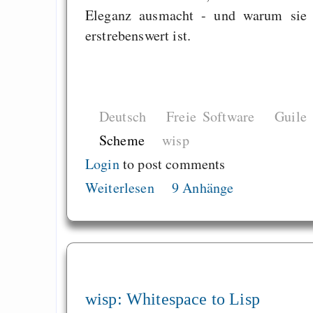
Eleganz ausmacht - und warum sie
erstrebenswert ist.
Deutsch
Freie Software
Guile
Scheme
wisp
Login
to post comments
Weiterlesen
9 Anhänge
wisp: Whitespace to Lisp