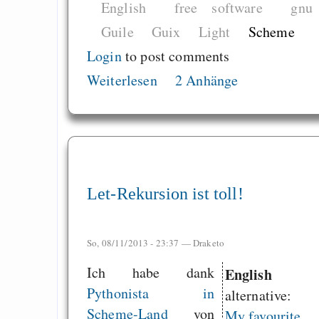
English
free software
gnu
Guile
Guix
Light
Scheme
Login
to post comments
Weiterlesen
2 Anhänge
Let-Rekursion ist toll!
So, 08/11/2013 - 23:37 —
Draketo
Ich habe dank
English
Pythonista in
alternative:
Scheme-Land
von
My favourite