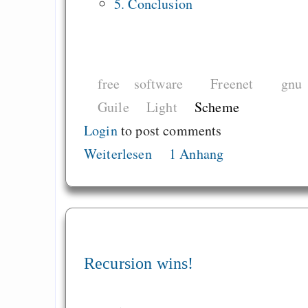
5. Conclusion
free software
Freenet
gnu
Guile
Light
Scheme
Login
to post comments
Weiterlesen
1 Anhang
Recursion wins!