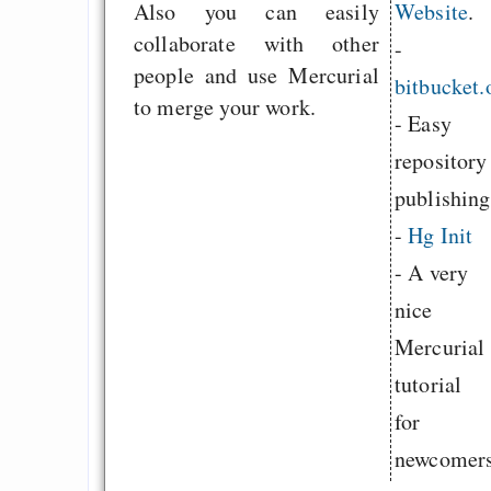
Also you can easily
Website
.
collaborate with other
-
people and use Mercurial
bitbucket.
to merge your work.
- Easy
repository
publishing
-
Hg Init
- A very
nice
Mercurial
tutorial
for
newcomers