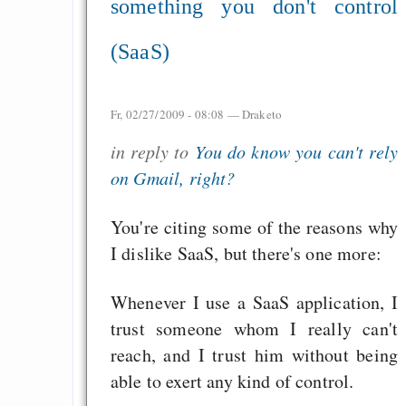
something you don't control
(SaaS)
Fr, 02/27/2009 - 08:08 —
Draketo
in reply to
You do know you can't rely
on Gmail, right?
You're citing some of the reasons why
I dislike SaaS, but there's one more:
Whenever I use a SaaS application, I
trust someone whom I really can't
reach, and I trust him without being
able to exert any kind of control.