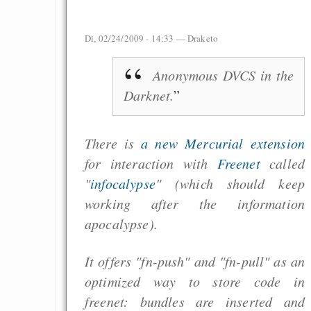
Di, 02/24/2009 - 14:33 —
Draketo
Anonymous DVCS in the
Darknet.
There is
a new Mercurial extension
for interaction with
Freenet
called
"
infocalypse
" (which should keep
working after the information
apocalypse).
It offers "fn-push" and "fn-pull" as an
optimized way to store code in
freenet: bundles are inserted and