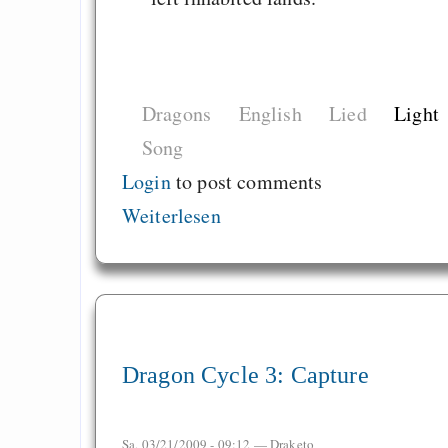
Dragons
English
Lied
Light
Song
Login
to post comments
Weiterlesen
Dragon Cycle 3: Capture
Sa, 03/21/2009 - 09:12 —
Draketo