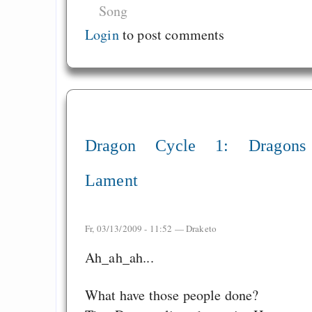
Song
Login
to post comments
Dragon Cycle 1: Dragons
Lament
Fr, 03/13/2009 - 11:52 —
Draketo
Ah_ah_ah...
What have those people done?