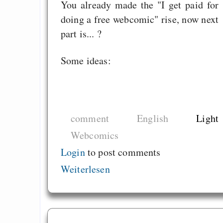
You already made the "I get paid for
doing a free webcomic" rise, now next
part is... ?
Some ideas:
comment
English
Light
Webcomics
Login
to post comments
Weiterlesen