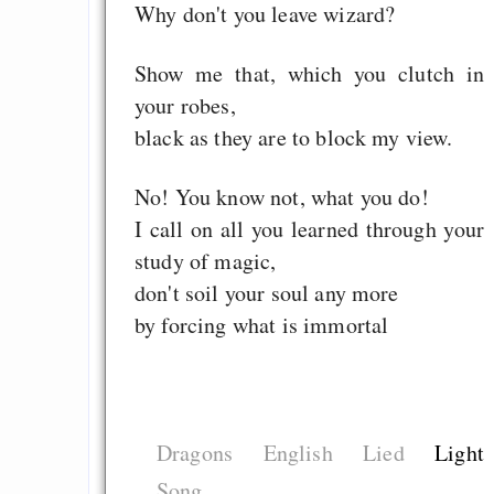
Why don't you leave wizard?
Show me that, which you clutch in
your robes,
black as they are to block my view.
No! You know not, what you do!
I call on all you learned through your
study of magic,
don't soil your soul any more
by forcing what is immortal
Dragons
English
Lied
Light
Song