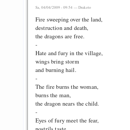
Sa, 04/04/2009 - 09:54 —
Draketo
Fire sweeping over the land,
destruction and death,
the dragons are free.
-
Hate and fury in the village,
wings bring storm
and burning hail.
-
The fire burns the woman,
burns the man,
the dragon nears the child.
-
Eyes of fury meet the fear,
nostrils taste