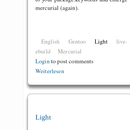
mercurial (again).
English
Gentoo
Light
live-
ebuild
Mercurial
Login
to post comments
Weiterlesen
Light