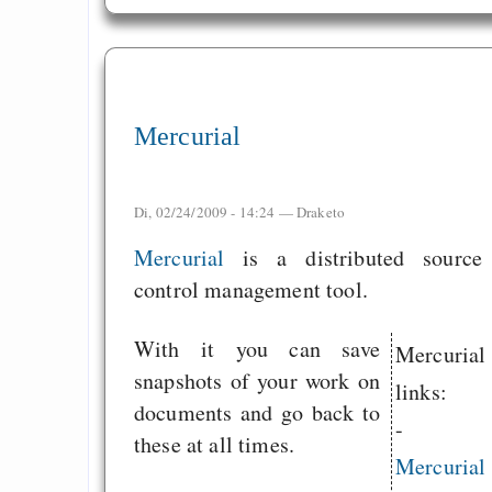
Mercurial
Di, 02/24/2009 - 14:24 —
Draketo
Mercurial
is a distributed source
control management tool.
With it you can save
Mercurial
snapshots of your work on
links:
documents and go back to
-
these at all times.
Mercurial