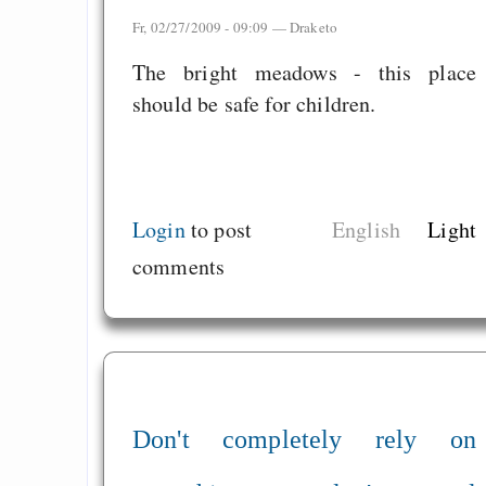
Fr, 02/27/2009 - 09:09 —
Draketo
The bright meadows - this place
should be safe for children.
Login
to post
English
Light
comments
Don't completely rely on