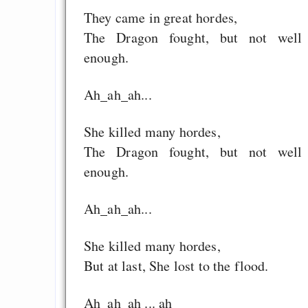
They came in great hordes,
The Dragon fought, but not well
enough.
Ah_ah_ah...
She killed many hordes,
The Dragon fought, but not well
enough.
Ah_ah_ah...
She killed many hordes,
But at last, She lost to the flood.
Ah_ah_ah ... ah___