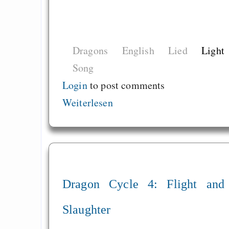
Dragons
English
Lied
Light
Song
Login
to post comments
Weiterlesen
Dragon Cycle 4: Flight and
Slaughter