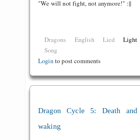
behauptet
"We will not fight, not anymore!" :||
Recht auf Gehaltsa
in der EU a
Angestellten -- ab
Dragons
English
Lied
Light
2027 ab 50
Song
Die Anstalt suc
Richtige in einer ve
Login
to post comments
Welt
Dragon Cycle 5: Death and
waking