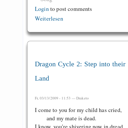
Login
to post comments
Weiterlesen
Dragon Cycle 2: Step into their
Land
Fr, 03/13/2009 - 11:53 —
Draketo
I come to you for my child has cried,
and my mate is dead.
I know, you're shivering now in dread,