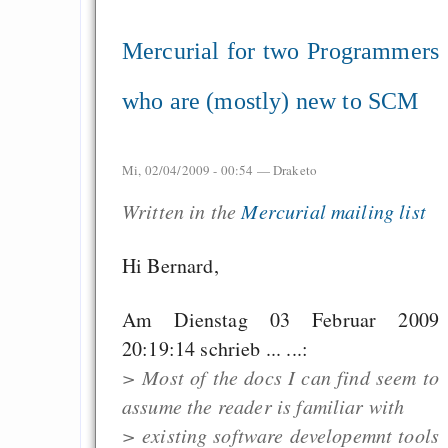
Mercurial for two Programmers
who are (mostly) new to SCM
Mi, 02/04/2009 - 00:54 —
Draketo
Written in the
Mercurial mailing list
Hi Bernard,
Am Dienstag 03 Februar 2009
20:19:14 schrieb ... ...:
> Most of the docs I can find seem to
assume the reader is familiar with
> existing software developemnt tools