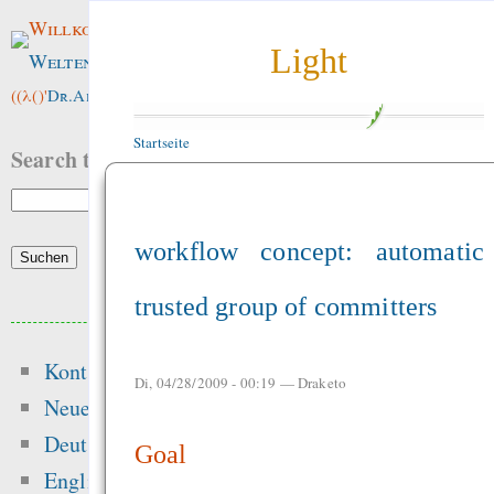
Willkommen im
Light
Weltenwald
!
((λ()'
Dr.ArneBab
))
Startseite
Search this site:
workflow concept: automatic
trusted group of committers
Beliebte Inhalte
Kontakt
Heute:
Di, 04/28/2009 - 00:19 —
Draketo
Neue Inhalte
Songs
Deutsch
Goal
Die Grundschri
English