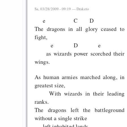
Sa, 03/28/2009 - 09:19 —
Draketo
e C D
The dragons in all glory ceased to
fight,
e D e
as wizards power scorched their
wings.
As human armies marched along, in
greatest size,
With wizards in their leading
ranks.
The dragons left the battleground
without a single strike
left inhabited lands.