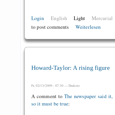
Login
English
Light
Mercurial
to post comments
Weiterlesen
Howard-Taylor: A rising figure
Fr, 02/13/2009 - 07:30 —
Draketo
A comment to
The newspaper said it,
so it must be true
: