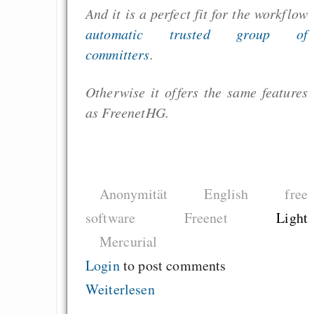
And it is a perfect fit for the workflow
automatic trusted group of
committers
.
Otherwise it offers the same features
as FreenetHG.
Anonymität
English
free
software
Freenet
Light
Mercurial
Login
to post comments
Weiterlesen