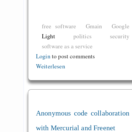
free software
Gmain
Google
Light
politics
security
software as a service
Login
to post comments
Weiterlesen
Anonymous code collaboration
with Mercurial and Freenet