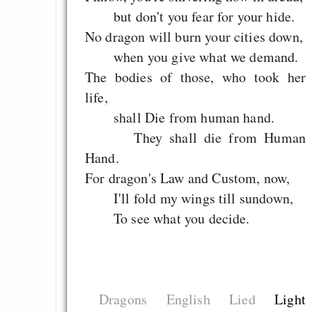
but don't you fear for your hide.
No dragon will burn your cities down,
when you give what we demand.
The bodies of those, who took her
life,
shall Die from human hand.
They shall die from Human
Hand.
For dragon's Law and Custom, now,
I'll fold my wings till sundown,
To see what you decide.
Dragons
English
Lied
Light