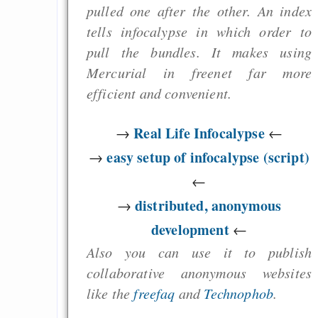
pulled one after the other. An index
tells infocalypse in which order to
pull the bundles. It makes using
Mercurial in freenet far more
efficient and convenient.
Real Life Infocalypse
→
←
easy setup of infocalypse (script)
→
←
distributed, anonymous
→
development
←
Also you can use it to publish
collaborative anonymous websites
like the
freefaq
and
Technophob
.