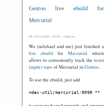
Gentoo live ebuild for
Mercurial
Mi, 03/11/2009 - 08:20 —
Draketo
We (nelchael and me) just finished a
live ebuild
for
Mercurial
which
allows to conveniently track the
main
(mpm) repo
of Mercurial in
Gentoo
.
To use the ebuild, just add
to your package.keywords and emerge