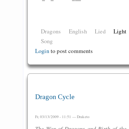
Dragons
English
Lied
Light
Song
Login
to post comments
Dragon Cycle
Fr, 03/13/2009 - 11:51 —
Draketo
The War of Dragons and Birth of the