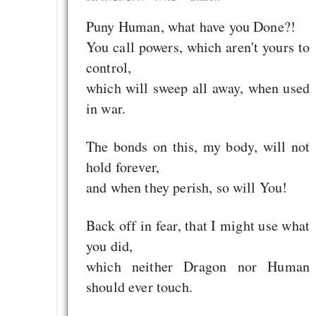
Puny Human, what have you Done?!
You call powers, which aren't yours to
control,
which will sweep all away, when used
in war.
The bonds on this, my body, will not
hold forever,
and when they perish, so will You!
Back off in fear, that I might use what
you did,
which neither Dragon nor Human
should ever touch.