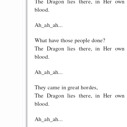
The Dragon lies there, in Her own
blood.
Ah_ah_ah...
What have those people done?
The Dragon lies there, in Her own
blood.
Ah_ah_ah...
They came in great hordes,
The Dragon lies there, in Her own
blood.
Ah_ah_ah...