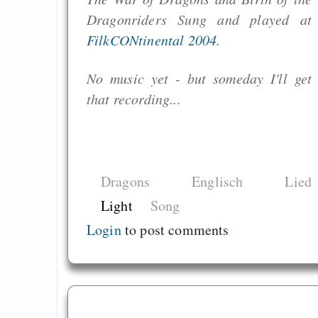
Dragonriders Sung and played at
FilkCONtinental 2004
.
No music yet - but someday I'll get
that recording...
Dragons
Englisch
Lied
Light
Song
Login
to post comments