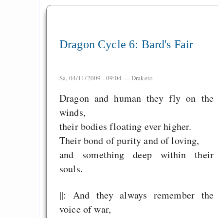
Measured Temper
Graben-Neudorf, 
Dragon Cycle 6: Bard's Fair
West Germany
Sa, 04/11/2009 - 09:04 —
Draketo
Dragon and human they fly on the
Draketo neu: Kommentar
winds,
their bodies floating ever higher.
64% für Wiederer
Their bond of purity and of loving,
der Vermögenssteuer
and something deep within their
Heute ist der Abschl
souls.
Gratisrollenspieltage
GNU Taler ist, w
||: And they always remember the
Digitale Euro nur 
voice of war,