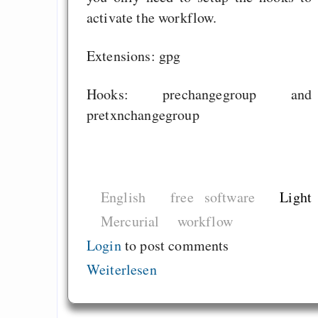
for Free Software
activate the workflow.
Gehalt von Links: Ka
Extensions: gpg
und Thema des Texte
Hooks: prechangegroup and
pretxnchangegroup
Draketo neu: Beiträge
Alltag in e
Klimaneutralen Welt
English
free software
Light
Nebelfest - Götter
Mercurial
workflow
Rissen
Login
to post comments
Curb impacts of
Weiterlesen
programming to ma
EU sovereignty
Es gibt Fakten