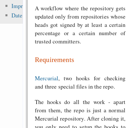
Diebstahl
Impressum
A workflow where the repository gets
Going from Python t
Datenschutz
updated only from repositories whose
Scheme - a na
heads got signed by at least a certain
progression
percentage or a certain number of
don’t change your h
trusted committers.
fix your tools!
Requirements
Zuletzt angezeigt:
Mercurial
, two hooks for checking
and three special files in the repo.
300 - Das Richtige 
gegen Nazis
The hooks do all the work - apart
Wahl 200
from them, the repo is just a normal
Nachrichtensammlun
Mercurial repository. After cloning it,
Richard M. Stallman
you only need to setup the hooks to