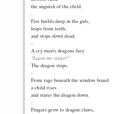
the anguish of the child.
-
Fire builds deep in the guts,
leaps from teeth,
and stops down dead.
-
A cry meets dragons fury
"Leave my sister!"
The dragon stops.
-
From rags beneath the window board
a child rises
and stares the dragon down.
-
Fingers grow to dragon claws,