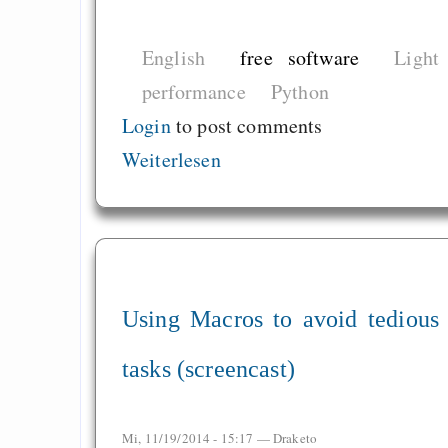
English
free software
Light
performance
Python
Login
to post comments
Weiterlesen
Using Macros to avoid tedious
tasks (screencast)
Mi, 11/19/2014 - 15:17 —
Draketo