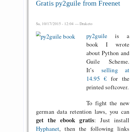
Gratis py2guile from Freenet
Sa, 10/17/2015 - 12:04 —
Draketo
py2guile
is a
book I wrote
about Python and
Guile Scheme.
It’s
selling at
14.95 €
for the
printed softcover.
To fight the new
german data retention laws, you can
get the ebook gratis
: Just install
Hyphanet
, then the following links