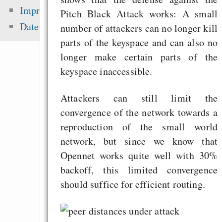
sea level ris
Impressum
Pitch Black Attack works: A small
superstorms”
Datenschutz
number of attackers can no longer kill
Tauschbörsennutze
parts of the keyspace and can also no
fast 50% mehr Ge
longer make certain parts of the
Musik aus
keyspace inaccessible.
English
Motivation and Rewa
Attackers can still limit the
convergence of the network towards a
reproduction of the small world
network, but since we know that
Zuletzt angezeigt:
Opennet works quite well with 30%
Monitor bringt ty
backoff, this limited convergence
Tauschbörsen-FUD: 
should suffice for efficient routing.
Richtigstellung
Which language is b