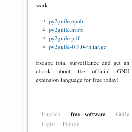
work:
py2guile.epub
py2guile.mobi
py2guile.pdf
py2guile-0.9.0-fn.tar.gz
Escape total surveillance and get an
ebook about the official GNU
extension language for free today!
English
free software
Guile
Light
Python