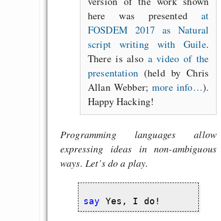
version of the work shown
here was presented
at
FOSDEM 2017 as Natural
script writing with Guile
.
There is also
a video of the
presentation
(held by Chris
Allan Webber;
more info…
).
Happy Hacking!
Programming languages allow
expressing ideas in non-ambiguous
ways. Let’s do a play.
say