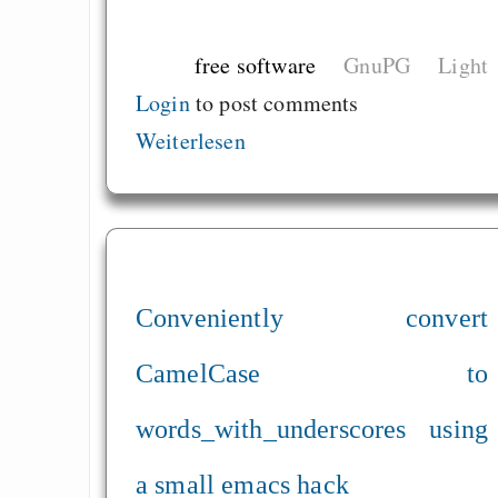
free software
GnuPG
Light
Login
to post comments
Weiterlesen
Conveniently convert
CamelCase to
words_with_underscores using
a small emacs hack