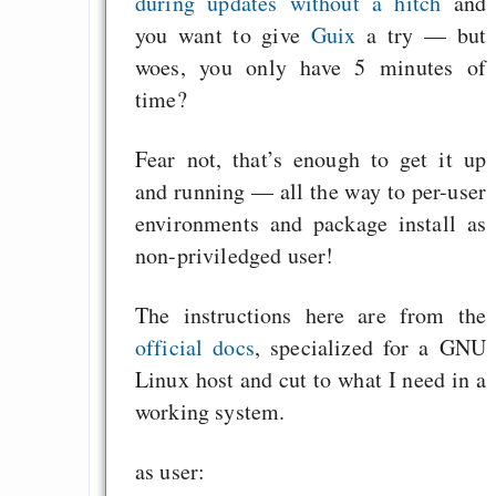
during updates without a hitch
and
you want to give
Guix
a try — but
woes, you only have 5 minutes of
time?
Fear not, that’s enough to get it up
and running — all the way to per-user
environments and package install as
non-priviledged user!
The instructions here are from the
official docs
, specialized for a GNU
Linux host and cut to what I need in a
working system.
as user: