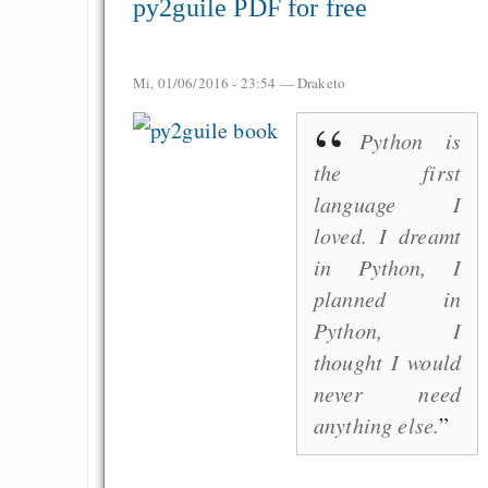
py2guile PDF for free
EU sovereignty
Es gibt Fakten
Mi, 01/06/2016 - 23:54 —
Draketo
Measured Temper
Graben-Neudorf, 
Python is
West Germany
the first
language I
loved. I dreamt
in Python, I
Draketo neu: Kommentar
planned in
Python, I
64% für Wiederer
thought I would
der Vermögenssteuer
never need
anything else.
Heute ist der Abschl
Gratisrollenspieltage