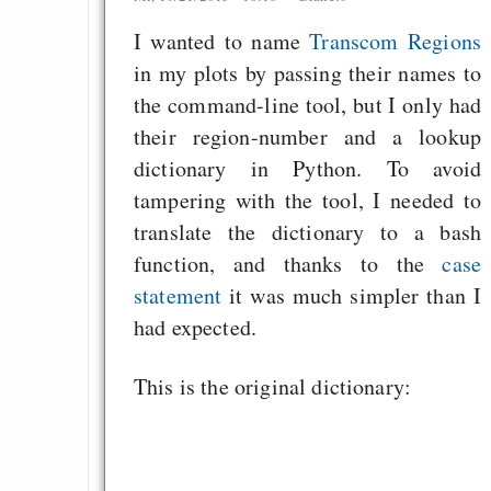
I wanted to name
Transcom Regions
in my plots by passing their names to
the command-line tool, but I only had
their region-number and a lookup
dictionary in Python. To avoid
tampering with the tool, I needed to
translate the dictionary to a bash
function, and thanks to the
case
statement
it was much simpler than I
had expected.
This is the original dictionary: