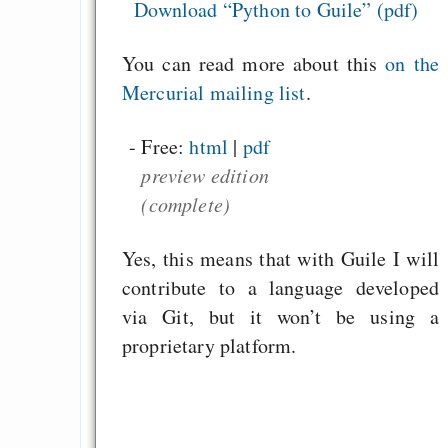
GNU Taler ist, w
Download “Python to Guile” (pdf)
Digitale Euro nur 
You can read more about this
on the
behauptet
Mercurial mailing list
.
Recht auf Gehaltsa
in der EU a
- Free:
html
|
pdf
Angestellten -- ab
preview edition
2027 ab 50
(complete)
Die Anstalt suc
Richtige in einer ve
Yes, this means that with Guile I will
Welt
contribute to a language developed
via Git, but it won’t be using a
proprietary platform.