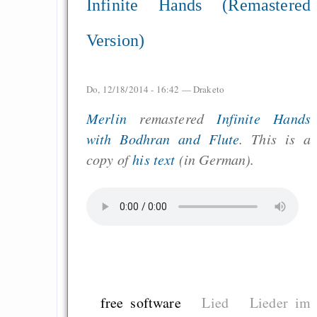
Infinite Hands (Remastered
Version)
Do, 12/18/2014 - 16:42 —
Draketo
Merlin
remastered
Infinite Hands
with Bodhran and Flute
. This is a
copy of
his text
(in German).
free software
Lied
Lieder im