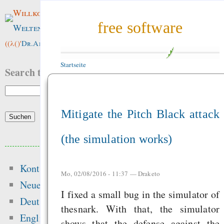
Willkommen im
free software
Weltenwald
!
((λ()'
Dr.ArneBab
))
Startseite
Search this site:
Mitigate the Pitch Black attack
(the simulation works)
Beliebte Inhalte
Kontakt
Heute:
Mo, 02/08/2016 - 11:37 —
Draketo
Neue Inhalte
I fixed a small bug in the simulator of
Hansen 2016 got t
Deutsch
thesnark. With that, the simulator
peer-review — “Ic
English
shows that the defense against the