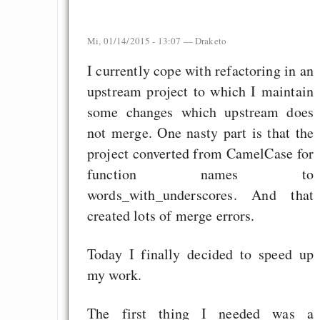
Mi, 01/14/2015 - 13:07 —
Draketo
I currently cope with refactoring in an
upstream project to which I maintain
some changes which upstream does
not merge. One nasty part is that the
project converted from CamelCase for
function names to
words_with_underscores. And that
created lots of merge errors.
Today I finally decided to speed up
my work.
The first thing I needed was a