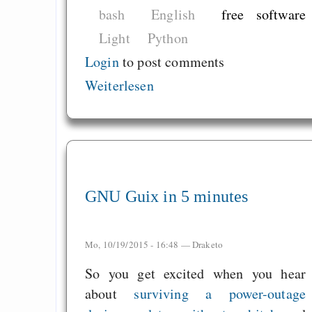
bash
English
free software
Light
Python
Login
to post comments
Weiterlesen
GNU Guix in 5 minutes
Mo, 10/19/2015 - 16:48 —
Draketo
So you get excited when you hear
about
surviving a power-outage