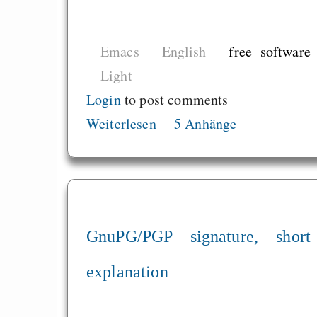
Emacs
English
free software
Light
Login
to post comments
Weiterlesen
5 Anhänge
GnuPG/PGP signature, short
explanation