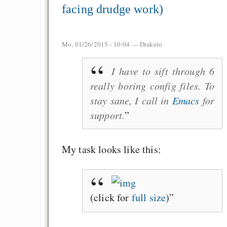
facing drudge work)
Mo, 01/26/2015 - 10:04 —
Draketo
I have to sift through 6
really boring config files. To
stay sane, I call in
Emacs
for
support.
My task looks like this:
(click for
full size
)