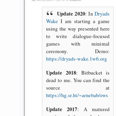
Update 2020
: In
Dryads
Wake
I am starting a game
using the way presented here
to write dialogue-focused
games with minimal
ceremony. Demo:
https://dryads-wake.1w6.org
Update 2018
: Bitbucket is
dead to me. You can find the
source at
https://hg.sr.ht/~arnebab/ews
Update 2017
: A matured