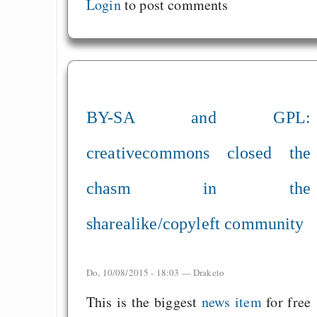
Login
to post comments
BY-SA and GPL:
creativecommons closed the
chasm in the
sharealike/copyleft community
Do, 10/08/2015 - 18:03 —
Draketo
This is the biggest
news item
for free