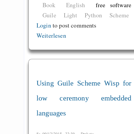
Book
English
free software
Guile
Light
Python
Scheme
Login
to post comments
Weiterlesen
Using Guile Scheme Wisp for
low ceremony embedded
languages
Sa, 09/12/2015 - 22:39 —
Draketo