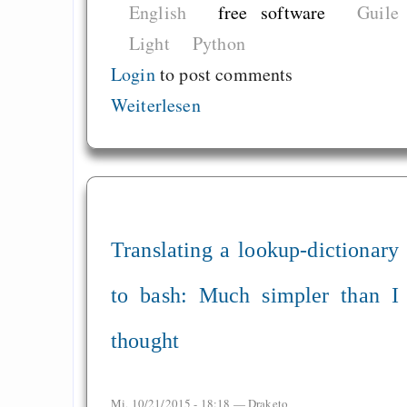
English
free software
Guile
Light
Python
Login
to post comments
Weiterlesen
Translating a lookup-dictionary
to bash: Much simpler than I
thought
Mi, 10/21/2015 - 18:18 —
Draketo