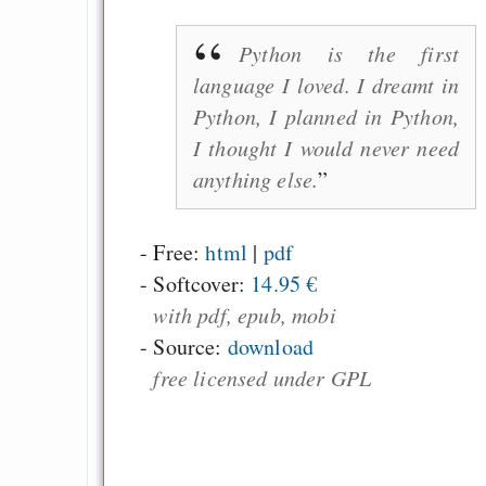
Python is the first
language I loved. I dreamt in
Python, I planned in Python,
I thought I would never need
anything else.
- Free:
html
|
pdf
-
Softcover:
14.95 €
with pdf, epub, mobi
- Source:
download
free licensed under GPL