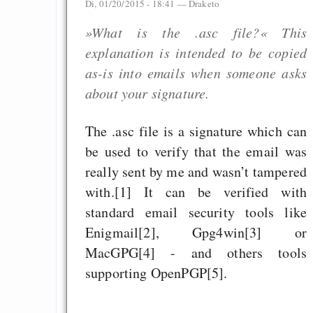
Di, 01/20/2015 - 18:41 —
Draketo
»What is the .asc file?« This
explanation is intended to be copied
as-is into emails when someone asks
about your signature.
The .asc file is a signature which can
be used to verify that the email was
really sent by me and wasn’t tampered
with.[1] It can be verified with
standard email security tools like
Enigmail[2], Gpg4win[3] or
MacGPG[4] - and others tools
supporting OpenPGP[5].