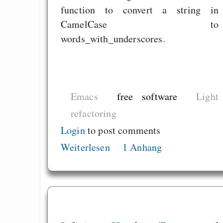
function to convert a string in
CamelCase to
words_with_underscores.
Emacs
free software
Light
refactoring
Login
to post comments
Weiterlesen
1 Anhang