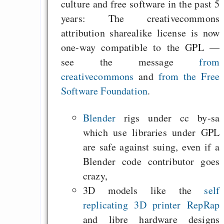
culture and free software in the past 5
years: The creativecommons
attribution sharealike license is now
one-way compatible to the GPL —
see the message
from
creativecommons
and
from the Free
Software Foundation
.
Blender
rigs under cc by-sa
which use libraries under GPL
are safe against suing, even if a
Blender code contributor goes
crazy,
3D models like the
self
replicating 3D printer RepRap
and libre hardware designs