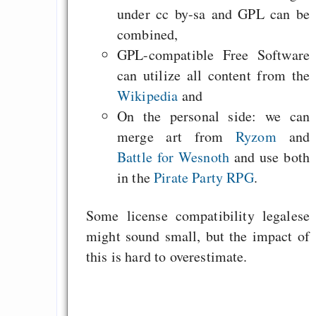
under cc by-sa and GPL can be
combined,
GPL-compatible Free Software
can utilize all content from the
Wikipedia
and
On the personal side: we can
merge art from
Ryzom
and
Battle for Wesnoth
and use both
in the
Pirate Party RPG
.
Some license compatibility legalese
might sound small, but the impact of
this is hard to overestimate.