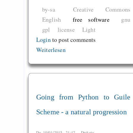
by-sa
Creative Commons
English
free software
gnu
gpl
license
Light
Login
to post comments
Weiterlesen
Going from Python to Guile
Scheme - a natural progression
Do, 10/01/2015 - 21:42 —
Draketo