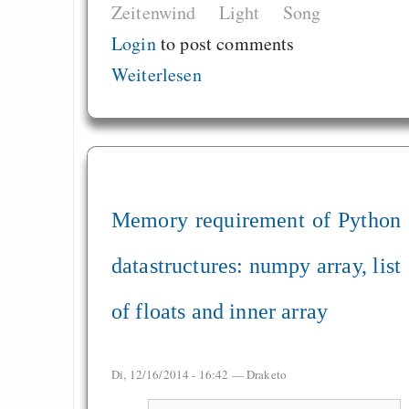
Zeitenwind
Light
Song
Login
to post comments
Weiterlesen
Memory requirement of Python
datastructures: numpy array, list
of floats and inner array
Di, 12/16/2014 - 16:42 —
Draketo