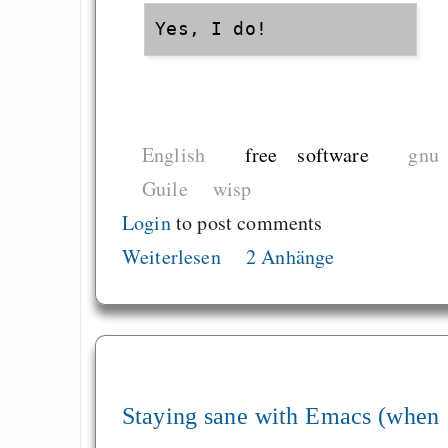
English
free software
gnu
Guile
wisp
Login
to post comments
Weiterlesen
2 Anhänge
Staying sane with Emacs (when