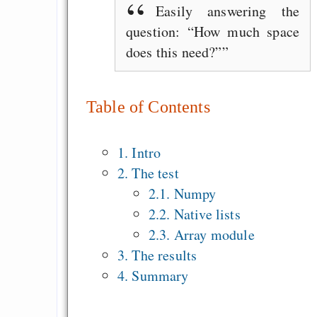
Easily answering the
question: “How much space
does this need?”
Table of Contents
1. Intro
2. The test
2.1. Numpy
2.2. Native lists
2.3. Array module
3. The results
4. Summary