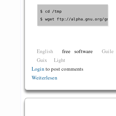
$ cd /tmp

English
free software
Guile
Guix
Light
Login
to post comments
Weiterlesen