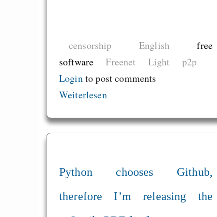
C++, Python or Java?
Simple steps to att
GNU Public Licens
censorship
English
free
to your project
software
Freenet
Light
p2p
Claudia als Präsident
Login
to post comments
Weiterlesen
Draketo neu: Beiträge
Alltag in e
Klimaneutralen Welt
Nebelfest - Götter
Python chooses Github,
Rissen
therefore I’m releasing the
Curb impacts of
programming to ma